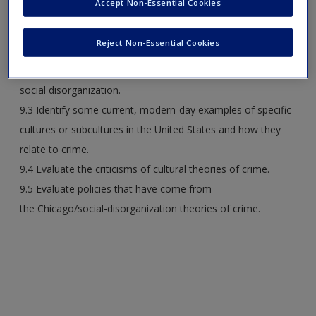
Accept Non-Essential Cookies
9.1 Describe how the model presented by Chicago theorists
explains the development of cities and the causes of crime
Reject Non-Essential Cookies
in varying regions of a city.
9.2 Discuss Shaw and McKay’s theory of
social disorganization.
9.3 Identify some current, modern-day examples of specific
cultures or subcultures in the United States and how they
relate to crime.
9.4 Evaluate the criticisms of cultural theories of crime.
9.5 Evaluate policies that have come from
the Chicago/social-disorganization theories of crime.