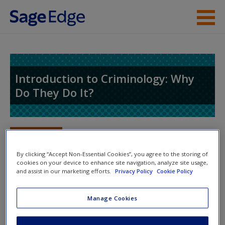
Skip to main content
Instructor Resources
Student Resources
Introduction to Criminology: Why
Do They Do It?
Help
Access
Toggle nav
Toggle
nav
By clicking “Accept Non-Essential Cookies”, you agree to the storing of
cookies on your device to enhance site navigation, analyze site usage,
and assist in our marketing efforts.
Privacy Policy
Cookie Policy
Learning Objectives
New User?
Manage Cookies
After reading this chapter, you will be able to:
Request new password
Create a new account