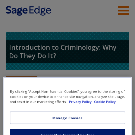
Skip to main content
Instructor Resources
Student Resources
Introduction to Criminology: Why
Do They Do It?
Help
Access
Toggle nav
Toggle
nav
By clicking “Accept Non-Essential Cookies”, you agree to the storing of
cookies on your device to enhance site navigation, analyze site usage,
and assist in our marketing efforts.
Privacy Policy
Cookie Policy
Video and Multimedia
New User?
Manage Cookies
Video Resources
Request new password
Create a new account
Accept Non-Essential Cookies