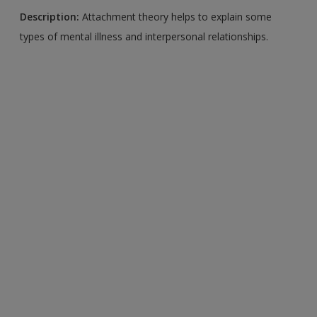
Description:
Attachment theory helps to explain some
types of mental illness and interpersonal relationships.