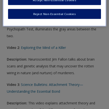
Video 1
:
Strange Answers to the Psychopath Test
Reject Non-Essential Cookies
Description:
Is there a definitive line that divides crazy from
sane? With a hair-raising delivery, Jon Ronson, author of The
Psychopath Test, illuminates the gray areas between the
two.
Video 2
:
Exploring the Mind of a Killer
Description:
Neuroscientist Jim Fallon talks about brain
scans and genetic analysis that may uncover the rotten
wiring in nature (and nurture) of murderers.
Video 3
:
Science Bulletins: Attachment Theory—
Understanding the Essential Bond
Description:
This video explains attachment theory and