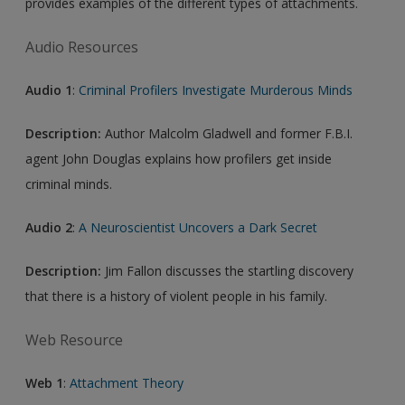
provides examples of the different types of attachments.
Audio Resources
Audio 1
:
Criminal Profilers Investigate Murderous Minds
Description:
Author Malcolm Gladwell and former F.B.I.
agent John Douglas explains how profilers get inside
criminal minds.
Audio 2
:
A Neuroscientist Uncovers a Dark Secret
Description:
Jim Fallon discusses the startling discovery
that there is a history of violent people in his family.
Web Resource
Web 1
:
Attachment Theory