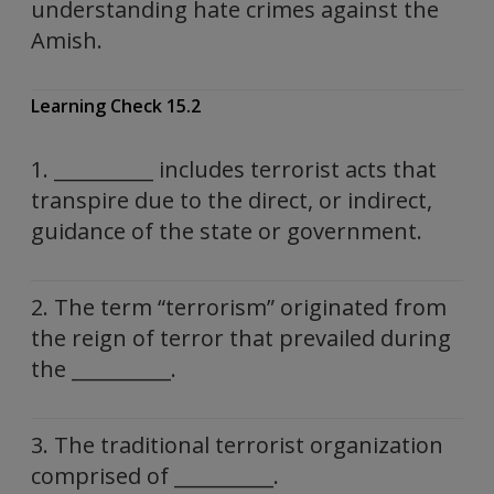
understanding hate crimes against the
Amish.
Learning Check 15.2
1. __________ includes terrorist acts that
transpire due to the direct, or indirect,
guidance of the state or government.
2. The term “terrorism” originated from
the reign of terror that prevailed during
the __________.
3. The traditional terrorist organization
comprised of __________.