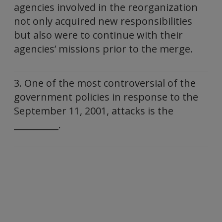
agencies involved in the reorganization
not only acquired new responsibilities
but also were to continue with their
agencies’ missions prior to the merge.
3. One of the most controversial of the
government policies in response to the
September 11, 2001, attacks is the
__________.