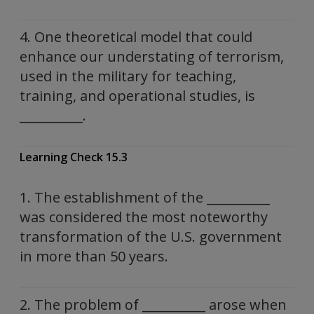
4. One theoretical model that could
enhance our understating of terrorism,
used in the military for teaching,
training, and operational studies, is
__________.
Learning Check 15.3
1. The establishment of the __________
was considered the most noteworthy
transformation of the U.S. government
in more than 50 years.
2. The problem of __________ arose when