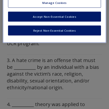
Manage Cookies
1. Hate Crimes Prevention Act of 2009 is
named after what two victims of hate
Accept Non-Essential Cookies
crimes?
Reject Non-Essential Cookies
2. The __________ Act of 1990 is part of the
UCR program.
3. A hate crime is an offense that must
be __________ by an individual with a bias
against the victim’s race, religion,
disability, sexual orientation, and/or
ethnicity/national origin.
4. __________ theory was applied to