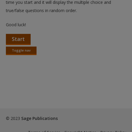
time you start and it will display the multiple choice and
true/false questions in random order.
Good luck!
Start
Toggle nav
Toggle
nav
© 2023
Sage Publications