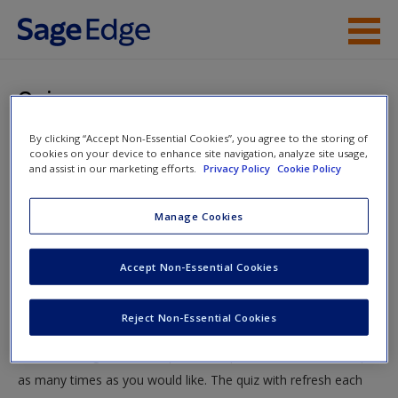
Skip to main content
Instructor Resources
Quiz
Student Resources
By clicking “Accept Non-Essential Cookies”, you agree to the storing of
You are here
Home
»
Student Resources
»
Modern Biosocial
cookies on your device to enhance site navigation, analyze site usage,
Help
and assist in our marketing efforts.
Privacy Policy
Cookie Policy
Perspectives of Criminal Behavior
» Quiz
Access
Manage Cookies
Quiz
Accept Non-Essential Cookies
Test your knowledge!
Reject Non-Essential Cookies
The following quiz is designed to test your knowledge and
New User?
understanding of core chapter concepts. You can take this quiz
Request new password
as many times as you would like. The quiz with refresh each
Create a new account