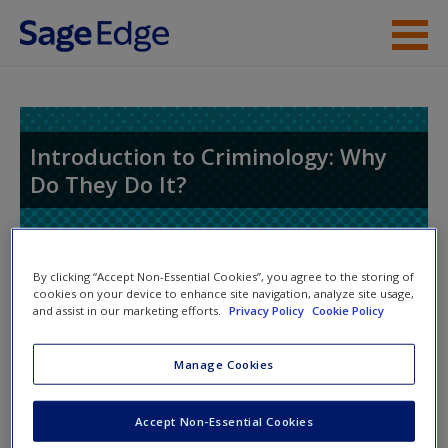
Skip to main content
Instructor Resources
Student Resources
Introduction to Criminology: Why
Do They Do It?
Help
Access
By clicking “Accept Non-Essential Cookies”, you agree to the storing of
cookies on your device to enhance site navigation, analyze site usage,
and assist in our marketing efforts.
Privacy Policy
Cookie Policy
Access Codes
Manage Cookies
This book is supported by some resources that require you to
New User?
redeem an access code. This code can be found inside your
Request new password
Accept Non-Essential Cookies
textbook.
Create a new account