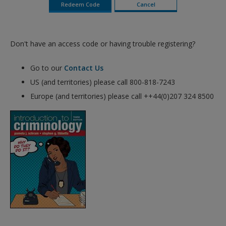
Don't have an access code or having trouble registering?
Go to our
Contact Us
US (and territories) please call 800-818-7243
Europe (and territories) please call ++44(0)207 324 8500