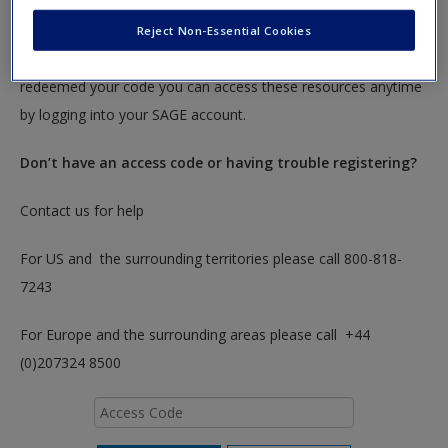
To redeem your code please insert it into the access code box
Reject Non-Essential Cookies
below. You will only need to do this once. After you have
redeemed your code you can access these resources anytime
by logging into your SAGE account.
Don’t have an access code or having trouble registering?
Contact us for help
For US and the surrounding territories please call 800-818-
7243
For Europe and the surrounding areas please call +44
(0)207324 8500