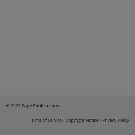
© 2023
Sage Publications
Terms of Service
•
Copyright Notice
•
Privacy Policy