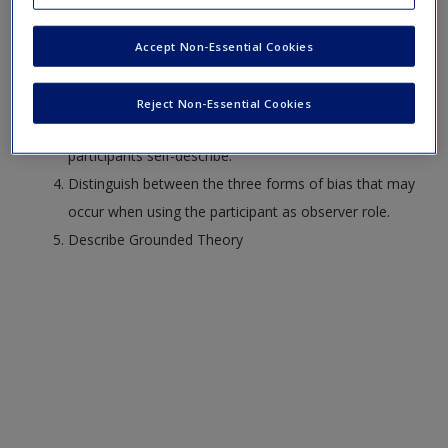
Identify and describe three qualitative research
Request new password
designs: phenomenology, ethnography, and grounded
Create a new account
Accept Non-Essential Cookies
theory.
Describe netnography and autoethnography.
Reject Non-Essential Cookies
Distinguish between the different contexts in which
participants self-describe.
Distinguish between the three forms of bias that may
occur when using the participant as observer role.
Describe Grounded Theory