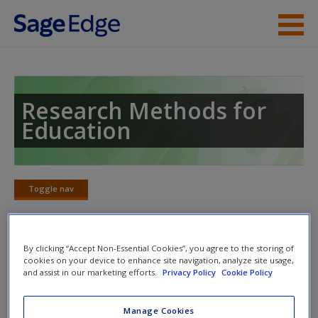
Skip to main content
Instructor Resources
Student Resources
Research Methods for
Education
Help
Access
Toggle nav
Toggle
nav
By clicking “Accept Non-Essential Cookies”, you agree to the storing of
Learning Objectives
cookies on your device to enhance site navigation, analyze site usage,
and assist in our marketing efforts.
Privacy Policy
Cookie Policy
After reading this chapter, you should be able to:
New User?
Manage Cookies