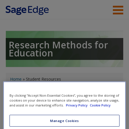
Skip to main content
Instructor Resources
Student Resources
Research Methods for
Education
Help
Access
You are here
Home
» Student Resources
Toggle nav
By clicking “Accept Non-Essential Cookies”, you agree to the storing of
Toggle
cookies on your device to enhance site navigation, analyze site usage,
nav
and assist in our marketing efforts.
Privacy Policy
Cookie Policy
New User?
Request new password
Manage Cookies
Student Resources
Create a new account