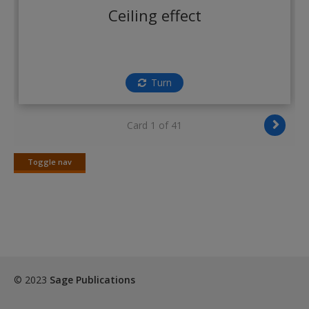
Create a new account
Ceiling effect
Turn
Card 1 of 41
Toggle nav
Toggle
nav
© 2023
Sage Publications