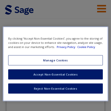
Skip to main content
Instructor Resources
Flashcards
Student Resources
By clicking “Accept Non-Essential Cookies”, you agree to the storing of
cookies on your device to enhance site navigation, analyze site usage,
and assist in our marketing efforts.
Privacy Policy
Cookie Policy
Help
Research Methods for
Education
Access
Manage Cookies
Accept Non-Essential Cookies
Flashcards
Reject Non-Essential Cookies
New User?
Request new password