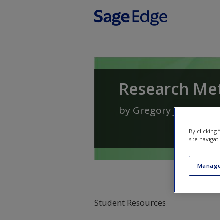
Skip to main content
Research Met
by
Gregory J. Priviter
By clicking
site navigat
Manage
Student Resources