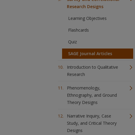
Research Designs
Learning Objectives
Flashcards
Quiz
SAGE Journal Articles
Introduction to Qualitative
Research
Phenomenology,
Ethnography, and Ground
Theory Designs
Narrative Inquiry, Case
Study, and Critical Theory
Designs