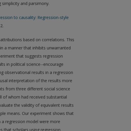
g simplicity and parsimony.
ession to causality: Regression-style
 2.
ttributions based on correlations. This
 in a manner that inhibits unwarranted
xperiment that suggests regression
lts in political science--encourage
ng observational results in a regression
al interpretation of the results more
ts from three different social science
ll of whom had received substantial
aluate the validity of equivalent results
mple means. Our experiment shows that
om a regression model were more
es that scholars using regression