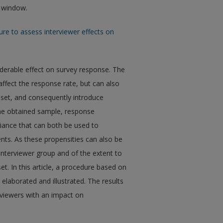
w window.
re to assess interviewer effects on
siderable effect on survey response. The
ffect the response rate, but can also
 set, and consequently introduce
he obtained sample, response
iance that can both be used to
nts. As these propensities can also be
 interviewer group and of the extent to
et. In this article, a procedure based on
elaborated and illustrated. The results
erviewers with an impact on