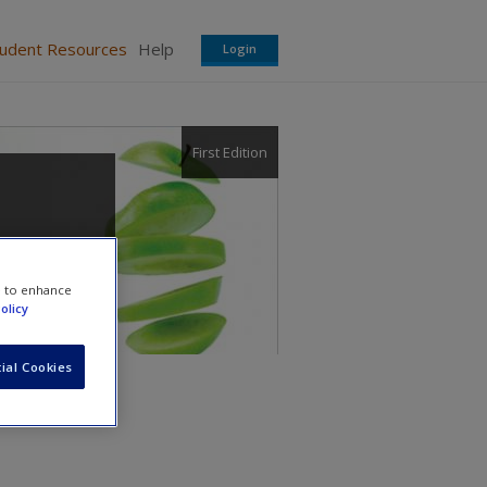
tudent Resources
Help
Login
First Edition
e to enhance
olicy
ial Cookies