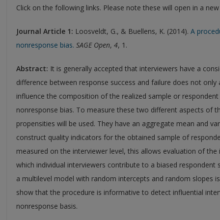
Click on the following links. Please note these will open in a ne
Journal Article 1
:
Loosveldt, G., & Buellens, K. (2014).
A procedu
nonresponse bias.
SAGE Open
,
4
, 1.
Abstract:
It is generally accepted that interviewers have a con
difference between response success and failure does not only a
influence the composition of the realized sample or respondent
nonresponse bias. To measure these two different aspects of t
propensities will be used. They have an aggregate mean and var
construct quality indicators for the obtained sample of responde
measured on the interviewer level, this allows evaluation of the
which individual interviewers contribute to a biased respondent s
a multilevel model with random intercepts and random slopes is 
show that the procedure is informative to detect influential int
nonresponse basis.