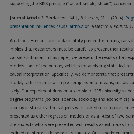
supporting the KISS principle (“keep it simple, stupid”) concernin
Journal Article 3
: Bordacconi, M. J., & Larsen, M. L. (2014).
Regr
presentation influences causal attribution.
Research & Politics
,
1
,
Abstract:
Humans are fundamentally primed for making causal a
implies that researchers must be careful to present their results
causal attribution. In this paper, we present the results of an e
models--one of the primary vehicles for analyzing statistical resu
causal interpretation. Specifically, we demonstrate that presenti
model, rather than as a simple comparison of means, makes caus
likely. Our experiment drew on a sample of 235 university studen
degree programs (political science, sociology and economics), a
training in statistics. The subjects were asked to compare and ev
presented as either regression models or as a
t
-test of two sa
the subjects who were presented with results as estimates fr
inclined to interpret these results causally. Our experiment impli