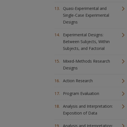
Quasi-Experimental and
Single-Case Experimental
Designs
Experimental Designs:
Between Subjects, Within
Subjects, and Factorial
Mixed-Methods Research
Designs
Action Research
Program Evaluation
Analysis and Interpretation:
Exposition of Data
Analysis and Interpretation: