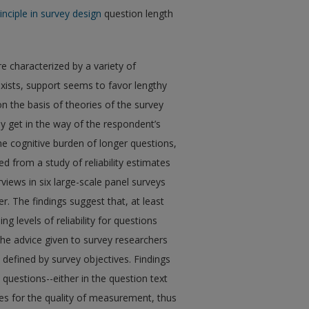
rinciple in survey design
question length
e characterized by a variety of
exists, support seems to favor lengthy
 the basis of theories of the survey
 get in the way of the respondent’s
e cognitive burden of longer questions,
 from a study of reliability estimates
rviews in six large-scale panel surveys
. The findings suggest that, at least
g levels of reliability for questions
he advice given to survey researchers
 defined by survey objectives. Findings
 questions--either in the question text
es for the quality of measurement, thus