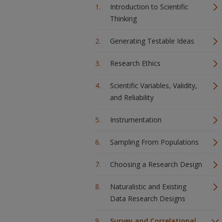
Introduction to Scientific
Thinking
Generating Testable Ideas
Research Ethics
Scientific Variables, Validity,
and Reliability
Instrumentation
Sampling From Populations
Choosing a Research Design
Naturalistic and Existing
Data Research Designs
Survey and Correlational