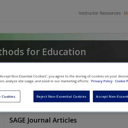
Instructor Resources
S
hods for Education
a
and
Lynn Ahlgrim-Delzell
 “Accept Non-Essential Cookies”, you agree to the storing of cookies on your devic
ion, analyze site usage, and assist in our marketing efforts.
Privacy Policy
Cookie P
 Cookies
Reject Non-Essential Cookies
Accept Non-Essent
SAGE Journal Articles