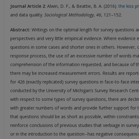
Journal Article 2
: Alwin, D. F., & Beattie, B. A. (2016).
the kiss p
and data quality.
Sociological Methodology
,
46
, 121–152.
Abstract:
Writings on the optimal length for survey questions ar
perspectives and very little empirical evidence. Where evidence 
questions in some cases and shorter ones in others. However, on
response process, the use of an excessive number of words may
comprehension of the information requested, and because of th
there may be increased measurement errors. Results are reported
for 426 (exactly replicated) survey questions in face-to-face inte
conducted by the University of Michigan’s Survey Research Center
with respect to some types of survey questions, there are declinin
with greater numbers of words and provide further support for t
that questions should be as short as possible, within constraints
reinforce conclusions of previous studies that verbiage in survey
or in the introduction to the question--has negative consequenc