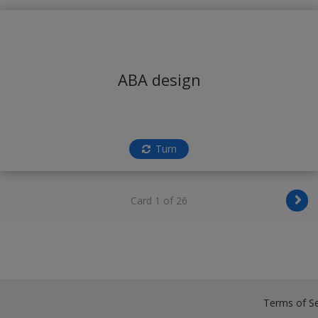
ABA design
Turn
Card 1 of 26
Terms of Se