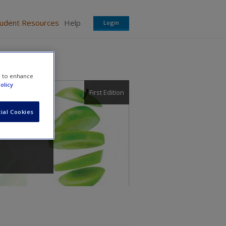
tudent Resources
Help
Login
e to enhance
olicy
First Edition
ial Cookies