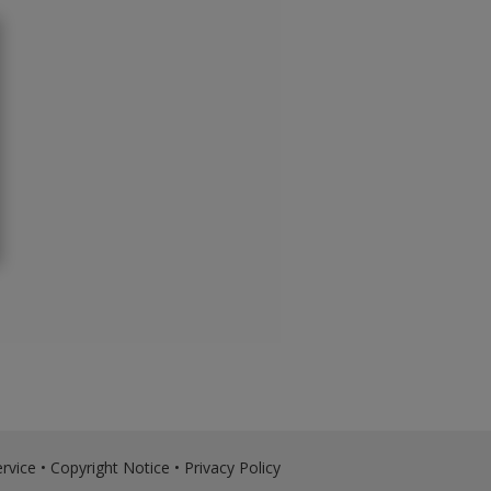
rvice
•
Copyright Notice
•
Privacy Policy