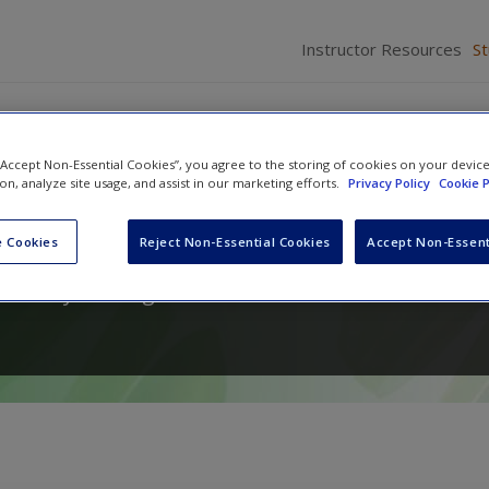
Instructor Resources
S
 “Accept Non-Essential Cookies”, you agree to the storing of cookies on your devic
ion, analyze site usage, and assist in our marketing efforts.
Privacy Policy
Cookie P
hods for Education
 Cookies
Reject Non-Essential Cookies
Accept Non-Essent
a
and
Lynn Ahlgrim-Delzell