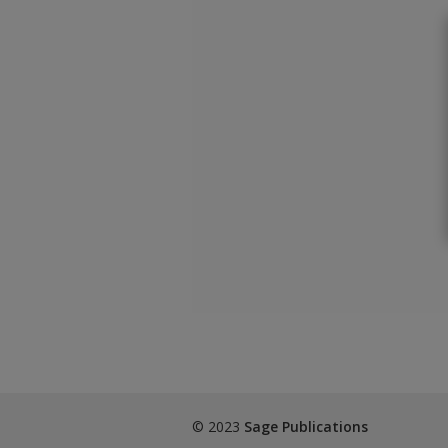
© 2023
Sage Publications