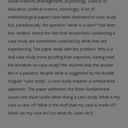
social sciences (management, psychology, science of
education, political science, sociology). A lot of
methodological papers have been dedicated to case study
but, paradoxically, the question “what is a case?” has been
less studied. Hence the fact that researchers conducting a
case study are sometimes surprised by what they are
experiencing. The paper deals with the problem: Why is a
real case study more puzzling than expected, having read
the literature on case study? We assume that the answer
lies in a paradox: despite what is suggested by the double
singular “case study”, a case study requires a comparative
approach. This paper addresses the three fundamental
issues one must tackle when doing a case study: What is my
case a case of? What is the stuff that my case is made of?
What can my case do? (or what do cases do?)