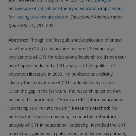
anniversary of critical race theory in education implications
for leading to eliminate racism
.
Educational Administration
Quarterly
,
51
, 791–833.
Abstract:
Though the first published application of critical
race theory (CRT) to education occurred 20 years ago,
implications of CRT for educational leadership did not occur
until López conducted a CRT analysis of the politics of
education literature in 2003. No publications explicitly
identify the implications of CRT for leadership practice.
Given the gap in the literature, the research question that
anchors this article asks, “How can CRT inform educational
leadership to eliminate racism?”
Research Method:
To
address the research question, I conducted a literature
analysis of CRT in educational leadership, identified the CRT
tenets that guided each publication, and derived six primary,