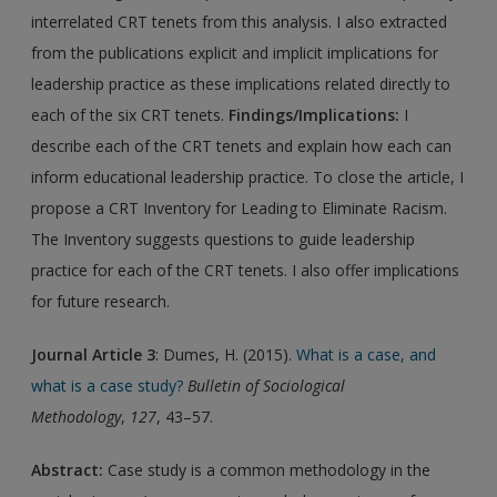
interrelated CRT tenets from this analysis. I also extracted
from the publications explicit and implicit implications for
leadership practice as these implications related directly to
each of the six CRT tenets.
Findings/Implications:
I
describe each of the CRT tenets and explain how each can
inform educational leadership practice. To close the article, I
propose a CRT Inventory for Leading to Eliminate Racism.
The Inventory suggests questions to guide leadership
practice for each of the CRT tenets. I also offer implications
for future research.
Journal Article 3
: Dumes, H. (2015).
What is a case, and
what is a case study?
Bulletin of Sociological
Methodology
,
127
, 43–57.
Abstract:
Case study is a common methodology in the