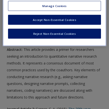
Manage Cookies
Journal Article 1
: Adler, J. M., Dunlop, W. L., Fivush, R.,
Lilgendahl, J. P., Lodi-Smith, J., McAdams, D. P., . . . Syed, M.
Accept Non-Essential Cookies
(2017).
Research methods for studying narrative identity: A
primer.
Social Psychological and Personality Science
,
8
, 519–
Reject Non-Essential Cookies
527.
Abstract:
This article provides a primer for researchers
seeking an introduction to quantitative narrative research
methods. It represents a consensus document of most
common practices used by the coauthors. Key elements of
conducting narrative research (e.g., asking narrative
questions, designing narrative prompts, collecting
narratives, coding narratives) are discussed along with
limitations to this approach and future directions.
Journal Article 2
: Capper, C. A. (2015).
The 20th-year