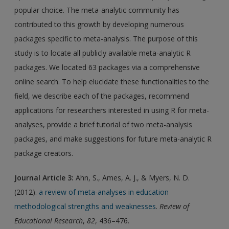
popular choice. The meta-analytic community has
contributed to this growth by developing numerous
packages specific to meta-analysis. The purpose of this
study is to locate all publicly available meta-analytic R
packages. We located 63 packages via a comprehensive
online search. To help elucidate these functionalities to the
field, we describe each of the packages, recommend
applications for researchers interested in using R for meta-
analyses, provide a brief tutorial of two meta-analysis
packages, and make suggestions for future meta-analytic R
package creators.
Journal Article 3
:
Ahn, S., Ames, A. J., & Myers, N. D.
(2012).
a review of meta-analyses in education
methodological strengths and weaknesses
.
Review of
Educational Research
,
82
, 436–476.