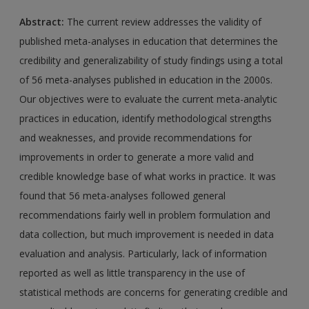
Abstract:
The current review addresses the validity of
published meta-analyses in education that determines the
credibility and generalizability of study findings using a total
of 56 meta-analyses published in education in the 2000s.
Our objectives were to evaluate the current meta-analytic
practices in education, identify methodological strengths
and weaknesses, and provide recommendations for
improvements in order to generate a more valid and
credible knowledge base of what works in practice. It was
found that 56 meta-analyses followed general
recommendations fairly well in problem formulation and
data collection, but much improvement is needed in data
evaluation and analysis. Particularly, lack of information
reported as well as little transparency in the use of
statistical methods are concerns for generating credible and