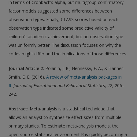
in terms of Cronbach’s alpha, but multigroup confirmatory
factor models suggested some differences between
observation types. Finally, CLASS scores based on each
observation type indicated some predictive validity of
children’s academic achievement, but no observation type
was uniformly better. The discussion focuses on why the
codes might differ and the implications of those differences.
Journal Article 2
:
Polanin, J. R., Hennessy, E. A., & Tanner-
Smith, E. E. (2016).
A review of meta-analysis packages in
R.
Journal of Educational and Behavioral Statistics
,
42
, 206–
242.
Abstract:
Meta-analysis is a statistical technique that
allows an analyst to synthesize effect sizes from multiple
primary studies. To estimate meta-analysis models, the
open-source statistical environment R is quickly becoming a