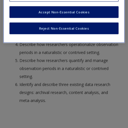
Identify and define the naturalistic research design.
Request new password
Distinguish between natural and contrived research
Create a new account
Accept Non-Essential Cookies
settings.
Identify and describe how researchers make
Reject Non-Essential Cookies
unobtrusive observations.
Describe how researchers operationalize observation
periods in a naturalistic or contrived setting.
Describe how researchers quantify and manage
observation periods in a naturalistic or contrived
setting.
Identify and describe three existing data research
designs: archival research, content analysis, and
meta-analysis.