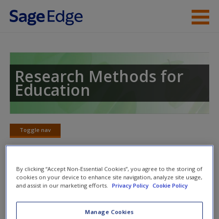
Skip to main content
Instructor Resources
Student Resources
Research Methods for
Education
Help
Access
Toggle nav
Toggle
nav
By clicking “Accept Non-Essential Cookies”, you agree to the storing of
cookies on your device to enhance site navigation, analyze site usage,
Learning Objectives
and assist in our marketing efforts.
Privacy Policy
Cookie Policy
After reading this chapter, you should be able to:
New User?
Manage Cookies