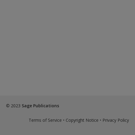
© 2023
Sage Publications
Terms of Service
•
Copyright Notice
•
Privacy Policy