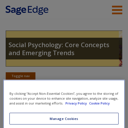
Skip to main content
Instructor Resources
Student Resources
Social Psychology: Core Concepts
and Emerging Trends
Help
Access
Toggle nav
Toggle
nav
By clicking “Accept Non-Essential Cookies”, you agree to the storing of
cookies on your device to enhance site navigation, analyze site usage,
and assist in our marketing efforts.
Privacy Policy
Cookie Policy
Action plan
NOTE: Your Action Plan selections will be lost if you
Manage Cookies
New User?
navigate to another page. In the near future this will not be