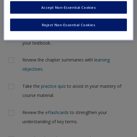
Request new password
the case, but for now, please complete your action plan
Accept Non-Essential Cookies
Create a new account
selections all at one time.
Reject Non-Essential Cookies
Actions
Read Chapter 1: Introducing Social Psychology in
your textbook.
Review the chapter summaries with
learning
objectives
.
Take the
practice quiz
to assist in your mastery of
course material.
Review the
eFlashcards
to strengthen your
understanding of key terms.