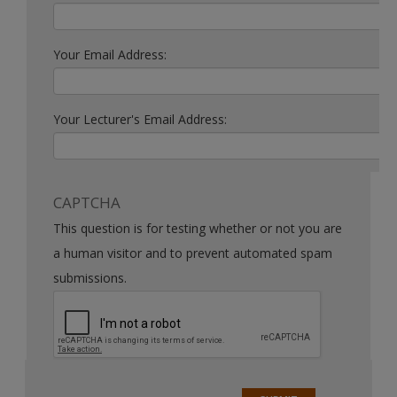
Your Email Address:
Your Lecturer's Email Address:
CAPTCHA
This question is for testing whether or not you are
a human visitor and to prevent automated spam
submissions.