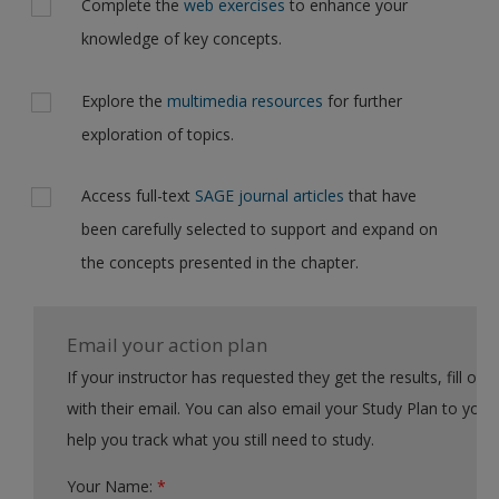
Complete the
web exercises
to enhance your
knowledge of key concepts.
Explore the
multimedia resources
for further
exploration of topics.
Access full-text
SAGE journal articles
that have
been carefully selected to support and expand on
the concepts presented in the chapter.
Email your action plan
If your instructor has requested they get the results, fill out the form
with their email. You can also email your Study Plan to yourself to
help you track what you still need to study.
Your Name:
*