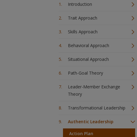
Introduction
Trait Approach
Skills Approach
Behavioral Approach
Situational Approach
Path-Goal Theory
Leader-Member Exchange
Theory
Transformational Leadership
Authentic Leadership
Action Plan