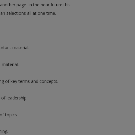
 another page. In the near future this
an selections all at one time.
rtant material.
 material.
ng of key terms and concepts.
 of leadership
of topics.
ning.