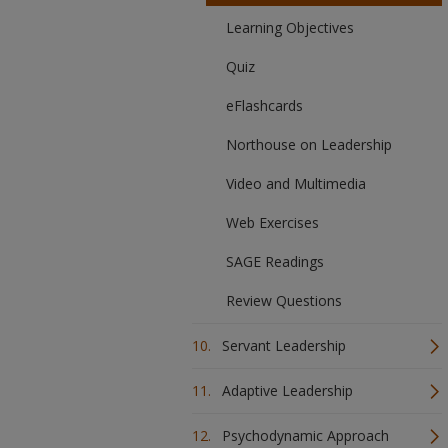
Learning Objectives
Quiz
eFlashcards
Northouse on Leadership
Video and Multimedia
Web Exercises
SAGE Readings
Review Questions
Servant Leadership
Adaptive Leadership
Psychodynamic Approach