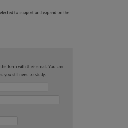
selected to support and expand on the
ck what you still need to study.