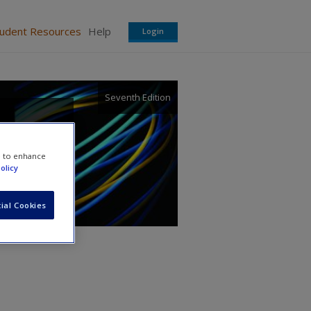
tudent Resources
Help
Login
Seventh Edition
e to enhance
olicy
ial Cookies