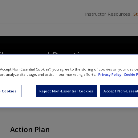
Instructor Resources
S
Theory and Practice
e
 “Accept Non-Essential Cookies”, you agree to the storing of cookies on your devic
ion, analyze site usage, and assist in our marketing efforts.
Privacy Policy
Cookie P
 Cookies
Reject Non-Essential Cookies
Accept Non-Essent
Action Plan