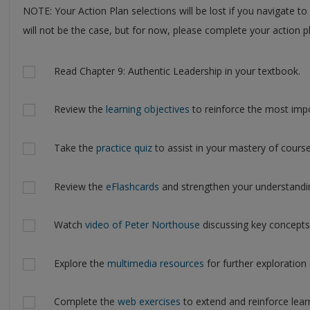
NOTE: Your Action Plan selections will be lost if you navigate to
will not be the case, but for now, please complete your action pl
Actions
Read Chapter 9: Authentic Leadership in your textbook.
Review the
learning objectives
to reinforce the most impo
Take the
practice quiz
to assist in your mastery of course
Review the
eFlashcards
and strengthen your understandi
Watch
video of Peter Northouse
discussing key concepts
Explore the
multimedia resources
for further exploration 
Complete the
web exercises
to extend and reinforce lear