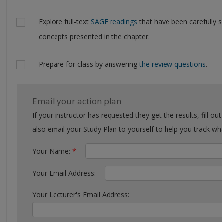
Explore full-text
SAGE readings
that have been carefully 
concepts presented in the chapter.
Prepare for class by answering
the review questions
.
Email your action plan
If your instructor has requested they get the results, fill out the form with their email. You can
also email your Study Plan to yourself to help you tra
Your Name:
*
Your Email Address:
Your Lecturer's Email Address: