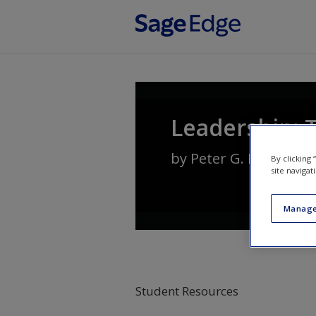
Skip to main content
Leadership: 
by
Peter G. Northous
By clicking
site navigat
Manage
Student Resources