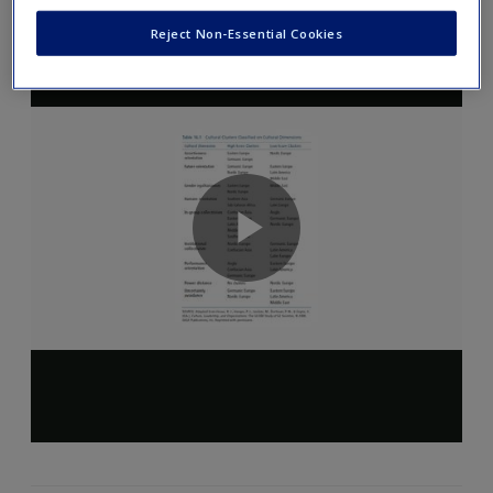
Reject Non-Essential Cookies