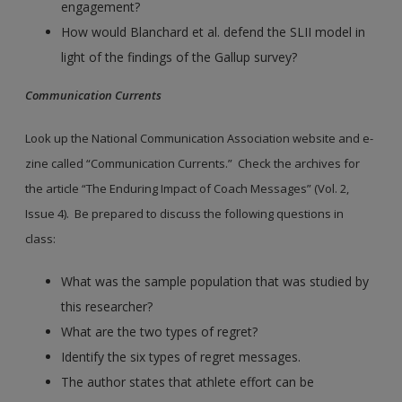
engagement?
How would Blanchard et al. defend the SLII model in
light of the findings of the Gallup survey?
Communication Currents
Look up the National Communication Association website and e-
zine called “Communication Currents.” Check the archives for
the article “The Enduring Impact of Coach Messages” (Vol. 2,
Issue 4). Be prepared to discuss the following questions in
class:
What was the sample population that was studied by
this researcher?
What are the two types of regret?
Identify the six types of regret messages.
The author states that athlete effort can be