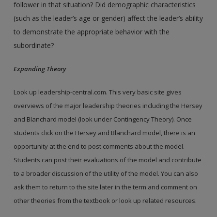
follower in that situation? Did demographic characteristics
(such as the leader’s age or gender) affect the leader’s ability
to demonstrate the appropriate behavior with the
subordinate?
Expanding Theory
Look up leadership-central.com. This very basic site gives
overviews of the major leadership theories including the Hersey
and Blanchard model (look under Contingency Theory). Once
students click on the Hersey and Blanchard model, there is an
opportunity at the end to post comments about the model.
Students can post their evaluations of the model and contribute
to a broader discussion of the utility of the model. You can also
ask them to return to the site later in the term and comment on
other theories from the textbook or look up related resources.