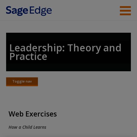
Skip to main content
Instructor Resources
Student Resources
Leadership: Theory and
Practice
Help
Access
Toggle nav
Toggle
nav
Web Exercises
New User?
How a Child Learns
Request new password
Create a new account