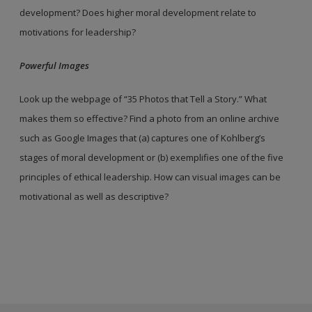
development? Does higher moral development relate to
motivations for leadership?
Powerful Images
Look up the webpage of “35 Photos that Tell a Story.” What
makes them so effective? Find a photo from an online archive
such as Google Images that (a) captures one of Kohlberg’s
stages of moral development or (b) exemplifies one of the five
principles of ethical leadership. How can visual images can be
motivational as well as descriptive?