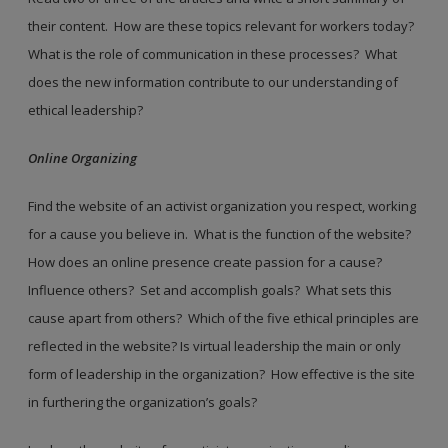
their content. How are these topics relevant for workers today?
What is the role of communication in these processes? What
does the new information contribute to our understanding of
ethical leadership?
Online Organizing
Find the website of an activist organization you respect, working
for a cause you believe in. What is the function of the website?
How does an online presence create passion for a cause?
Influence others? Set and accomplish goals? What sets this
cause apart from others? Which of the five ethical principles are
reflected in the website? Is virtual leadership the main or only
form of leadership in the organization? How effective is the site
in furthering the organization’s goals?