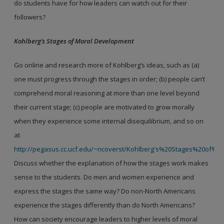
do students have for how leaders can watch out for their
followers?
Kohlberg’s Stages of Moral Development
Go online and research more of Kohlberg’s ideas, such as (a)
one must progress through the stages in order; (b) people can’t
comprehend moral reasoning at more than one level beyond
their current stage; (c) people are motivated to grow morally
when they experience some internal disequilibrium, and so on
at
http://pegasus.cc.ucf.edu/~ncoverst/Kohlberg's%20Stages%20of%
Discuss whether the explanation of how the stages work makes
sense to the students. Do men and women experience and
express the stages the same way? Do non-North Americans
experience the stages differently than do North Americans?
How can society encourage leaders to higher levels of moral