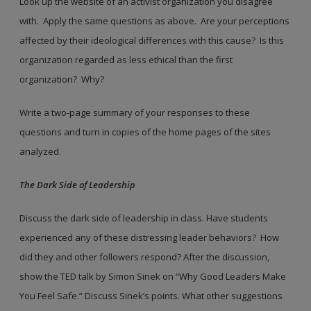
Look up the website of an activist organization you disagree
with. Apply the same questions as above. Are your perceptions
affected by their ideological differences with this cause? Is this
organization regarded as less ethical than the first
organization? Why?
Write a two-page summary of your responses to these
questions and turn in copies of the home pages of the sites
analyzed.
The Dark Side of Leadership
Discuss the dark side of leadership in class. Have students
experienced any of these distressing leader behaviors? How
did they and other followers respond? After the discussion,
show the TED talk by Simon Sinek on “Why Good Leaders Make
You Feel Safe.” Discuss Sinek’s points. What other suggestions