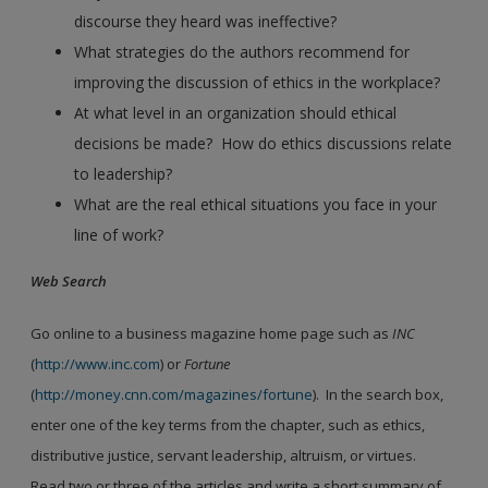
discourse they heard was ineffective?
What strategies do the authors recommend for
improving the discussion of ethics in the workplace?
At what level in an organization should ethical
decisions be made? How do ethics discussions relate
to leadership?
What are the real ethical situations you face in your
line of work?
Web Search
Go online to a business magazine home page such as
INC
(
http://www.inc.com
) or
Fortune
(
http://money.cnn.com/magazines/fortune
). In the search box,
enter one of the key terms from the chapter, such as ethics,
distributive justice, servant leadership, altruism, or virtues.
Read two or three of the articles and write a short summary of