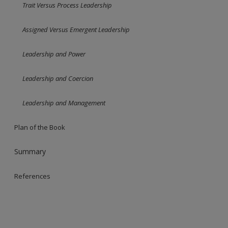
Trait Versus Process Leadership
Assigned Versus Emergent Leadership
Leadership and Power
Leadership and Coercion
Leadership and Management
Plan of the Book
Summary
References