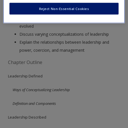
After studying this chapter, you should be able to:
Reject Non-Essential Cookies
Describe the way the definition of “leadership” has
evolved
Discuss varying conceptualizations of leadership
Explain the relationships between leadership and
power, coercion, and management
Chapter Outline
Leadership Defined
Ways of Conceptualizing Leadership
Definition and Components
Leadership Described