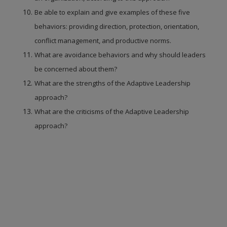
Be able to explain and give examples of these five
behaviors: providing direction, protection, orientation,
conflict management, and productive norms.
What are avoidance behaviors and why should leaders
be concerned about them?
What are the strengths of the Adaptive Leadership
approach?
What are the criticisms of the Adaptive Leadership
approach?