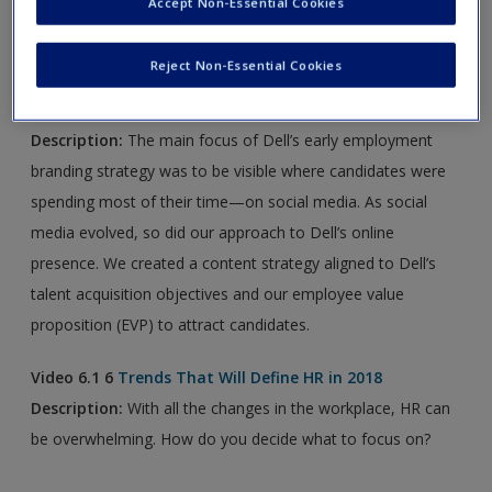
Accept Non-Essential Cookies
new window.
Reject Non-Essential Cookies
Article 6.1
How Dell Localizes Its Content to Drive
Success
Description:
The main focus of Dell’s early employment
branding strategy was to be visible where candidates were
spending most of their time—on social media. As social
media evolved, so did our approach to Dell’s online
presence. We created a content strategy aligned to Dell’s
talent acquisition objectives and our employee value
proposition (EVP) to attract candidates.
Video 6.1 6
Trends That Will Define HR in 2018
Description:
With all the changes in the workplace, HR can
be overwhelming. How do you decide what to focus on?