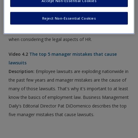
Accept Non-Essential Cookies
new window.
Reject Non-Essential Cookies
Video 4.1
5 Key Employment Law Takeaways from 2017
Description:
Learn five key provision employers must know
when considering the legal aspects of HR.
Video 4.2
The top 5 manager mistakes that cause
lawsuits
Description:
Employee lawsuits are exploding nationwide in
the past few years and manager mistakes are the cause of
many of those lawsuits. That's why it's important to at least
know the basics of employment law. Business Management
Daily's Editorial Director Pat DiDomenico describes the top
five manager mistakes that cause lawsuits.