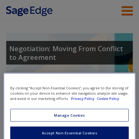
Skip to main content
Instructor Resources
Student Resources
Negotiation: Moving From Conflict
to Agreement
Help
Access
Toggle nav
Toggle
By clicking “Accept Non-Essential Cookies”, you agree to the storing of
nav
cookies on your device to enhance site navigation, analyze site usage,
and assist in our marketing efforts.
Privacy Policy
Cookie Policy
Learning Objectives
Manage Cookies
New User?
1. Describe and develop examples of negotiation potential.
Request new password
Accept Non-Essential Cookies
Create a new account