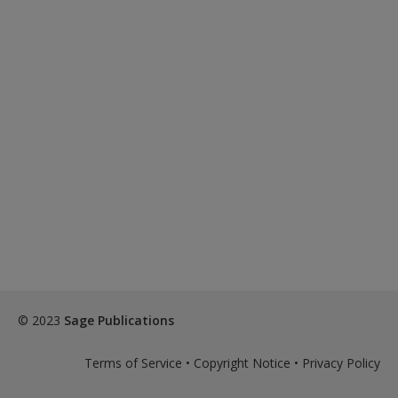
© 2023
Sage Publications
Terms of Service
•
Copyright Notice
•
Privacy Policy