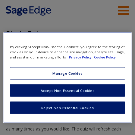
Skip to main content
Instructor Resources
Study Quiz
Student Resources
By clicking “Accept Non-Essential Cookies”, you agree to the storing of
You are here
Home
»
Student Resources
»
SUPPLEMENT A • The
cookies on your device to enhance site navigation, analyze site usage,
Help
and assist in our marketing efforts.
Privacy Policy
Cookie Policy
Stages of Negotiation
» Study Quiz
Access
Manage Cookies
Study Quiz
Accept Non-Essential Cookies
Test your knowledge!
Reject Non-Essential Cookies
The following quiz is designed to test your knowledge and
New User?
understanding of core chapter concepts. You can take this quiz
Request new password
as many times as you would like. The quiz will refresh each
Create a new account