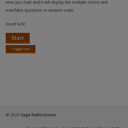
time you start and it will display the multiple choice and
true/false questions in random order.
Good luck!
Start
Toggle nav
Toggle
nav
© 2023
Sage Publications