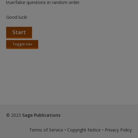
true/false questions in random order.
Good luck!
Start
Toggle nav
Toggle
nav
© 2023
Sage Publications
Terms of Service
•
Copyright Notice
•
Privacy Policy