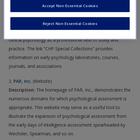
Accept Non-Essential Cookies
1.
Classics in the History of Psychology
(Website)
Description:
Classics in the
History of Psychology
presents
Reject Non-Essential Cookies
an overview of noteworthy events in the development of
clinical psychology as a professional field of study and
practice. The link “CHP Special Collections” provides
information on early psychology laboratories, courses,
journals, and associations.
2.
PAR, Inc.
(Website)
Description:
The homepage of PAR, Inc., demonstrates the
numerous domains for which psychological assessment is
appropriate. This website may serve as a useful tool to
illustrate the expansion of psychological assessment from
the early days of intelligence assessment spearheaded by
Wechsler, Spearman, and so on.