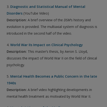
3.
Diagnostic and Statistical Manual of Mental
Disorders
(YouTube Video)
Description:
A brief overview of the
DSM
’s history and
evolution is provided. The multiaxial system of diagnosis is
introduced in the second half of the video.
4.
World War IIs Impact on Clinical Psychology
Description:
This master’s thesis, by Aeron S. Lloyd,
discusses the impact of World War II on the field of clinical
psychology.
5.
Mental Health Becomes a Public Concern in the late
1940s
Description:
A brief video highlighting developments in
mental health treatment as motivated by World War II.