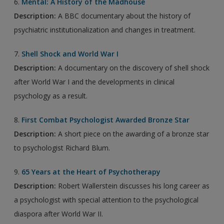
6.
Mental: A History of the Madhouse
Description:
A BBC documentary about the history of
psychiatric institutionalization and changes in treatment.
7.
Shell Shock and World War I
Description:
A documentary on the discovery of shell shock
after World War I and the developments in clinical
psychology as a result.
8.
First Combat Psychologist Awarded Bronze Star
Description:
A short piece on the awarding of a bronze star
to psychologist Richard Blum.
9.
65 Years at the Heart of Psychotherapy
Description:
Robert Wallerstein discusses his long career as
a psychologist with special attention to the psychological
diaspora after World War II.