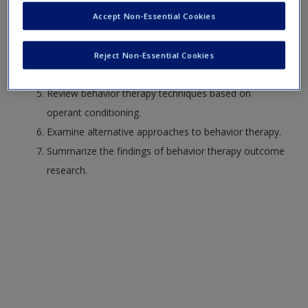
Differentiate between classical and operant
Accept Non-Essential Cookies
conditioning.
Describe behavior therapy techniques based on
Reject Non-Essential Cookies
classical conditioning.
Review behavior therapy techniques based on
operant conditioning.
Examine alternative approaches to behavior therapy.
Summarize the findings of behavior therapy outcome
research.