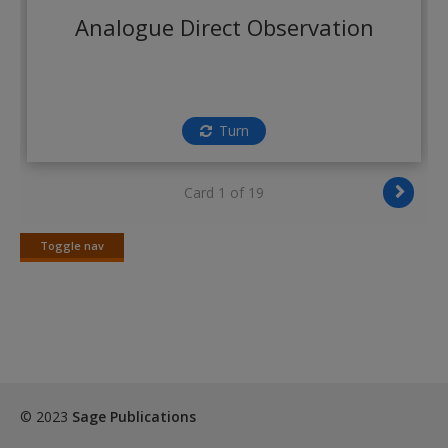
Create a new account
Analogue Direct Observation
Turn
Card 1 of 19
Toggle nav
Toggle
nav
© 2023
Sage Publications