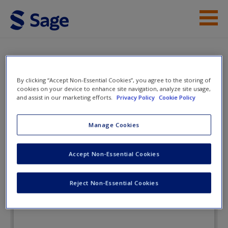
Skip to main content
Instructor Resources
eFlashcards
Student Resources
By clicking “Accept Non-Essential Cookies”, you agree to the storing of
cookies on your device to enhance site navigation, analyze site usage,
Help
and assist in our marketing efforts.
Privacy Policy
Cookie Policy
Clinical Psychology: Science,
Practice, and Diversity
Access
Manage Cookies
Accept Non-Essential Cookies
eFlashcards
Reject Non-Essential Cookies
New User?
Request new password