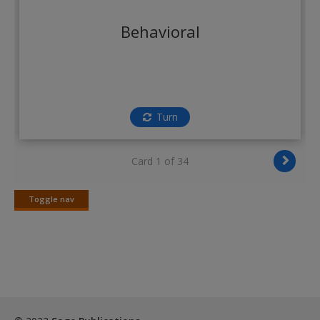
Create a new account
Behavioral
Turn
Card 1 of 34
Toggle nav
Toggle
nav