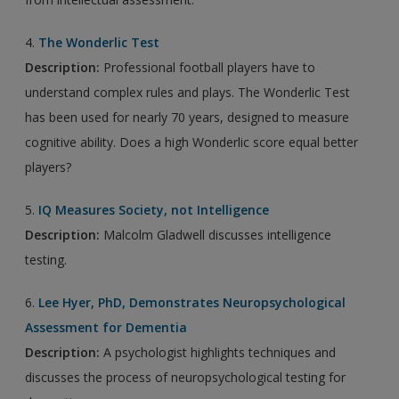
4.
The Wonderlic Test
Description:
Professional football players have to
understand complex rules and plays. The Wonderlic Test
has been used for nearly 70 years, designed to measure
cognitive ability. Does a high Wonderlic score equal better
players?
5.
IQ Measures Society, not Intelligence
Description:
Malcolm Gladwell discusses intelligence
testing.
6.
Lee Hyer, PhD, Demonstrates Neuropsychological
Assessment for Dementia
Description:
A psychologist highlights techniques and
discusses the process of neuropsychological testing for