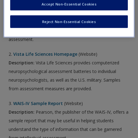
Accept Non-Essential Cookies
1.
WWRC Neuropsychological Evaluation
(YouTube Video)
Description:
The Woodrow Wilson Rehabilitation Center
Reject Non-Essential Cookies
provides a brief overview of neuropsychological
assessment.
2.
Vista Life Sciences Homepage
(Website)
Description:
Vista Life Sciences provides computerized
neuropsychological assessment batteries to individual
neuropsychologists, as well as the U.S. military. Samples
from assessment measures are provided.
3.
WAIS-IV Sample Report
(Website)
Description:
Pearson, the publisher of the WAIS-IV, offers a
sample report that may be useful in helping students
understand the type of information that can be garnered
from intellectual assessment.