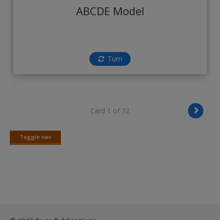
Create a new account
ABCDE Model
Turn
Card 1 of 32
Toggle nav
Toggle
nav