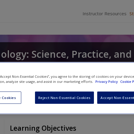
Instructor Resources
S
hology: Science, Practice, and
 “Accept Non-Essential Cookies”, you agree to the storing of cookies on your devic
antz
ion, analyze site usage, and assist in our marketing efforts.
Privacy Policy
Cookie P
 Cookies
Reject Non-Essential Cookies
Accept Non-Essent
Learning Objectives