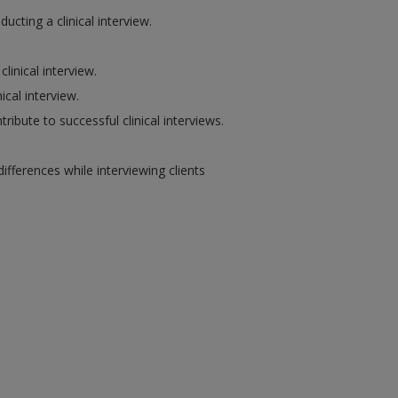
cting a clinical interview.
linical interview.
ical interview.
tribute to successful clinical interviews.
fferences while interviewing clients