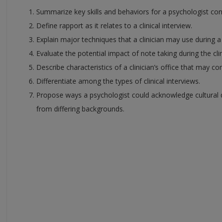
Summarize key skills and behaviors for a psychologist condu
Define rapport as it relates to a clinical interview.
Explain major techniques that a clinician may use during a c
Evaluate the potential impact of note taking during the clin
Describe characteristics of a clinician’s office that may con
Differentiate among the types of clinical interviews.
Propose ways a psychologist could acknowledge cultural di
from differing backgrounds.