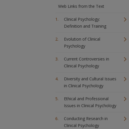
Web Links from the Text
Clinical Psychology:
Definition and Training
Evolution of Clinical
Psychology
Current Controversies in
Clinical Psychology
Diversity and Cultural Issues
in Clinical Psychology
Ethical and Professional
Issues in Clinical Psychology
Conducting Research in
Clinical Psychology