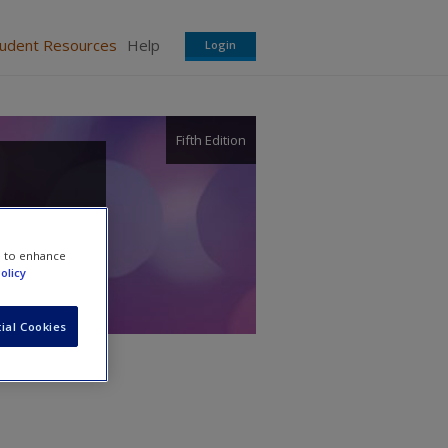
tudent Resources
Help
Login
Fifth Edition
e to enhance
olicy
ial Cookies