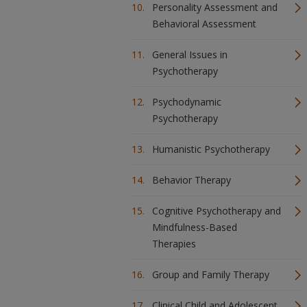
Personality Assessment and
Behavioral Assessment
General Issues in
Psychotherapy
Psychodynamic
Psychotherapy
Humanistic Psychotherapy
Behavior Therapy
Cognitive Psychotherapy and
Mindfulness-Based
Therapies
Group and Family Therapy
Clinical Child and Adolescent