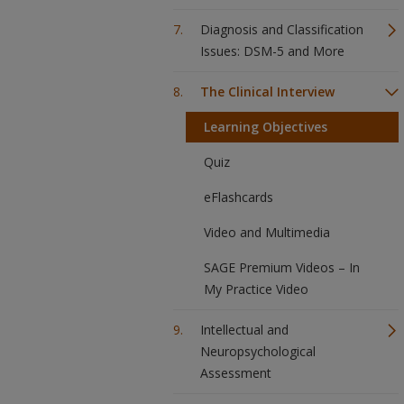
Diagnosis and Classification
Issues: DSM-5 and More
The Clinical Interview
Learning Objectives
Quiz
eFlashcards
Video and Multimedia
SAGE Premium Videos – In
My Practice Video
Intellectual and
Neuropsychological
Assessment