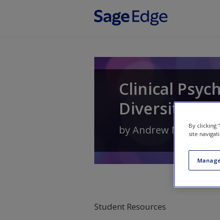
Skip to main content
Clinical Psyc
Diversity
By clicking
by
Andrew M. Pomer
site navigat
Manage
Student Resources