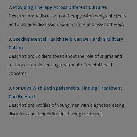
7.
Providing Therapy Across Different Cultures
Description:
A discussion of therapy with immigrant clients
and a broader discussion about culture and psychotherapy.
8.
Seeking Mental Health Help Can Be Hard in Military
Culture
Description:
Soldiers speak about the role of stigma and
military culture in seeking treatment of mental health
concerns.
9.
For Boys With Eating Disorders, Finding Treatment
Can Be Hard
Description:
Profiles of young men with diagnosed eating
disorders and their difficulties finding treatment.