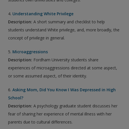
4.
Understanding White Privilege
Description:
A short summary and checklist to help
students understand White privilege, and, more broadly, the
concept of privilege in general.
5.
Microaggressions
Description:
Fordham University students share
experiences of microaggressions directed at some aspect,
or some assumed aspect, of their identity.
6.
Asking Mom, Did You Know I Was Depressed in High
School?
Description:
A psychology graduate student discusses her
fear of sharing her experience of mental illness with her
parents due to cultural differences.