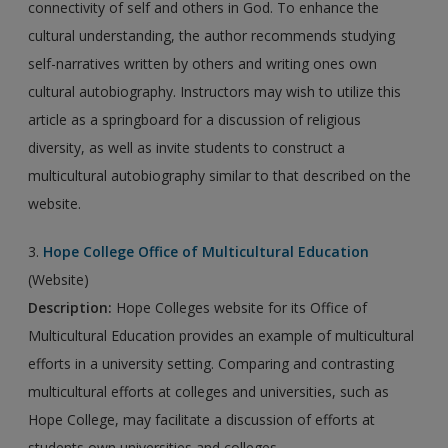
connectivity of self and others in God. To enhance the
cultural understanding, the author recommends studying
self-narratives written by others and writing ones own
cultural autobiography. Instructors may wish to utilize this
article as a springboard for a discussion of religious
diversity, as well as invite students to construct a
multicultural autobiography similar to that described on the
website.
3.
Hope College Office of Multicultural Education
(Website)
Description:
Hope Colleges website for its Office of
Multicultural Education provides an example of multicultural
efforts in a university setting. Comparing and contrasting
multicultural efforts at colleges and universities, such as
Hope College, may facilitate a discussion of efforts at
students own universities and colleges.