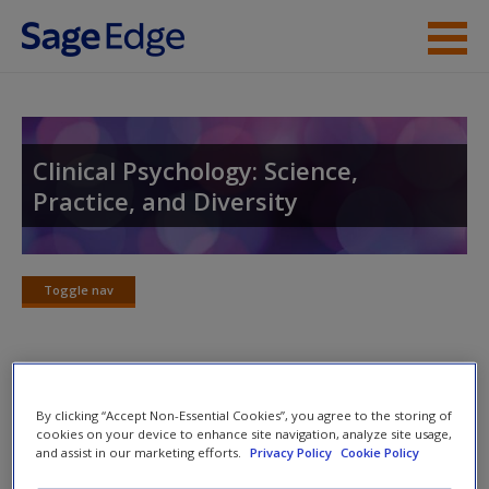
Skip to main content
Instructor Resources
Student Resources
Clinical Psychology: Science,
Practice, and Diversity
Help
Access
Toggle nav
Toggle
nav
Video and Multimedia
New User?
By clicking “Accept Non-Essential Cookies”, you agree to the storing of
cookies on your device to enhance site navigation, analyze site usage,
Click on the following links. Please note these will open in a
and assist in our marketing efforts.
Privacy Policy
Cookie Policy
Request new password
new window.
Create a new account