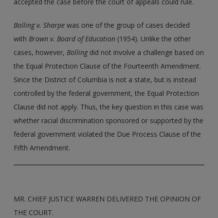
accepted the case before the court of appeals could rule.
Bolling v. Sharpe
was one of the group of cases decided
with
Brown v. Board of Education
(1954). Unlike the other
cases, however,
Bolling
did not involve a challenge based on
the Equal Protection Clause of the Fourteenth Amendment.
Since the District of Columbia is not a state, but is instead
controlled by the federal government, the Equal Protection
Clause did not apply. Thus, the key question in this case was
whether racial discrimination sponsored or supported by the
federal government violated the Due Process Clause of the
Fifth Amendment.
MR. CHIEF JUSTICE WARREN DELIVERED THE OPINION OF
THE COURT.