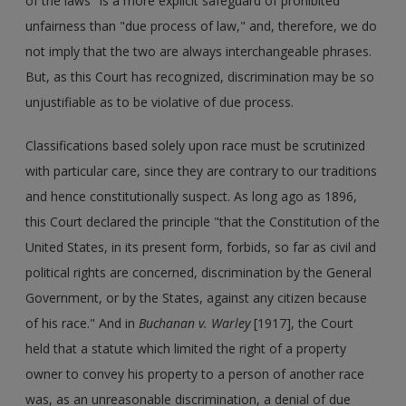
of the laws" is a more explicit safeguard of prohibited
unfairness than "due process of law," and, therefore, we do
not imply that the two are always interchangeable phrases.
But, as this Court has recognized, discrimination may be so
unjustifiable as to be violative of due process.
Classifications based solely upon race must be scrutinized
with particular care, since they are contrary to our traditions
and hence constitutionally suspect. As long ago as 1896,
this Court declared the principle "that the Constitution of the
United States, in its present form, forbids, so far as civil and
political rights are concerned, discrimination by the General
Government, or by the States, against any citizen because
of his race." And in
Buchanan v. Warley
[1917], the Court
held that a statute which limited the right of a property
owner to convey his property to a person of another race
was, as an unreasonable discrimination, a denial of due