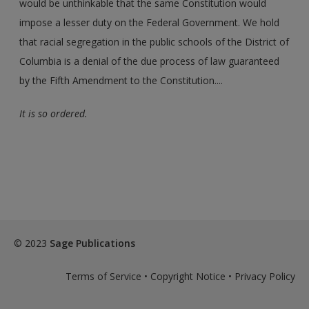
would be unthinkable that the same Constitution would
impose a lesser duty on the Federal Government. We hold
that racial segregation in the public schools of the District of
Columbia is a denial of the due process of law guaranteed
by the Fifth Amendment to the Constitution....
It is so ordered.
© 2023
Sage Publications
Terms of Service
•
Copyright Notice
•
Privacy Policy