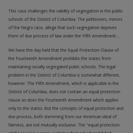
This case challenges the validity of segregation in the public
schools of the District of Columbia. The petitioners, minors
of the Negro race, allege that such segregation deprives
them of due process of law under the Fifth Amendment....
We have this day held that the Equal Protection Clause of
the Fourteenth Amendment prohibits the states from
maintaining racially segregated public schools. The legal
problem in the District of Columbia is somewhat different,
however. The Fifth Amendment, which is applicable in the
District of Columbia, does not contain an equal protection
clause as does the Fourteenth Amendment which applies
only to the states. But the concepts of equal protection and
due process, both stemming from our American ideal of
fairness, are not mutually exclusive. The "equal protection