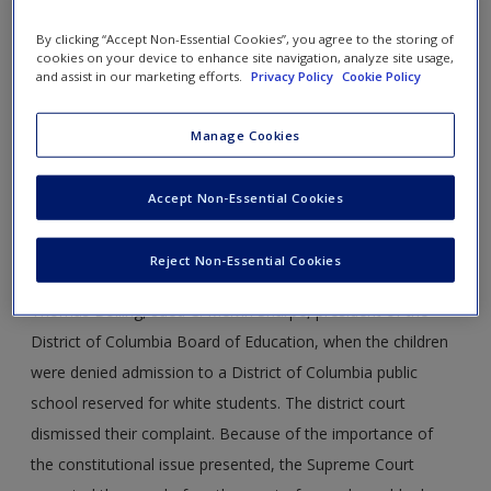
347 U.S. 497
By clicking “Accept Non-Essential Cookies”, you agree to the storing of
cookies on your device to enhance site navigation, analyze site usage,
Case Year:
1954
and assist in our marketing efforts.
Privacy Policy
Cookie Policy
Case Ruling:
9-0
Manage Cookies
Opinion Justice:
Warren
Accept Non-Essential Cookies
FACTS
Reject Non-Essential Cookies
A group of black parents and children, including Spottswood
Thomas Bolling, sued C. Melvin Sharpe, president of the
District of Columbia Board of Education, when the children
were denied admission to a District of Columbia public
school reserved for white students. The district court
dismissed their complaint. Because of the importance of
the constitutional issue presented, the Supreme Court