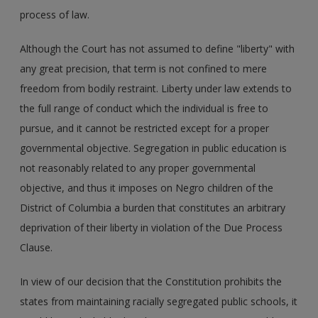
process of law.
Although the Court has not assumed to define "liberty" with
any great precision, that term is not confined to mere
freedom from bodily restraint. Liberty under law extends to
the full range of conduct which the individual is free to
pursue, and it cannot be restricted except for a proper
governmental objective. Segregation in public education is
not reasonably related to any proper governmental
objective, and thus it imposes on Negro children of the
District of Columbia a burden that constitutes an arbitrary
deprivation of their liberty in violation of the Due Process
Clause.
In view of our decision that the Constitution prohibits the
states from maintaining racially segregated public schools, it