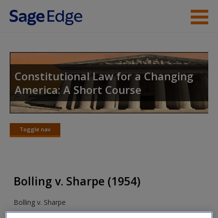
Skip to main content
Instructor Resources
Student Resources
Constitutional Law for a Changing
America: A Short Course
Help
Access
Toggle nav
Toggle
nav
Bolling v. Sharpe (1954)
New User?
Bolling v. Sharpe
Request new password
Create a new account