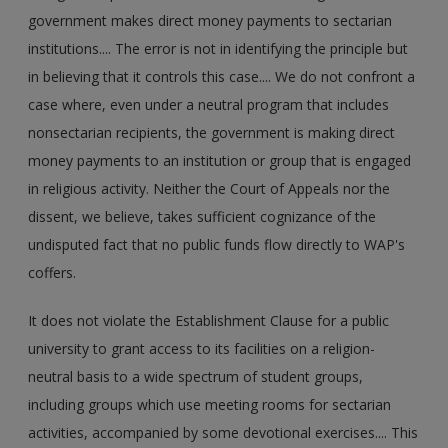
government makes direct money payments to sectarian
institutions.... The error is not in identifying the principle but
in believing that it controls this case.... We do not confront a
case where, even under a neutral program that includes
nonsectarian recipients, the government is making direct
money payments to an institution or group that is engaged
in religious activity. Neither the Court of Appeals nor the
dissent, we believe, takes sufficient cognizance of the
undisputed fact that no public funds flow directly to WAP's
coffers.
It does not violate the Establishment Clause for a public
university to grant access to its facilities on a religion-
neutral basis to a wide spectrum of student groups,
including groups which use meeting rooms for sectarian
activities, accompanied by some devotional exercises.... This