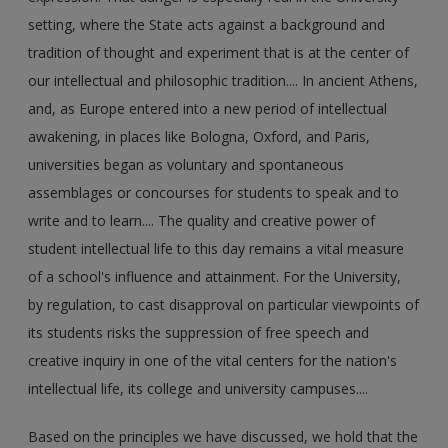
setting, where the State acts against a background and
tradition of thought and experiment that is at the center of
our intellectual and philosophic tradition.... In ancient Athens,
and, as Europe entered into a new period of intellectual
awakening, in places like Bologna, Oxford, and Paris,
universities began as voluntary and spontaneous
assemblages or concourses for students to speak and to
write and to learn.... The quality and creative power of
student intellectual life to this day remains a vital measure
of a school's influence and attainment. For the University,
by regulation, to cast disapproval on particular viewpoints of
its students risks the suppression of free speech and
creative inquiry in one of the vital centers for the nation's
intellectual life, its college and university campuses....
Based on the principles we have discussed, we hold that the