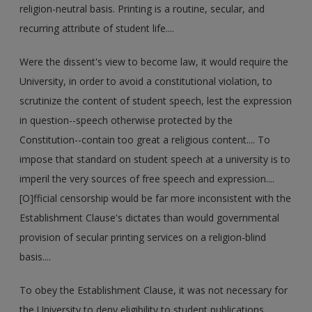
religion-neutral basis. Printing is a routine, secular, and
recurring attribute of student life....
Were the dissent's view to become law, it would require the
University, in order to avoid a constitutional violation, to
scrutinize the content of student speech, lest the expression
in question--speech otherwise protected by the
Constitution--contain too great a religious content.... To
impose that standard on student speech at a university is to
imperil the very sources of free speech and expression....
[O]fficial censorship would be far more inconsistent with the
Establishment Clause's dictates than would governmental
provision of secular printing services on a religion-blind
basis....
To obey the Establishment Clause, it was not necessary for
the University to deny eligibility to student publications