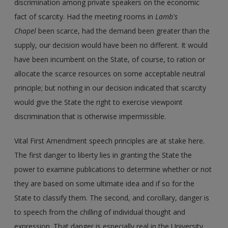
discrimination among private speakers on the economic
fact of scarcity. Had the meeting rooms in
Lamb's
Chapel
been scarce, had the demand been greater than the
supply, our decision would have been no different. It would
have been incumbent on the State, of course, to ration or
allocate the scarce resources on some acceptable neutral
principle; but nothing in our decision indicated that scarcity
would give the State the right to exercise viewpoint
discrimination that is otherwise impermissible.
Vital First Amendment speech principles are at stake here.
The first danger to liberty lies in granting the State the
power to examine publications to determine whether or not
they are based on some ultimate idea and if so for the
State to classify them. The second, and corollary, danger is
to speech from the chilling of individual thought and
expression. That danger is especially real in the University