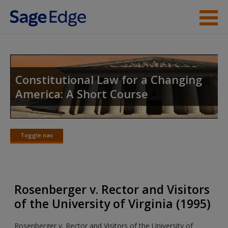
Skip to main content
Instructor Resources
Student Resources
Constitutional Law for a Changing
America: A Short Course
Help
Access
Toggle nav
Toggle
nav
Rosenberger v. Rector and Visitors
New User?
of the University of Virginia (1995)
Request new password
Rosenberger v. Rector and Visitors of the University of
Create a new account