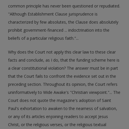
common principle has never been questioned or repudiated.
"Although Establishment Clause jurisprudence is
characterized by few absolutes, the Clause does absolutely
prohibit government-financed ... indoctrination into the
beliefs of a particular religious faith."...
Why does the Court not apply this clear law to these clear
facts and conclude, as I do, that the funding scheme here is
a clear constitutional violation? The answer must be in part
that the Court fails to confront the evidence set out in the
preceding section. Throughout its opinion, the Court refers
uninformatively to Wide Awake's "Christian viewpoint."... The
Court does not quote the magazine's adoption of Saint
Paul's exhortation to awaken to the nearness of salvation,
or any of its articles enjoining readers to accept Jesus
Christ, or the religious verses, or the religious textual