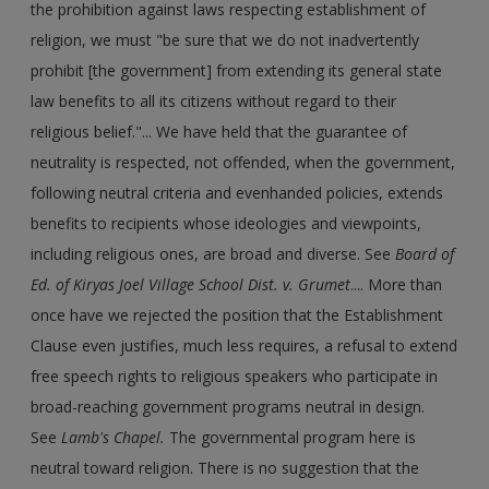
the prohibition against laws respecting establishment of
religion, we must "be sure that we do not inadvertently
prohibit [the government] from extending its general state
law benefits to all its citizens without regard to their
religious belief."... We have held that the guarantee of
neutrality is respected, not offended, when the government,
following neutral criteria and evenhanded policies, extends
benefits to recipients whose ideologies and viewpoints,
including religious ones, are broad and diverse. See
Board of
Ed. of Kiryas Joel Village School Dist. v. Grumet
.... More than
once have we rejected the position that the Establishment
Clause even justifies, much less requires, a refusal to extend
free speech rights to religious speakers who participate in
broad-reaching government programs neutral in design.
See
Lamb's Chapel.
The governmental program here is
neutral toward religion. There is no suggestion that the