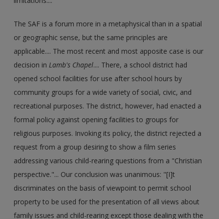
limitations....
The SAF is a forum more in a metaphysical than in a spatial
or geographic sense, but the same principles are
applicable.... The most recent and most apposite case is our
decision in
Lamb's Chapel
.... There, a school district had
opened school facilities for use after school hours by
community groups for a wide variety of social, civic, and
recreational purposes. The district, however, had enacted a
formal policy against opening facilities to groups for
religious purposes. Invoking its policy, the district rejected a
request from a group desiring to show a film series
addressing various child-rearing questions from a "Christian
perspective."... Our conclusion was unanimous: "[I]t
discriminates on the basis of viewpoint to permit school
property to be used for the presentation of all views about
family issues and child-rearing except those dealing with the