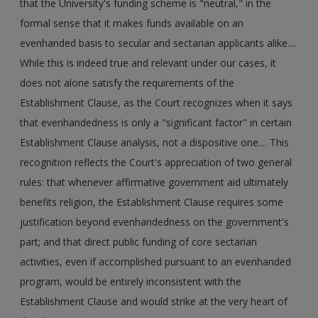
that the University's funding scheme is "neutral," in the
formal sense that it makes funds available on an
evenhanded basis to secular and sectarian applicants alike....
While this is indeed true and relevant under our cases, it
does not alone satisfy the requirements of the
Establishment Clause, as the Court recognizes when it says
that evenhandedness is only a "significant factor" in certain
Establishment Clause analysis, not a dispositive one.... This
recognition reflects the Court's appreciation of two general
rules: that whenever affirmative government aid ultimately
benefits religion, the Establishment Clause requires some
justification beyond evenhandedness on the government's
part; and that direct public funding of core sectarian
activities, even if accomplished pursuant to an evenhanded
program, would be entirely inconsistent with the
Establishment Clause and would strike at the very heart of