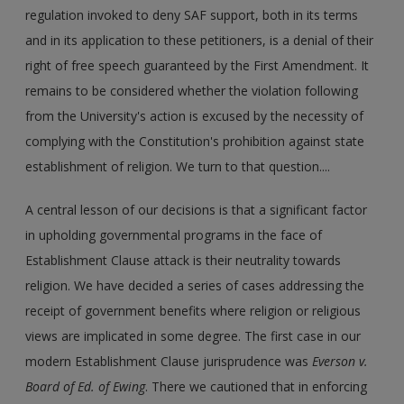
regulation invoked to deny SAF support, both in its terms
and in its application to these petitioners, is a denial of their
right of free speech guaranteed by the First Amendment. It
remains to be considered whether the violation following
from the University's action is excused by the necessity of
complying with the Constitution's prohibition against state
establishment of religion. We turn to that question....
A central lesson of our decisions is that a significant factor
in upholding governmental programs in the face of
Establishment Clause attack is their neutrality towards
religion. We have decided a series of cases addressing the
receipt of government benefits where religion or religious
views are implicated in some degree. The first case in our
modern Establishment Clause jurisprudence was
Everson v.
Board of Ed. of Ewing
. There we cautioned that in enforcing