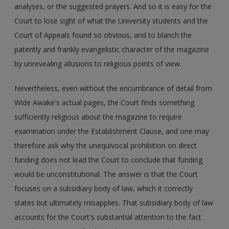
analyses, or the suggested prayers. And so it is easy for the
Court to lose sight of what the University students and the
Court of Appeals found so obvious, and to blanch the
patently and frankly evangelistic character of the magazine
by unrevealing allusions to religious points of view.
Nevertheless, even without the encumbrance of detail from
Wide Awake's actual pages, the Court finds something
sufficiently religious about the magazine to require
examination under the Establishment Clause, and one may
therefore ask why the unequivocal prohibition on direct
funding does not lead the Court to conclude that funding
would be unconstitutional. The answer is that the Court
focuses on a subsidiary body of law, which it correctly
states but ultimately misapplies. That subsidiary body of law
accounts for the Court's substantial attention to the fact