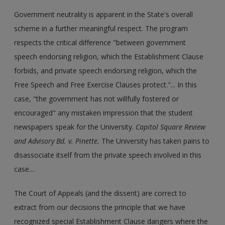
Government neutrality is apparent in the State's overall
scheme in a further meaningful respect. The program
respects the critical difference "between government
speech endorsing religion, which the Establishment Clause
forbids, and private speech endorsing religion, which the
Free Speech and Free Exercise Clauses protect."... In this
case, "the government has not willfully fostered or
encouraged" any mistaken impression that the student
newspapers speak for the University.
Capitol Square Review
and Advisory Bd. v. Pinette.
The University has taken pains to
disassociate itself from the private speech involved in this
case....
The Court of Appeals (and the dissent) are correct to
extract from our decisions the principle that we have
recognized special Establishment Clause dangers where the