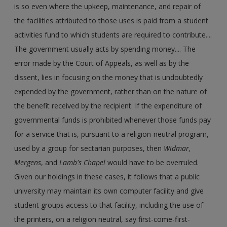
is so even where the upkeep, maintenance, and repair of
the facilities attributed to those uses is paid from a student
activities fund to which students are required to contribute....
The government usually acts by spending money.... The
error made by the Court of Appeals, as well as by the
dissent, lies in focusing on the money that is undoubtedly
expended by the government, rather than on the nature of
the benefit received by the recipient. If the expenditure of
governmental funds is prohibited whenever those funds pay
for a service that is, pursuant to a religion-neutral program,
used by a group for sectarian purposes, then
Widmar,
Mergens
, and
Lamb's Chapel
would have to be overruled.
Given our holdings in these cases, it follows that a public
university may maintain its own computer facility and give
student groups access to that facility, including the use of
the printers, on a religion neutral, say first-come-first-