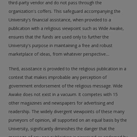
third-party vendor and do not pass through the
organization's coffers. This safeguard accompanying the
University's financial assistance, when provided to a
publication with a religious viewpoint such as Wide Awake,
ensures that the funds are used only to further the
University's purpose in maintaining a free and robust
marketplace of ideas, from whatever perspective....
Third, assistance is provided to the religious publication in a
context that makes improbable any perception of
government endorsement of the religious message. Wide
Awake does not exist in a vacuum. It competes with 15
other magazines and newspapers for advertising and
readership. The widely divergent viewpoints of these many
purveyors of opinion, all supported on an equal basis by the
University, significantly diminishes the danger that the