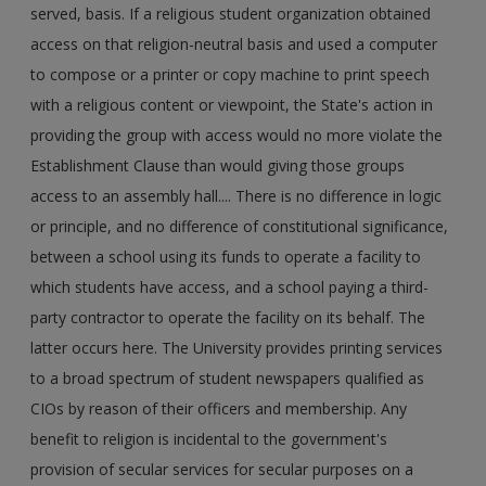
served, basis. If a religious student organization obtained
access on that religion-neutral basis and used a computer
to compose or a printer or copy machine to print speech
with a religious content or viewpoint, the State's action in
providing the group with access would no more violate the
Establishment Clause than would giving those groups
access to an assembly hall.... There is no difference in logic
or principle, and no difference of constitutional significance,
between a school using its funds to operate a facility to
which students have access, and a school paying a third-
party contractor to operate the facility on its behalf. The
latter occurs here. The University provides printing services
to a broad spectrum of student newspapers qualified as
CIOs by reason of their officers and membership. Any
benefit to religion is incidental to the government's
provision of secular services for secular purposes on a