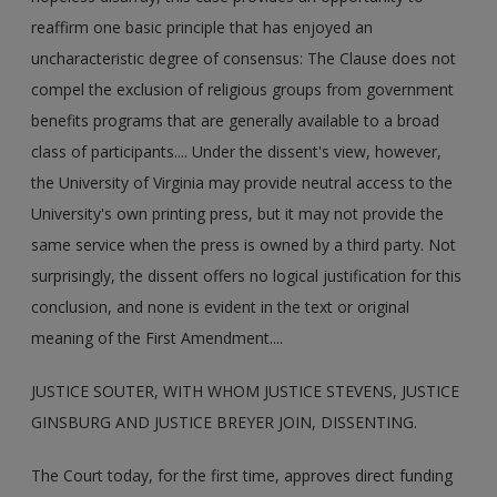
reaffirm one basic principle that has enjoyed an
uncharacteristic degree of consensus: The Clause does not
compel the exclusion of religious groups from government
benefits programs that are generally available to a broad
class of participants.... Under the dissent's view, however,
the University of Virginia may provide neutral access to the
University's own printing press, but it may not provide the
same service when the press is owned by a third party. Not
surprisingly, the dissent offers no logical justification for this
conclusion, and none is evident in the text or original
meaning of the First Amendment....
JUSTICE SOUTER, WITH WHOM JUSTICE STEVENS, JUSTICE
GINSBURG AND JUSTICE BREYER JOIN, DISSENTING.
The Court today, for the first time, approves direct funding