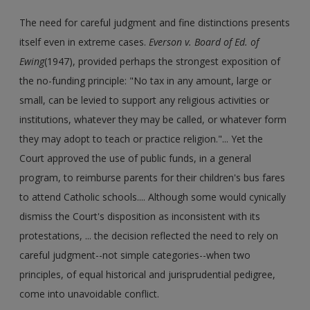
The need for careful judgment and fine distinctions presents
itself even in extreme cases.
Everson v. Board of Ed. of
Ewing
(1947), provided perhaps the strongest exposition of
the no-funding principle: "No tax in any amount, large or
small, can be levied to support any religious activities or
institutions, whatever they may be called, or whatever form
they may adopt to teach or practice religion."... Yet the
Court approved the use of public funds, in a general
program, to reimburse parents for their children's bus fares
to attend Catholic schools.... Although some would cynically
dismiss the Court's disposition as inconsistent with its
protestations, ... the decision reflected the need to rely on
careful judgment--not simple categories--when two
principles, of equal historical and jurisprudential pedigree,
come into unavoidable conflict.