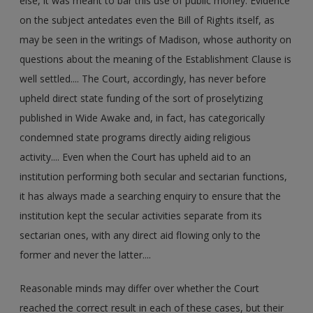
else, it was meant to bar this use of public money. Evidence
on the subject antedates even the Bill of Rights itself, as
may be seen in the writings of Madison, whose authority on
questions about the meaning of the Establishment Clause is
well settled.... The Court, accordingly, has never before
upheld direct state funding of the sort of proselytizing
published in Wide Awake and, in fact, has categorically
condemned state programs directly aiding religious
activity.... Even when the Court has upheld aid to an
institution performing both secular and sectarian functions,
it has always made a searching enquiry to ensure that the
institution kept the secular activities separate from its
sectarian ones, with any direct aid flowing only to the
former and never the latter....
Reasonable minds may differ over whether the Court
reached the correct result in each of these cases, but their