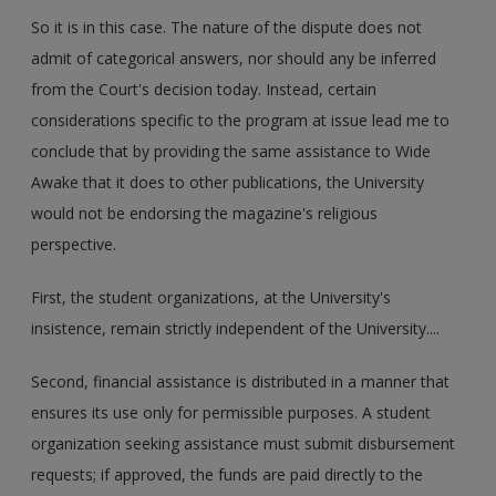
So it is in this case. The nature of the dispute does not
admit of categorical answers, nor should any be inferred
from the Court's decision today. Instead, certain
considerations specific to the program at issue lead me to
conclude that by providing the same assistance to Wide
Awake that it does to other publications, the University
would not be endorsing the magazine's religious
perspective.
First, the student organizations, at the University's
insistence, remain strictly independent of the University....
Second, financial assistance is distributed in a manner that
ensures its use only for permissible purposes. A student
organization seeking assistance must submit disbursement
requests; if approved, the funds are paid directly to the