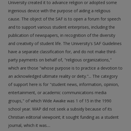
University created it to advance religion or adopted some
ingenious device with the purpose of aiding a religious
cause. The object of the SAF is to open a forum for speech
and to support various student enterprises, including the
publication of newspapers, in recognition of the diversity
and creativity of student life. The University's SAF Guidelines
have a separate classification for, and do not make third-
party payments on behalf of, "religious organizations,"
which are those "whose purpose is to practice a devotion to
an acknowledged ultimate reality or deity."... The category
of support here is for "student news, information, opinion,
entertainment, or academic communications media
groups," of which Wide Awake was 1 of 15 in the 1990
school year. WAP did not seek a subsidy because of its
Christian editorial viewpoint; it sought funding as a student
journal, which it was....