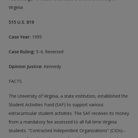
Virginia
515 U.S. 819
Case Year:
1995
Case Ruling:
5-4, Reversed
Opinion Justice:
Kennedy
FACTS
The University of Virginia, a state institution, established the
Student Activities Fund (SAF) to support various
extracurricular student activities. The SAF receives its money
from a mandatory fee assessed to all full-time Virginia
students. "Contracted Independent Organizations" (CIOs)--