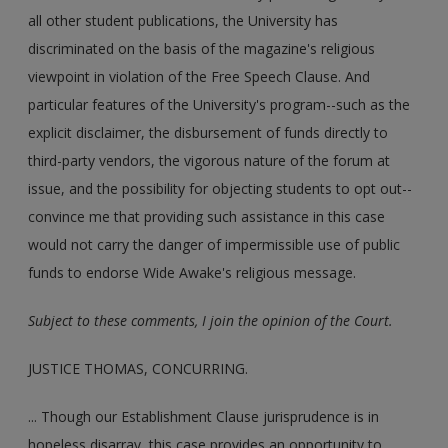
all other student publications, the University has
discriminated on the basis of the magazine's religious
viewpoint in violation of the Free Speech Clause. And
particular features of the University's program--such as the
explicit disclaimer, the disbursement of funds directly to
third-party vendors, the vigorous nature of the forum at
issue, and the possibility for objecting students to opt out--
convince me that providing such assistance in this case
would not carry the danger of impermissible use of public
funds to endorse Wide Awake's religious message.
Subject to these comments, I join the opinion of the Court.
JUSTICE THOMAS, CONCURRING.
... Though our Establishment Clause jurisprudence is in
hopeless disarray, this case provides an opportunity to