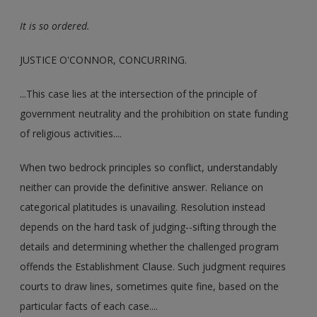
It is so ordered.
JUSTICE O'CONNOR, CONCURRING.
...This case lies at the intersection of the principle of
government neutrality and the prohibition on state funding
of religious activities....
When two bedrock principles so conflict, understandably
neither can provide the definitive answer. Reliance on
categorical platitudes is unavailing. Resolution instead
depends on the hard task of judging--sifting through the
details and determining whether the challenged program
offends the Establishment Clause. Such judgment requires
courts to draw lines, sometimes quite fine, based on the
particular facts of each case....