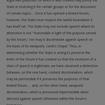
legitimate purposes for which it was created may justify the
State in reserving it for certain groups or for the discussion
of certain topics.... Once it has opened a limited forum,
however, the State must respect the lawful boundaries it
has itself set. The State may not exclude speech where its
distinction is not "reasonable in light of the purpose served
by the forum," nor may it discriminate against speech on
the basis of its viewpoint,
Lamb's Chapel
. Thus, in
determining whether the State is acting to preserve the
limits of the forum it has created so that the exclusion of a
class of speech is legitimate, we have observed a distinction
between, on the one hand, content discrimination, which
may be permissible if it preserves the purposes of that
limited forum, ... and, on the other hand, viewpoint
discrimination, which is presumed impermissible when
directed against speech otherwise within the forum's