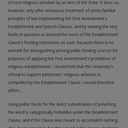
of core religious activities by an arm of the State. It does so,
however, only after erroneous treatment of some familiar
principles of law implementing the First Amendment's
Establishment and Speech Clauses, and by viewing the very
funds in question as beyond the reach of the Establishment
Clause's funding restrictions as such. Because there is no
warrant for distinguishing among public funding sources for
purposes of applying the First Amendment's prohibition of
religious establishment, I would hold that the University's
refusal to support petitioners' religious activities is
compelled by the Establishment Clause. I would therefore
affirm....
Using public funds for the direct subsidization of preaching
the word is categorically forbidden under the Establishment
Clause, and if the Clause was meant to accomplish nothing