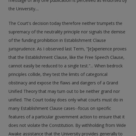
message of any one publication is perceived as endorsed by
the University....
The Court's decision today therefore neither trumpets the
supremacy of the neutrality principle nor signals the demise
of the funding prohibition in Establishment Clause
jurisprudence. As I observed last Term, "[e]xperience proves
that the Establishment Clause, like the Free Speech Clause,
cannot easily be reduced to a single test."... When bedrock
principles collide, they test the limits of categorical
obstinacy and expose the flaws and dangers of a Grand
Unified Theory that may turn out to be neither grand nor
unified. The Court today does only what courts must do in
many Establishment Clause cases--focus on specific
features of a particular government action to ensure that it
does not violate the Constitution. By withholding from Wide
Awake assistance that the University provides generally to