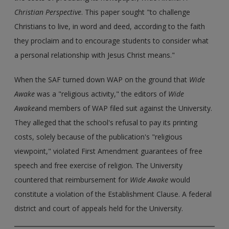
Christian Perspective
. This paper sought "to challenge
Christians to live, in word and deed, according to the faith
they proclaim and to encourage students to consider what
a personal relationship with Jesus Christ means."
When the SAF turned down WAP on the ground that
Wide
Awake
was a "religious activity," the editors of
Wide
Awake
and members of WAP filed suit against the University.
They alleged that the school's refusal to pay its printing
costs, solely because of the publication's "religious
viewpoint," violated First Amendment guarantees of free
speech and free exercise of religion. The University
countered that reimbursement for
Wide Awake
would
constitute a violation of the Establishment Clause. A federal
district and court of appeals held for the University.