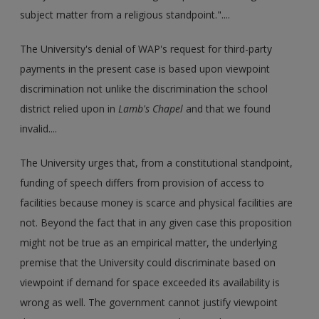
subject matter from a religious standpoint."....
The University's denial of WAP's request for third-party
payments in the present case is based upon viewpoint
discrimination not unlike the discrimination the school
district relied upon in
Lamb's Chapel
and that we found
invalid....
The University urges that, from a constitutional standpoint,
funding of speech differs from provision of access to
facilities because money is scarce and physical facilities are
not. Beyond the fact that in any given case this proposition
might not be true as an empirical matter, the underlying
premise that the University could discriminate based on
viewpoint if demand for space exceeded its availability is
wrong as well. The government cannot justify viewpoint