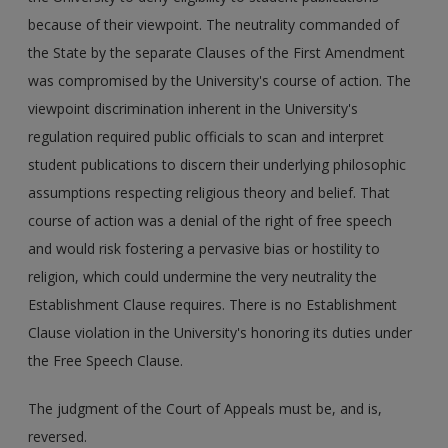
because of their viewpoint. The neutrality commanded of
the State by the separate Clauses of the First Amendment
was compromised by the University's course of action. The
viewpoint discrimination inherent in the University's
regulation required public officials to scan and interpret
student publications to discern their underlying philosophic
assumptions respecting religious theory and belief. That
course of action was a denial of the right of free speech
and would risk fostering a pervasive bias or hostility to
religion, which could undermine the very neutrality the
Establishment Clause requires. There is no Establishment
Clause violation in the University's honoring its duties under
the Free Speech Clause.
The judgment of the Court of Appeals must be, and is,
reversed.