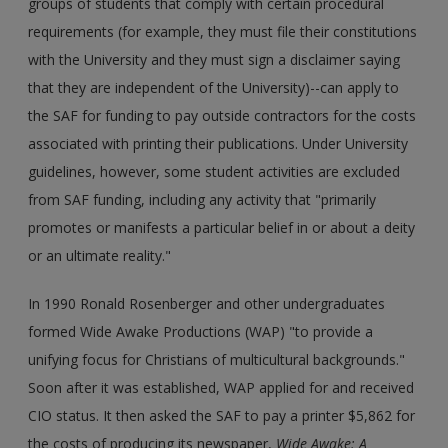
groups of students that comply with certain procedural
requirements (for example, they must file their constitutions
with the University and they must sign a disclaimer saying
that they are independent of the University)--can apply to
the SAF for funding to pay outside contractors for the costs
associated with printing their publications. Under University
guidelines, however, some student activities are excluded
from SAF funding, including any activity that "primarily
promotes or manifests a particular belief in or about a deity
or an ultimate reality."
In 1990 Ronald Rosenberger and other undergraduates
formed Wide Awake Productions (WAP) "to provide a
unifying focus for Christians of multicultural backgrounds."
Soon after it was established, WAP applied for and received
CIO status. It then asked the SAF to pay a printer $5,862 for
the costs of producing its newspaper,
Wide Awake: A