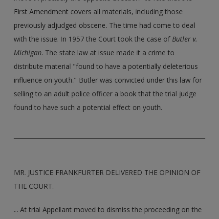
First Amendment covers all materials, including those
previously adjudged obscene. The time had come to deal
with the issue. In 1957 the Court took the case of
Butler v.
Michigan
. The state law at issue made it a crime to
distribute material "found to have a potentially deleterious
influence on youth." Butler was convicted under this law for
selling to an adult police officer a book that the trial judge
found to have such a potential effect on youth.
MR. JUSTICE FRANKFURTER DELIVERED THE OPINION OF
THE COURT.
... At trial Appellant moved to dismiss the proceeding on the