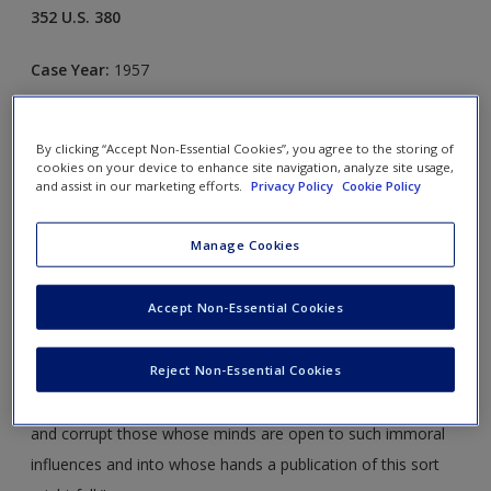
352 U.S. 380
Case Year:
1957
Case Ruling:
9-0, Reversed
By clicking “Accept Non-Essential Cookies”, you agree to the storing of
cookies on your device to enhance site navigation, analyze site usage,
Opinion Justice:
Frankfurter
and assist in our marketing efforts.
Privacy Policy
Cookie Policy
FACTS
Manage Cookies
The adjudication of obscenity claims is a relatively modern
Accept Non-Essential Cookies
phenomenon. Before the 1950s the Supreme Court
generally avoided the issue by adopting the British definition
Reject Non-Essential Cookies
of obscenity, known as the
Hicklin
rule: "whether the
tendency of the matter charged as obscenity is to deprave
and corrupt those whose minds are open to such immoral
influences and into whose hands a publication of this sort