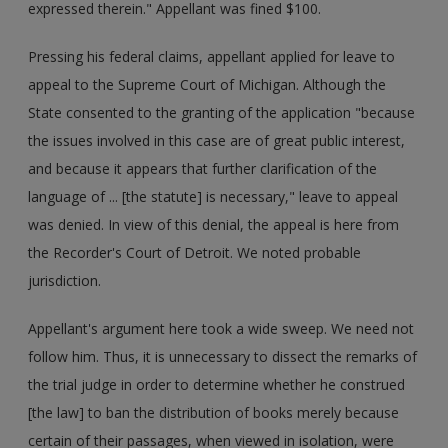
expressed therein." Appellant was fined $100.
Pressing his federal claims, appellant applied for leave to
appeal to the Supreme Court of Michigan. Although the
State consented to the granting of the application "because
the issues involved in this case are of great public interest,
and because it appears that further clarification of the
language of ... [the statute] is necessary," leave to appeal
was denied. In view of this denial, the appeal is here from
the Recorder's Court of Detroit. We noted probable
jurisdiction.
Appellant's argument here took a wide sweep. We need not
follow him. Thus, it is unnecessary to dissect the remarks of
the trial judge in order to determine whether he construed
[the law] to ban the distribution of books merely because
certain of their passages, when viewed in isolation, were