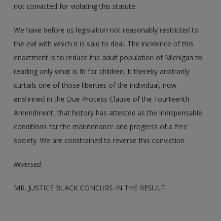
not convicted for violating this statute.
We have before us legislation not reasonably restricted to
the evil with which it is said to deal. The incidence of this
enactment is to reduce the adult population of Michigan to
reading only what is fit for children. It thereby arbitrarily
curtails one of those liberties of the individual, now
enshrined in the Due Process Clause of the Fourteenth
Amendment, that history has attested as the indispensable
conditions for the maintenance and progress of a free
society. We are constrained to reverse this conviction.
Reversed
.
MR. JUSTICE BLACK CONCURS IN THE RESULT.