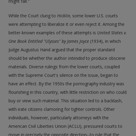
might fall."
While the Court clung to
Hicklin,
some lower U.S. courts
were attempting to liberalize it or even reject it. Among the
better-known examples of these attempts is
United States v.
One Book Entitled "Ulysses" by James Joyce
(1934), in which
Judge Augustus Hand argued that the proper standard
should be whether the author
intended
to produce obscene
materials. Diverse rulings from the lower courts, coupled
with the Supreme Court's silence on the issue, began to
have an effect. By the 1950s the pornography industry was
flourishing in this country, with little restriction on who could
buy or view such material. This situation led to a backlash,
with irate citizens clamoring for tighter controls. Other
individuals, however, particularly attorneys with the
American Civil Liberties Union (ACLU), pressured courts to
move in precisely the opposite direction--to rule that the