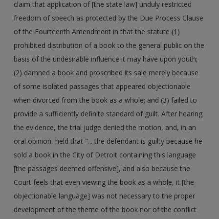
claim that application of [the state law] unduly restricted
freedom of speech as protected by the Due Process Clause
of the Fourteenth Amendment in that the statute (1)
prohibited distribution of a book to the general public on the
basis of the undesirable influence it may have upon youth;
(2) damned a book and proscribed its sale merely because
of some isolated passages that appeared objectionable
when divorced from the book as a whole; and (3) failed to
provide a sufficiently definite standard of guilt. After hearing
the evidence, the trial judge denied the motion, and, in an
oral opinion, held that "... the defendant is guilty because he
sold a book in the City of Detroit containing this language
[the passages deemed offensive], and also because the
Court feels that even viewing the book as a whole, it [the
objectionable language] was not necessary to the proper
development of the theme of the book nor of the conflict