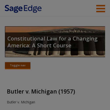
Skip to main content
Instructor Resources
Student Resources
Constitutional Law for a Changing
America: A Short Course
Help
Access
Toggle nav
Toggle
nav
Butler v. Michigan (1957)
New User?
Butler v. Michigan
Request new password
Create a new account