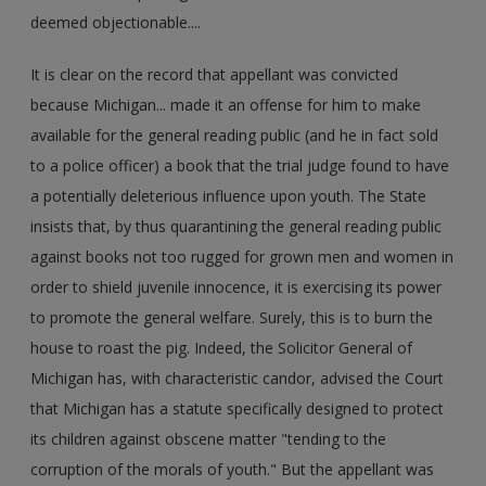
deemed objectionable....
It is clear on the record that appellant was convicted
because Michigan... made it an offense for him to make
available for the general reading public (and he in fact sold
to a police officer) a book that the trial judge found to have
a potentially deleterious influence upon youth. The State
insists that, by thus quarantining the general reading public
against books not too rugged for grown men and women in
order to shield juvenile innocence, it is exercising its power
to promote the general welfare. Surely, this is to burn the
house to roast the pig. Indeed, the Solicitor General of
Michigan has, with characteristic candor, advised the Court
that Michigan has a statute specifically designed to protect
its children against obscene matter "tending to the
corruption of the morals of youth." But the appellant was