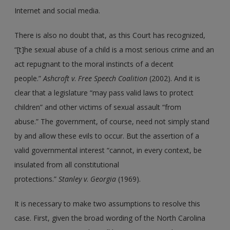
Internet and social media.
There is also no doubt that, as this Court has recognized,
“[t]he sexual abuse of a child is a most serious crime and an
act repugnant to the moral instincts of a decent
people.”
Ashcroft v
.
Free Speech Coalition
(2002). And it is
clear that a legislature “may pass valid laws to protect
children” and other victims of sexual assault “from
abuse.” The government, of course, need not simply stand
by and allow these evils to occur. But the assertion of a
valid governmental interest “cannot, in every context, be
insulated from all constitutional
protections.”
Stanley v
.
Georgia
(1969).
It is necessary to make two assumptions to resolve this
case. First, given the broad wording of the North Carolina