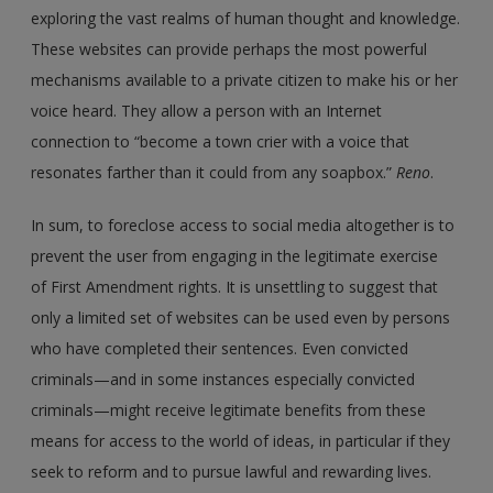
exploring the vast realms of human thought and knowledge.
These websites can provide perhaps the most powerful
mechanisms available to a private citizen to make his or her
voice heard. They allow a person with an Internet
connection to “become a town crier with a voice that
resonates farther than it could from any soapbox.”
Reno
.
In sum, to foreclose access to social media altogether is to
prevent the user from engaging in the legitimate exercise
of First Amendment rights. It is unsettling to suggest that
only a limited set of websites can be used even by persons
who have completed their sentences. Even convicted
criminals—and in some instances especially convicted
criminals—might receive legitimate benefits from these
means for access to the world of ideas, in particular if they
seek to reform and to pursue lawful and rewarding lives.