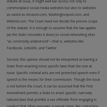
statute at issue, it might well bar access not only to
commonplace social media websites but also to websites
as varied as Amazon.com, Washingtonpost.com, and
Webmd.com. The Court need not decide the precise scope
of the statute. It is enough to assume that the law applies
(as the State concedes it does) to social networking sites
“as commonly understood”—that is, websites like
Facebook, LinkedIn, and Twitter.
Second, this opinion should not be interpreted as barring a
State from enacting more specific laws than the one at
issue. Specific criminal acts are not protected speech even if
speech is the means for their commission. Though the issue
is not before the Court, it can be assumed that the First
Amendment permits a State to enact specific, narrowly
tailored laws that prohibit a sex offender from engaging in
conduct that often presages a sexual crime, like contacting