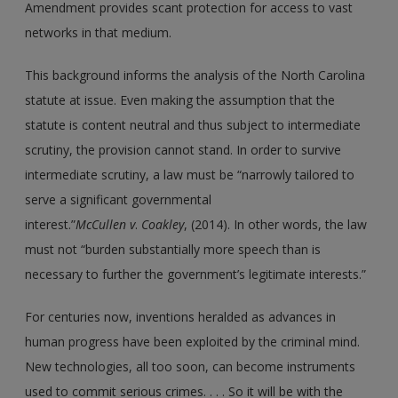
Amendment provides scant protection for access to vast
networks in that medium.
This background informs the analysis of the North Carolina
statute at issue. Even making the assumption that the
statute is content neutral and thus subject to intermediate
scrutiny, the provision cannot stand. In order to survive
intermediate scrutiny, a law must be “narrowly tailored to
serve a significant governmental
interest.”
McCullen v
.
Coakley
, (2014). In other words, the law
must not “burden substantially more speech than is
necessary to further the government’s legitimate interests.”
For centuries now, inventions heralded as advances in
human progress have been exploited by the criminal mind.
New technologies, all too soon, can become instruments
used to commit serious crimes. . . . So it will be with the