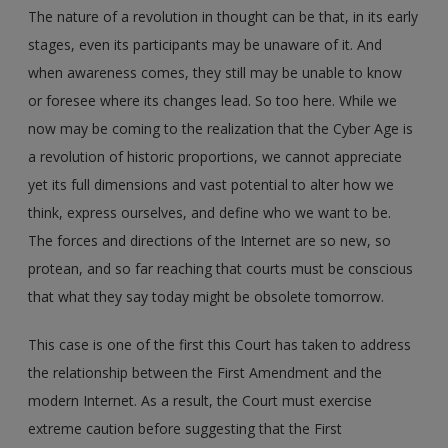
The nature of a revolution in thought can be that, in its early
stages, even its participants may be unaware of it. And
when awareness comes, they still may be unable to know
or foresee where its changes lead. So too here. While we
now may be coming to the realization that the Cyber Age is
a revolution of historic proportions, we cannot appreciate
yet its full dimensions and vast potential to alter how we
think, express ourselves, and define who we want to be.
The forces and directions of the Internet are so new, so
protean, and so far reaching that courts must be conscious
that what they say today might be obsolete tomorrow.
This case is one of the first this Court has taken to address
the relationship between the First Amendment and the
modern Internet. As a result, the Court must exercise
extreme caution before suggesting that the First