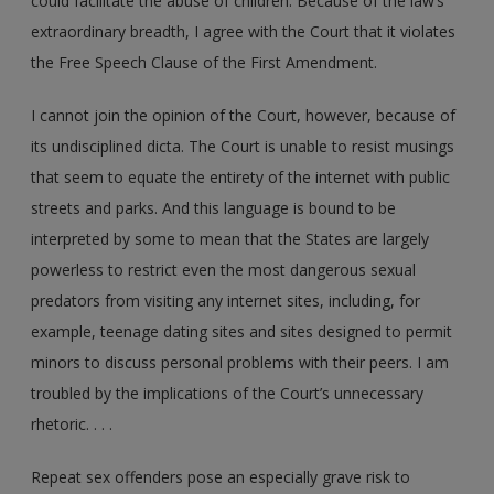
could facilitate the abuse of children. Because of the law’s
extraordinary breadth, I agree with the Court that it violates
the Free Speech Clause of the First Amendment.
I cannot join the opinion of the Court, however, because of
its undisciplined dicta. The Court is unable to resist musings
that seem to equate the entirety of the internet with public
streets and parks. And this language is bound to be
interpreted by some to mean that the States are largely
powerless to restrict even the most dangerous sexual
predators from visiting any internet sites, including, for
example, teenage dating sites and sites designed to permit
minors to discuss personal problems with their peers. I am
troubled by the implications of the Court’s unnecessary
rhetoric. . . .
Repeat sex offenders pose an especially grave risk to