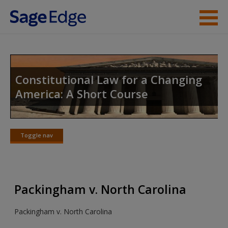
Skip to main content
Instructor Resources
Student Resources
Constitutional Law for a Changing
America: A Short Course
Help
Access
Toggle nav
Toggle
nav
Packingham v. North Carolina
New User?
Packingham v. North Carolina
Request new password
Create a new account