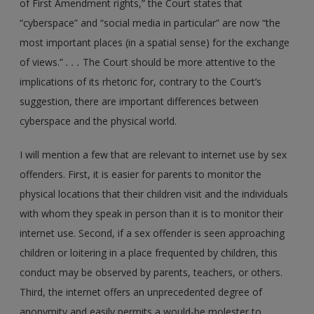
of First Amendment rights,” the Court states that
“cyberspace” and “social media in particular” are now “the
most important places (in a spatial sense) for the exchange
of views.”
. . .
The Court should be more attentive to the
implications of its rhetoric for, contrary to the Court’s
suggestion, there are important differences between
cyberspace and the physical world.
I will mention a few that are relevant to internet use by sex
offenders. First, it is easier for parents to monitor the
physical locations that their children visit and the individuals
with whom they speak in person than it is to monitor their
internet use. Second, if a sex offender is seen approaching
children or loitering in a place frequented by children, this
conduct may be observed by parents, teachers, or others.
Third, the internet offers an unprecedented degree of
anonymity and easily permits a would-be molester to