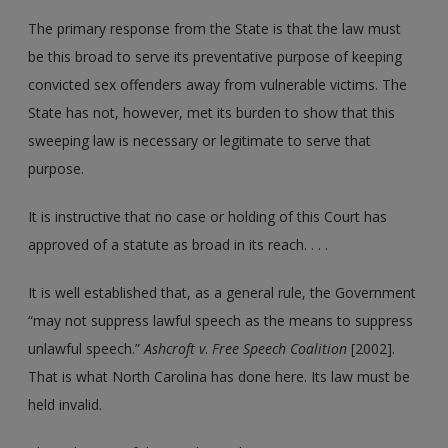
The primary response from the State is that the law must
be this broad to serve its preventative purpose of keeping
convicted sex offenders away from vulnerable victims. The
State has not, however, met its burden to show that this
sweeping law is necessary or legitimate to serve that
purpose.
It is instructive that no case or holding of this Court has
approved of a statute as broad in its reach. . . .
It is well established that, as a general rule, the Government
“may not suppress lawful speech as the means to suppress
unlawful speech.”
Ashcroft v
.
Free Speech Coalition
[2002].
That is what North Carolina has done here. Its law must be
held invalid.