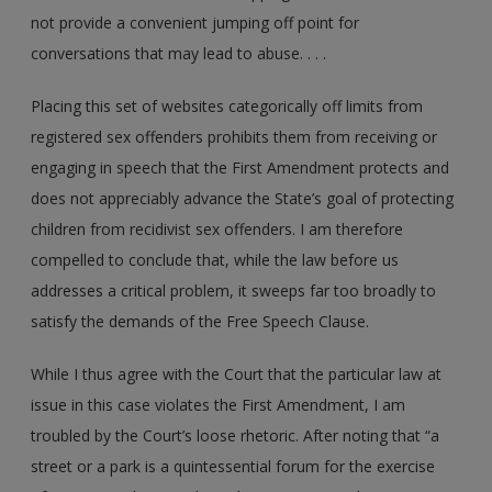
not provide a convenient jumping off point for
conversations that may lead to abuse. . . .
Placing this set of websites categorically off limits from
registered sex offenders prohibits them from receiving or
engaging in speech that the First Amendment protects and
does not appreciably advance the State’s goal of protecting
children from recidivist sex offenders. I am therefore
compelled to conclude that, while the law before us
addresses a critical problem, it sweeps far too broadly to
satisfy the demands of the Free Speech Clause.
While I thus agree with the Court that the particular law at
issue in this case violates the First Amendment, I am
troubled by the Court’s loose rhetoric. After noting that “a
street or a park is a quintessential forum for the exercise