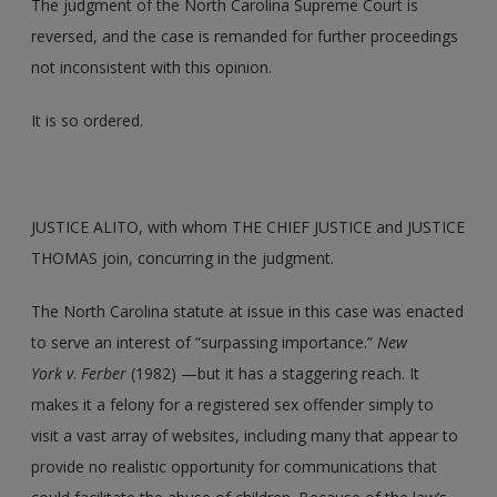
The judgment of the North Carolina Supreme Court is
reversed, and the case is remanded for further proceedings
not inconsistent with this opinion.
It is so ordered.
JUSTICE ALITO, with whom THE CHIEF JUSTICE and JUSTICE
THOMAS join, concurring in the judgment.
The North Carolina statute at issue in this case was enacted
to serve an interest of “surpassing importance.”
New
York
v
.
Ferber
(1982) —but it has a staggering reach. It
makes it a felony for a registered sex offender simply to
visit a vast array of websites, including many that appear to
provide no realistic opportunity for communications that