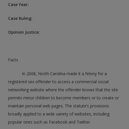
Case Year:
Case Ruling:
Opinion Justice:
Facts
In 2008, North Carolina made it a felony for a
registered sex offender to access a commercial social
networking website where the offender knows that the site
permits minor children to become members or to create or
maintain personal web pages. The statute’s provisions
broadly applied to a wide variety of websites, including
popular ones such as Facebook and Twitter.