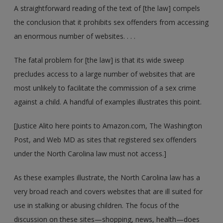
A straightforward reading of the text of [the law] compels
the conclusion that it prohibits sex offenders from accessing
an enormous number of websites. . . .
The fatal problem for [the law] is that its wide sweep
precludes access to a large number of websites that are
most unlikely to facilitate the commission of a sex crime
against a child. A handful of examples illustrates this point.
[Justice Alito here points to Amazon.com, The Washington
Post, and Web MD as sites that registered sex offenders
under the North Carolina law must not access.]
As these examples illustrate, the North Carolina law has a
very broad reach and covers websites that are ill suited for
use in stalking or abusing children. The focus of the
discussion on these sites—shopping, news, health—does