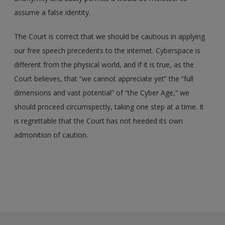
assume a false identity.
The Court is correct that we should be cautious in applying
our free speech precedents to the internet. Cyberspace is
different from the physical world, and if it is true, as the
Court believes, that “we cannot appreciate yet” the “full
dimensions and vast potential” of “the Cyber Age,” we
should proceed circumspectly, taking one step at a time. It
is regrettable that the Court has not heeded its own
admonition of caution.