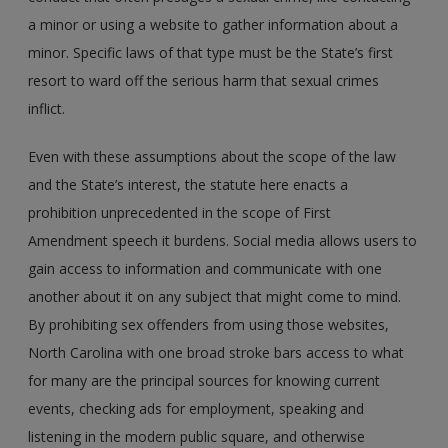
a minor or using a website to gather information about a
minor. Specific laws of that type must be the State’s first
resort to ward off the serious harm that sexual crimes
inflict.
Even with these assumptions about the scope of the law
and the State’s interest, the statute here enacts a
prohibition unprecedented in the scope of First
Amendment speech it burdens. Social media allows users to
gain access to information and communicate with one
another about it on any subject that might come to mind.
By prohibiting sex offenders from using those websites,
North Carolina with one broad stroke bars access to what
for many are the principal sources for knowing current
events, checking ads for employment, speaking and
listening in the modern public square, and otherwise