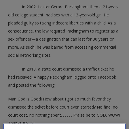
In 2002, Lester Gerard Packingham, then a 21-year-
old college student, had sex with a 13-year-old girl. He
pleaded guilty to taking indecent liberties with a child. As a
consequence, the law required Packingham to register as a
sex offender—a designation that can last for 30 years or
more. As such, he was barred from accessing commercial
social networking sites.
In 2010, a state court dismissed a traffic ticket he
had received. A happy Packingham logged onto Facebook
and posted the following:
Man God is Good! How about I got so much favor they
dismissed the ticket before court even started? No fine, no
court cost, no nothing spent. . . . . . Praise be to GOD, WOW!
Thanks JESUS!