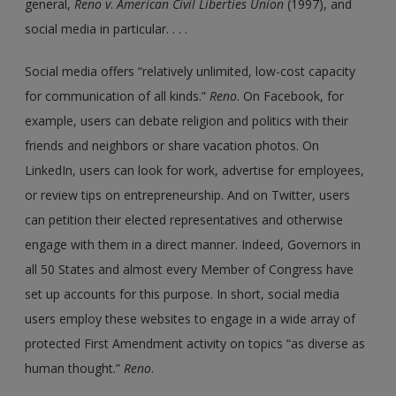
general,
Reno
v
.
American Civil Liberties Union
(1997), and
social media in particular. . . .
Social media offers “relatively unlimited, low-cost capacity
for communication of all kinds.”
Reno
. On Facebook, for
example, users can debate religion and politics with their
friends and neighbors or share vacation photos. On
LinkedIn, users can look for work, advertise for employees,
or review tips on entrepreneurship. And on Twitter, users
can petition their elected representatives and otherwise
engage with them in a direct manner. Indeed, Governors in
all 50 States and almost every Member of Congress have
set up accounts for this purpose. In short, social media
users employ these websites to engage in a wide array of
protected First Amendment activity on topics “as diverse as
human thought.”
Reno
.