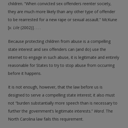
children. “When convicted sex offenders reenter society,
they are much more likely than any other type of offender
to be rearrested for a new rape or sexual assault.” McKune
[
v. Lile
(2002)]. . . .
Because protecting children from abuse is a compelling
state interest and sex offenders can (and do) use the
internet to engage in such abuse, it is legitimate and entirely
reasonable for States to try to stop abuse from occurring
before it happens.
It is not enough, however, that the law before us is
designed to serve a compelling state interest; it also must
not “burden substantially more speech than is necessary to
further the government’s legitimate interests.”
Ward
. The
North Carolina law fails this requirement.