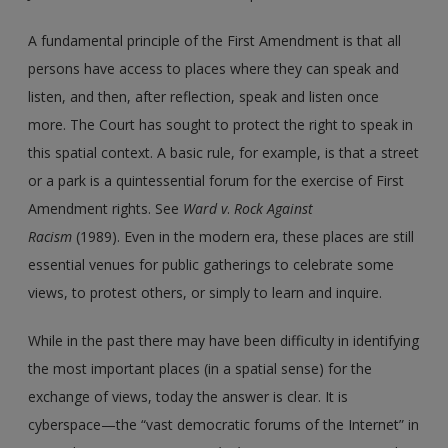
A fundamental principle of the First Amendment is that all
persons have access to places where they can speak and
listen, and then, after reflection, speak and listen once
more. The Court has sought to protect the right to speak in
this spatial context. A basic rule, for example, is that a street
or a park is a quintessential forum for the exercise of First
Amendment rights. See
Ward v
.
Rock Against
Racism
(1989). Even in the modern era, these places are still
essential venues for public gatherings to celebrate some
views, to protest others, or simply to learn and inquire.
While in the past there may have been difficulty in identifying
the most important places (in a spatial sense) for the
exchange of views, today the answer is clear. It is
cyberspace—the “vast democratic forums of the Internet” in