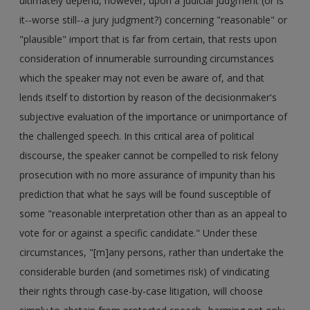
ultimately depend, however, upon a judicial judgment (or is
it--worse still--a jury judgment?) concerning "reasonable" or
"plausible" import that is far from certain, that rests upon
consideration of innumerable surrounding circumstances
which the speaker may not even be aware of, and that
lends itself to distortion by reason of the decisionmaker's
subjective evaluation of the importance or unimportance of
the challenged speech. In this critical area of political
discourse, the speaker cannot be compelled to risk felony
prosecution with no more assurance of impunity than his
prediction that what he says will be found susceptible of
some "reasonable interpretation other than as an appeal to
vote for or against a specific candidate." Under these
circumstances, "[m]any persons, rather than undertake the
considerable burden (and sometimes risk) of vindicating
their rights through case-by-case litigation, will choose