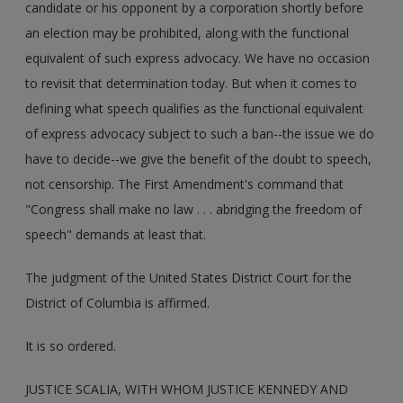
candidate or his opponent by a corporation shortly before
an election may be prohibited, along with the functional
equivalent of such express advocacy. We have no occasion
to revisit that determination today. But when it comes to
defining what speech qualifies as the functional equivalent
of express advocacy subject to such a ban--the issue we do
have to decide--we give the benefit of the doubt to speech,
not censorship. The First Amendment's command that
"Congress shall make no law . . . abridging the freedom of
speech" demands at least that.
The judgment of the United States District Court for the
District of Columbia is affirmed.
It is so ordered.
JUSTICE SCALIA, WITH WHOM JUSTICE KENNEDY AND