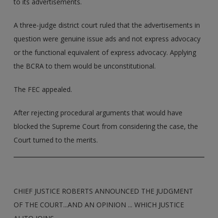
to its advertisements.
A three-judge district court ruled that the advertisements in
question were genuine issue ads and not express advocacy
or the functional equivalent of express advocacy. Applying
the BCRA to them would be unconstitutional.
The FEC appealed.
After rejecting procedural arguments that would have
blocked the Supreme Court from considering the case, the
Court turned to the merits.
CHIEF JUSTICE ROBERTS ANNOUNCED THE JUDGMENT
OF THE COURT...AND AN OPINION ... WHICH JUSTICE