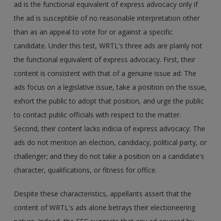
ad is the functional equivalent of express advocacy only if
the ad is susceptible of no reasonable interpretation other
than as an appeal to vote for or against a specific
candidate. Under this test, WRTL's three ads are plainly not
the functional equivalent of express advocacy. First, their
content is consistent with that of a genuine issue ad: The
ads focus on a legislative issue, take a position on the issue,
exhort the public to adopt that position, and urge the public
to contact public officials with respect to the matter.
Second, their content lacks indicia of express advocacy: The
ads do not mention an election, candidacy, political party, or
challenger; and they do not take a position on a candidate's
character, qualifications, or fitness for office.
Despite these characteristics, appellants assert that the
content of WRTL's ads alone betrays their electioneering