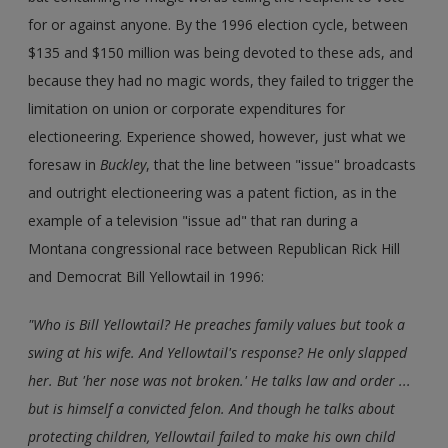
for or against anyone. By the 1996 election cycle, between
$135 and $150 million was being devoted to these ads, and
because they had no magic words, they failed to trigger the
limitation on union or corporate expenditures for
electioneering. Experience showed, however, just what we
foresaw in
Buckley
, that the line between "issue" broadcasts
and outright electioneering was a patent fiction, as in the
example of a television "issue ad" that ran during a
Montana congressional race between Republican Rick Hill
and Democrat Bill Yellowtail in 1996:
"Who is Bill Yellowtail? He preaches family values but took a
swing at his wife. And Yellowtail's response? He only slapped
her. But 'her nose was not broken.' He talks law and order ...
but is himself a convicted felon. And though he talks about
protecting children, Yellowtail failed to make his own child