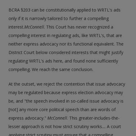
BCRA §203 can be constitutionally applied to WRTL's ads
only if it is narrowly tailored to further a compelling
interest.
McConnell
. This Court has never recognized a
compelling interest in regulating ads, like WRTL's, that are
neither express advocacy nor its functional equivalent. The
District Court below considered interests that might justify
regulating WRTL's ads here, and found none sufficiently
compelling. We reach the same conclusion.
At the outset, we reject the contention that issue advocacy
may be regulated because express election advocacy may
be, and "the speech involved in so-called issue advocacy is
[not] any more core political speech than are words of
express advocacy."
McConnell
. This greater-includes-the-
lesser approach is not how strict scrutiny works.... A court
applying strict scrutiny must ensure that a compelling