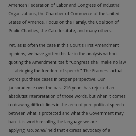
American Federation of Labor and Congress of Industrial
Organizations, the Chamber of Commerce of the United
States of America, Focus on the Family, the Coalition of
Public Charities, the Cato Institute, and many others.
Yet, as is often the case in this Court's First Amendment
opinions, we have gotten this far in the analysis without
quoting the Amendment itself: "Congress shall make no law
. . . abridging the freedom of speech." The Framers' actual
words put these cases in proper perspective. Our
jurisprudence over the past 216 years has rejected an
absolutist interpretation of those words, but when it comes
to drawing difficult lines in the area of pure political speech--
between what is protected and what the Government may
ban--it is worth recalling the language we are
applying.
McConnell
held that express advocacy of a