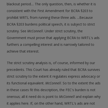
blackout period.... The only question, then, is whether it is
consistent with the First Amendment for BCRA §203 to
prohibit WRTL from running these three ads. ...Because
BCRA §203 burdens political speech, it is subject to strict
scrutiny. See
McConnell
. Under strict scrutiny, the
Government must prove that applying BCRA to WRTL's ads
furthers a compelling interest and is narrowly tailored to
achieve that interest.
The strict scrutiny analysis is, of course, informed by our
precedents. This Court has already ruled that BCRA survives
strict scrutiny to the extent it regulates express advocacy or
its functional equivalent.
McConnell
. So to the extent the ads
in these cases fit this description, the FEC's burden is not
onerous; all it need do is point to
McConnell
and explain why
it applies here. If, on the other hand, WRTL's ads are not