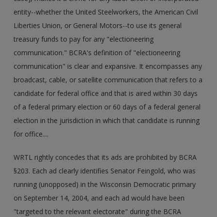
entity--whether the United Steelworkers, the American Civil
Liberties Union, or General Motors--to use its general
treasury funds to pay for any "electioneering
communication." BCRA's definition of "electioneering
communication" is clear and expansive. It encompasses any
broadcast, cable, or satellite communication that refers to a
candidate for federal office and that is aired within 30 days
of a federal primary election or 60 days of a federal general
election in the jurisdiction in which that candidate is running
for office....
WRTL rightly concedes that its ads are prohibited by BCRA
§203. Each ad clearly identifies Senator Feingold, who was
running (unopposed) in the Wisconsin Democratic primary
on September 14, 2004, and each ad would have been
"targeted to the relevant electorate" during the BCRA