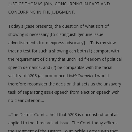
JUSTICE THOMAS JOIN, CONCURRING IN PART AND
CONCURRING IN THE JUDGMENT.
Today's [case presents] the question of what sort of
showing is necessary [to distinguish genuine issue
advertisements from express advocacy].... [I]t is my view
that no test for such a showing can both (1) comport with
the requirement of clarity that unchilled freedom of political
speech demands, and (2) be compatible with the facial
validity of §203 (as pronounced in
McConnell
). I would
therefore reconsider the decision that sets us the unsavory
task of separating issue-speech from election-speech with
no clear criterion....
...The District Court ... held that §203 is unconstitutional as
applied to the three ads at issue. The Court today affirms
the judgment of the District Court. While I agree with that