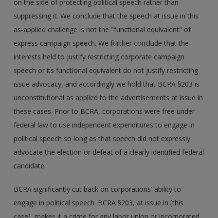
on the side of protecting political speech rather than
suppressing it. We conclude that the speech at issue in this
as-applied challenge is not the "functional equivalent" of
express campaign speech. We further conclude that the
interests held to justify restricting corporate campaign
speech or its functional equivalent do not justify restricting
issue advocacy, and accordingly we hold that BCRA §203 is
unconstitutional as applied to the advertisements at issue in
these cases. Prior to BCRA, corporations were free under
federal law to use independent expenditures to engage in
political speech so long as that speech did not expressly
advocate the election or defeat of a clearly identified federal
candidate.
BCRA significantly cut back on corporations' ability to
engage in political speech. BCRA §203, at issue in [this
case], makes it a crime for any labor union or incorporated