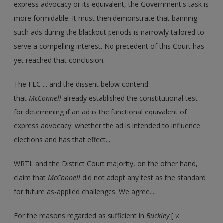
express advocacy or its equivalent, the Government's task is
more formidable. It must then demonstrate that banning
such ads during the blackout periods is narrowly tailored to
serve a compelling interest. No precedent of this Court has
yet reached that conclusion.
The FEC ... and the dissent below contend
that
McConnell
already established the constitutional test
for determining if an ad is the functional equivalent of
express advocacy: whether the ad is intended to influence
elections and has that effect....
WRTL and the District Court majority, on the other hand,
claim that
McConnell
did not adopt any test as the standard
for future as-applied challenges. We agree....
For the reasons regarded as sufficient in
Buckley
[
v.