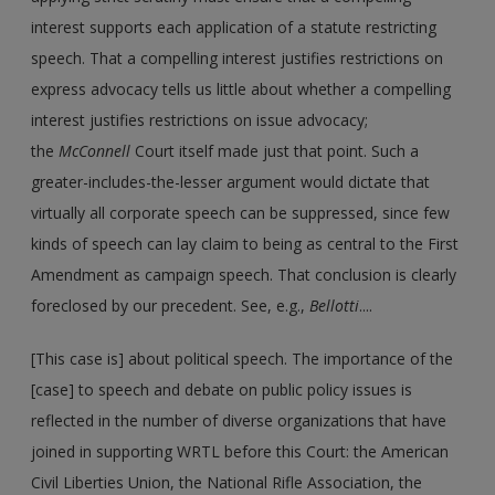
interest supports each application of a statute restricting
speech. That a compelling interest justifies restrictions on
express advocacy tells us little about whether a compelling
interest justifies restrictions on issue advocacy;
the
McConnell
Court itself made just that point. Such a
greater-includes-the-lesser argument would dictate that
virtually all corporate speech can be suppressed, since few
kinds of speech can lay claim to being as central to the First
Amendment as campaign speech. That conclusion is clearly
foreclosed by our precedent. See, e.g.,
Bellotti
....
[This case is] about political speech. The importance of the
[case] to speech and debate on public policy issues is
reflected in the number of diverse organizations that have
joined in supporting WRTL before this Court: the American
Civil Liberties Union, the National Rifle Association, the