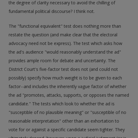
the degree of clarity necessary to avoid the chilling of
fundamental political discourse? I think not.
The "functional equivalent" test does nothing more than
restate the question (and make clear that the electoral
advocacy need not be express). The test which asks how
the ad's audience "would reasonably understand the ad"
provides ample room for debate and uncertainty. The
District Court's five-factor test does not (and could not
possibly) specify how much weight is to be given to each
factor--and includes the inherently vague factor of whether
the ad "promotes, attacks, supports, or opposes the named
candidate." The tests which look to whether the ad is
"susceptible of no plausible meaning" or "susceptible of no
reasonable interpretation" other than an exhortation to
vote for or against a specific candidate seem tighter. They