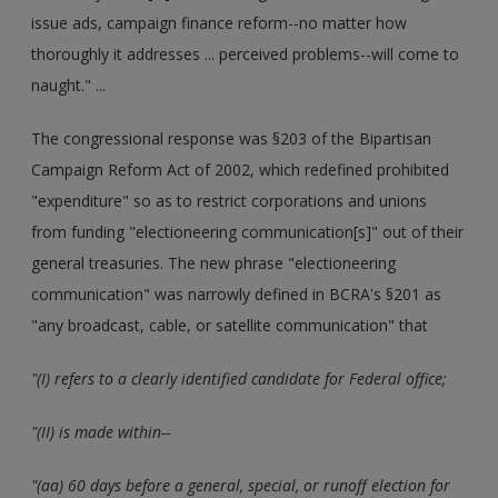
issue ads, campaign finance reform--no matter how
thoroughly it addresses ... perceived problems--will come to
naught." ...
The congressional response was §203 of the Bipartisan
Campaign Reform Act of 2002, which redefined prohibited
"expenditure" so as to restrict corporations and unions
from funding "electioneering communication[s]" out of their
general treasuries. The new phrase "electioneering
communication" was narrowly defined in BCRA's §201 as
"any broadcast, cable, or satellite communication" that
"(I) refers to a clearly identified candidate for Federal office;
"(II) is made within--
"(aa) 60 days before a general, special, or runoff election for