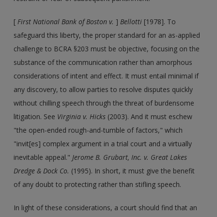
[
First National Bank of Boston v.
]
Bellotti
[1978]. To
safeguard this liberty, the proper standard for an as-applied
challenge to BCRA §203 must be objective, focusing on the
substance of the communication rather than amorphous
considerations of intent and effect. It must entail minimal if
any discovery, to allow parties to resolve disputes quickly
without chilling speech through the threat of burdensome
litigation. See
Virginia v. Hicks
(2003). And it must eschew
"the open-ended rough-and-tumble of factors," which
"invit[es] complex argument in a trial court and a virtually
inevitable appeal."
Jerome B. Grubart, Inc. v. Great Lakes
Dredge & Dock Co.
(1995). In short, it must give the benefit
of any doubt to protecting rather than stifling speech.
In light of these considerations, a court should find that an