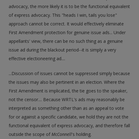
advocacy, the more likely it is to be the functional equivalent
of express advocacy. This "heads I win, tails you lose"
approach cannot be correct. It would effectively eliminate
First Amendment protection for genuine issue ads... Under
appellants' view, there can be no such thing as a genuine
issue ad during the blackout period--it is simply a very
effective electioneering ad....
...Discussion of issues cannot be suppressed simply because
the issues may also be pertinent in an election. Where the
First Amendment is implicated, the tie goes to the speaker,
not the censor.... Because WRTL's ads may reasonably be
interpreted as something other than as an appeal to vote
for or against a specific candidate, we hold they are not the
functional equivalent of express advocacy, and therefore fall
outside the scope of
McConnell
's holding.