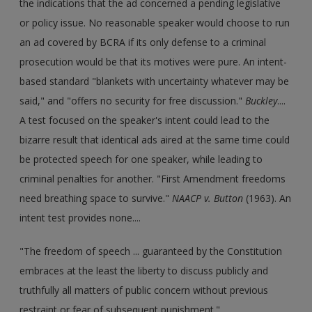
the indications that the ad concerned a pending legislative
or policy issue. No reasonable speaker would choose to run
an ad covered by BCRA if its only defense to a criminal
prosecution would be that its motives were pure. An intent-
based standard "blankets with uncertainty whatever may be
said," and "offers no security for free discussion."
Buckley
....
A test focused on the speaker's intent could lead to the
bizarre result that identical ads aired at the same time could
be protected speech for one speaker, while leading to
criminal penalties for another. "First Amendment freedoms
need breathing space to survive."
NAACP v. Button
(1963). An
intent test provides none....
"The freedom of speech ... guaranteed by the Constitution
embraces at the least the liberty to discuss publicly and
truthfully all matters of public concern without previous
restraint or fear of subsequent punishment."