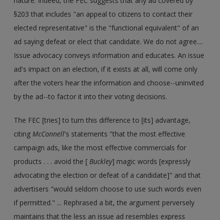
nature. Indeed, the FEC suggests that any ad covered by
§203 that includes "an appeal to citizens to contact their
elected representative" is the "functional equivalent" of an
ad saying defeat or elect that candidate. We do not agree....
Issue advocacy conveys information and educates. An issue
ad's impact on an election, if it exists at all, will come only
after the voters hear the information and choose--uninvited
by the ad--to factor it into their voting decisions.
The FEC [tries] to turn this difference to [its] advantage,
citing
McConnell
's statements "that the most effective
campaign ads, like the most effective commercials for
products . . . avoid the [
Buckley
] magic words [expressly
advocating the election or defeat of a candidate]" and that
advertisers "would seldom choose to use such words even
if permitted." ... Rephrased a bit, the argument perversely
maintains that the less an issue ad resembles express