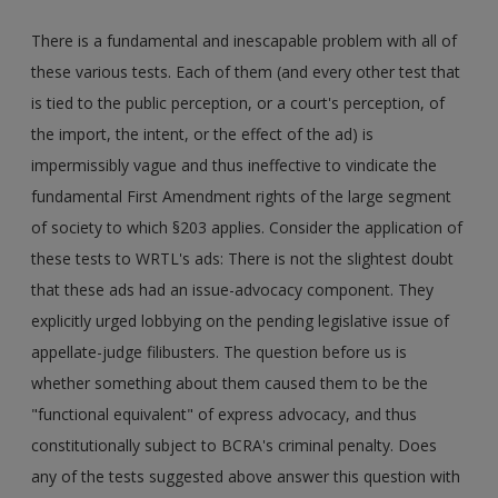
There is a fundamental and inescapable problem with all of
these various tests. Each of them (and every other test that
is tied to the public perception, or a court's perception, of
the import, the intent, or the effect of the ad) is
impermissibly vague and thus ineffective to vindicate the
fundamental First Amendment rights of the large segment
of society to which §203 applies. Consider the application of
these tests to WRTL's ads: There is not the slightest doubt
that these ads had an issue-advocacy component. They
explicitly urged lobbying on the pending legislative issue of
appellate-judge filibusters. The question before us is
whether something about them caused them to be the
"functional equivalent" of express advocacy, and thus
constitutionally subject to BCRA's criminal penalty. Does
any of the tests suggested above answer this question with