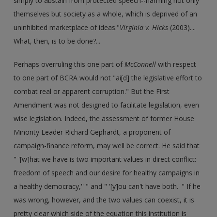
simply to abstain from protected speech--harming not only
themselves but society as a whole, which is deprived of an
uninhibited marketplace of ideas."
Virginia v. Hicks
(2003)....
What, then, is to be done?...
Perhaps overruling this one part of
McConnell
with respect
to one part of BCRA would not "ai[d] the legislative effort to
combat real or apparent corruption." But the First
Amendment was not designed to facilitate legislation, even
wise legislation. Indeed, the assessment of former House
Minority Leader Richard Gephardt, a proponent of
campaign-finance reform, may well be correct. He said that
" '[w]hat we have is two important values in direct conflict:
freedom of speech and our desire for healthy campaigns in
a healthy democracy,'' " and " '[y]ou can't have both.' " If he
was wrong, however, and the two values can coexist, it is
pretty clear which side of the equation this institution is