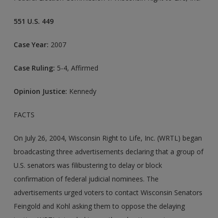
551 U.S. 449
Case Year:
2007
Case Ruling:
5-4, Affirmed
Opinion Justice:
Kennedy
FACTS
On July 26, 2004, Wisconsin Right to Life, Inc. (WRTL) began
broadcasting three advertisements declaring that a group of
U.S. senators was filibustering to delay or block
confirmation of federal judicial nominees. The
advertisements urged voters to contact Wisconsin Senators
Feingold and Kohl asking them to oppose the delaying