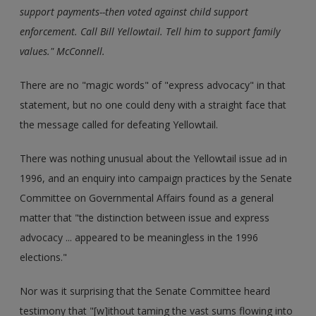
support payments--then voted against child support
enforcement. Call Bill Yellowtail. Tell him to support family
values." McConnell.
There are no "magic words" of "express advocacy" in that
statement, but no one could deny with a straight face that
the message called for defeating Yellowtail.
There was nothing unusual about the Yellowtail issue ad in
1996, and an enquiry into campaign practices by the Senate
Committee on Governmental Affairs found as a general
matter that "the distinction between issue and express
advocacy ... appeared to be meaningless in the 1996
elections."
Nor was it surprising that the Senate Committee heard
testimony that "[w]ithout taming the vast sums flowing into