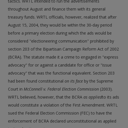
tactics. WRTL intended to run the advertisements
throughout August and finance them with its general
treasury funds. WRTL officials, however, realized that after
August 15, 2004, they would be within the 30-day period
before a primary election during which the ads would be
considered "electioneering communication" prohibited by
section 203 of the Bipartisan Campaign Reform Act of 2002
(BCRA). The statute made it a crime to engaged in "express
advocacy" for or against a candidate for office or "issue
advocacy" that was the functional equivalent. Section 203
had been found constitutional
on its face
by the Supreme
Court in
McConnell v. Federal Election Commission
(2003).
WRTL believed, however, that the BCRA
as applied
to its ads
would constitute a violation of the First Amendment. WRTL
sued the Federal Election Commission (FEC) to have the
enforcement of BCRA declared unconstitutional as applied