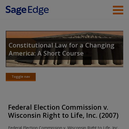
Skip to main content
Instructor Resources
Student Resources
Constitutional Law for a Changing
America: A Short Course
Help
Access
Toggle nav
Toggle
nav
Federal Election Commission v.
New User?
Wisconsin Right to Life, Inc. (2007)
Request new password
Federal Election Commission v. Wisconsin Right to Life, Inc.
Create a new account