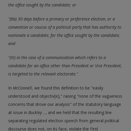
the office sought by the candidate; or
"(bb) 30 days before a primary or preference election, or a
convention or caucus of a political party that has authority to
nominate a candidate, for the office sought by the candidate;
and
"(III) in the case of a communication which refers to a
candidate for an office other than President or Vice President,
is targeted to the relevant electorate."
In
McConnell
, we found this definition to be "easily
understood and objectiv[e]," raising "none of the vagueness
concerns that drove our analysis" of the statutory language
at issue in
Buckley
..., and we held that the resulting line
separating regulated election speech from general political
discourse does not, on its face, violate the First