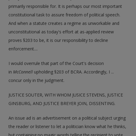
primarily responsible for. It is perhaps our most important
constitutional task to assure freedom of political speech.
And when a statute creates a regime as unworkable and
unconstitutional as today's effort at as-applied review
proves §203 to be, it is our responsibility to decline
enforcement....
I would overrule that part of the Court's decision
in
McConnell
upholding §203 of BCRA. Accordingly, I ...
concur only in the judgment.
JUSTICE SOUTER, WITH WHOM JUSICE STEVENS, JUSTICE
GINSBURG, AND JUSTICE BREYER JOIN, DISSENTING.
An issue ad is an advertisement on a political subject urging
the reader or listener to let a politician know what he thinks,
but containing no magic words telling the recipient to vote