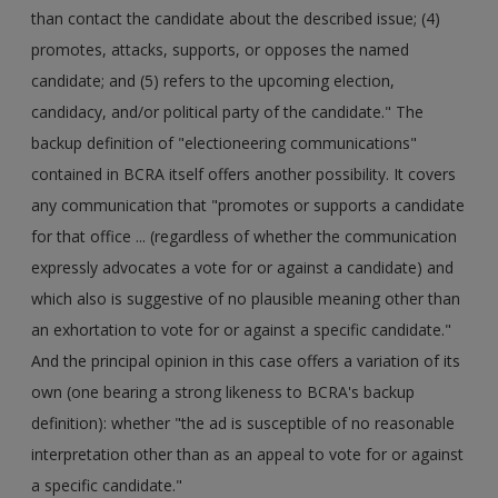
than contact the candidate about the described issue; (4)
promotes, attacks, supports, or opposes the named
candidate; and (5) refers to the upcoming election,
candidacy, and/or political party of the candidate." The
backup definition of "electioneering communications"
contained in BCRA itself offers another possibility. It covers
any communication that "promotes or supports a candidate
for that office ... (regardless of whether the communication
expressly advocates a vote for or against a candidate) and
which also is suggestive of no plausible meaning other than
an exhortation to vote for or against a specific candidate."
And the principal opinion in this case offers a variation of its
own (one bearing a strong likeness to BCRA's backup
definition): whether "the ad is susceptible of no reasonable
interpretation other than as an appeal to vote for or against
a specific candidate."