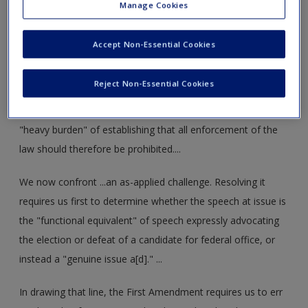
Manage Cookies
regulation of campaign speech might not apply to the
regulation of genuine issue ads." The Court nonetheless
Accept Non-Essential Cookies
determined that §203 was not facially overbroad. Even
assuming §203 "inhibit[ed] some constitutionally protected
Reject Non-Essential Cookies
corporate and union speech," the Court concluded that
those challenging the law on its face had failed to carry their
"heavy burden" of establishing that all enforcement of the
law should therefore be prohibited....
We now confront ...an as-applied challenge. Resolving it
requires us first to determine whether the speech at issue is
the "functional equivalent" of speech expressly advocating
the election or defeat of a candidate for federal office, or
instead a "genuine issue a[d]." ...
In drawing that line, the First Amendment requires us to err