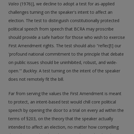
Valeo
(1976)], we decline to adopt a test for as-applied
challenges turning on the speaker's intent to affect an
election. The test to distinguish constitutionally protected
political speech from speech that BCRA may proscribe
should provide a safe harbor for those who wish to exercise
First Amendment rights. The test should also "reflec[t] our
'profound national commitment to the principle that debate
on public issues should be uninhibited, robust, and wide-
open.'"
Buckley
. A test turning on the intent of the speaker
does not remotely fit the bill.
Far from serving the values the First Amendment is meant
to protect, an intent-based test would chill core political
speech by opening the door to a trial on every ad within the
terms of §203, on the theory that the speaker actually
intended to affect an election, no matter how compelling