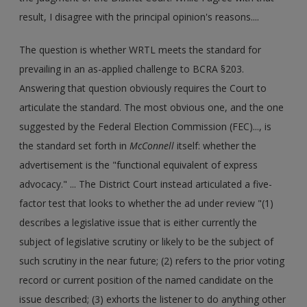
result, I disagree with the principal opinion's reasons....
The question is whether WRTL meets the standard for
prevailing in an as-applied challenge to BCRA §203.
Answering that question obviously requires the Court to
articulate the standard. The most obvious one, and the one
suggested by the Federal Election Commission (FEC)..., is
the standard set forth in
McConnell
itself: whether the
advertisement is the "functional equivalent of express
advocacy." ... The District Court instead articulated a five-
factor test that looks to whether the ad under review "(1)
describes a legislative issue that is either currently the
subject of legislative scrutiny or likely to be the subject of
such scrutiny in the near future; (2) refers to the prior voting
record or current position of the named candidate on the
issue described; (3) exhorts the listener to do anything other