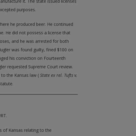
nufacture it. The state issued licenses
excepted purposes.
 where he produced beer. He continued
e. He did not possess a license that
oses, and he was arrested for both
Mugler was found guilty, fined $100 on
enged his conviction on Fourteenth
gler requested Supreme Court review.
e to the Kansas law (
State ex rel. Tufts v.
statute.
URT.
es of Kansas relating to the