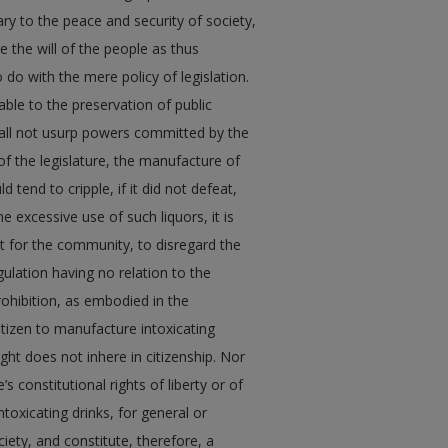
ry to the peace and security of society,
e the will of the people as thus
do with the mere policy of legislation.
sable to the preservation of public
hall not usurp powers committed by the
of the legislature, the manufacture of
 tend to cripple, if it did not defeat,
e excessive use of such liquors, it is
st for the community, to disregard the
gulation having no relation to the
ohibition, as embodied in the
citizen to manufacture intoxicating
ght does not inhere in citizenship. Nor
s constitutional rights of liberty or of
toxicating drinks, for general or
iety, and constitute, therefore, a