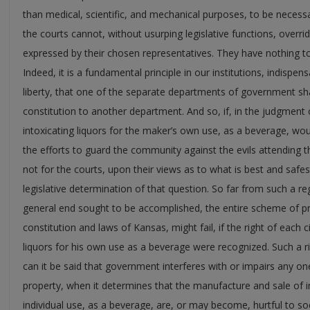
than medical, scientific, and mechanical purposes, to be necessa
the courts cannot, without usurping legislative functions, overrid
expressed by their chosen representatives. They have nothing to 
Indeed, it is a fundamental principle in our institutions, indispen
liberty, that one of the separate departments of government s
constitution to another department. And so, if, in the judgment 
intoxicating liquors for the maker’s own use, as a beverage, would
the efforts to guard the community against the evils attending th
not for the courts, upon their views as to what is best and safe
legislative determination of that question. So far from such a re
general end sought to be accomplished, the entire scheme of pr
constitution and laws of Kansas, might fail, if the right of each 
liquors for his own use as a beverage were recognized. Such a ri
can it be said that government interferes with or impairs any one’
property, when it determines that the manufacture and sale of in
individual use, as a beverage, are, or may become, hurtful to soc