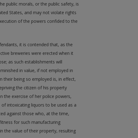
the public morals, or the public safety, is
ited States, and may not violate rights
execution of the powers confided to the
endants, it is contended that, as the
pective breweries were erected when it
se; as such establishments will
iminished in value, if not employed in
 their being so employed is, in effect,
riving the citizen of his property
in the exercise of her police powers,
 of intoxicating liquors to be used as a
ced against those who, at the time,
 fitness for such manufacturing
 the value of their property, resulting