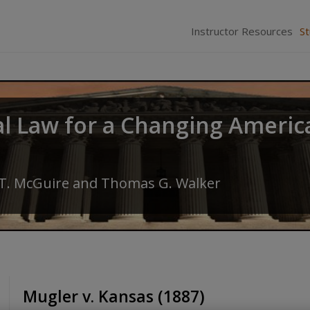
Instructor Resources
S
al Law for a Changing Americ
 T. McGuire
and
Thomas G. Walker
Mugler v. Kansas (1887)