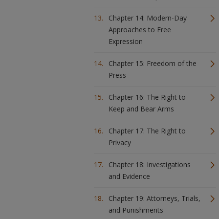
Chapter 14: Modern-Day
Approaches to Free
Expression
Chapter 15: Freedom of the
Press
Chapter 16: The Right to
Keep and Bear Arms
Chapter 17: The Right to
Privacy
Chapter 18: Investigations
and Evidence
Chapter 19: Attorneys, Trials,
and Punishments