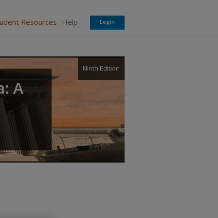
tudent Resources
Help
Login
Ninth Edition
a: A