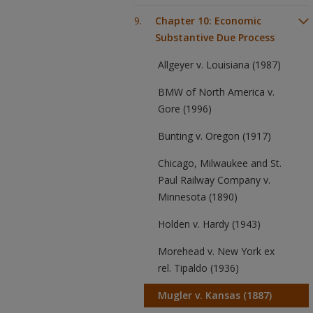
Chapter 10: Economic
Substantive Due Process
Allgeyer v. Louisiana (1987)
BMW of North America v.
Gore (1996)
Bunting v. Oregon (1917)
Chicago, Milwaukee and St.
Paul Railway Company v.
Minnesota (1890)
Holden v. Hardy (1943)
Morehead v. New York ex
rel. Tipaldo (1936)
Mugler v. Kansas (1887)