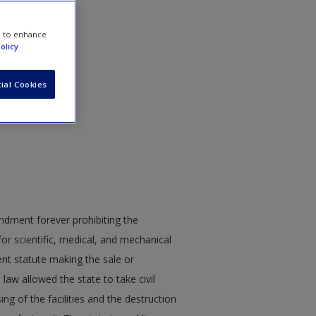
e to enhance
olicy
ial Cookies
endment forever prohibiting the
for scientific, medical, and mechanical
ent statute making the sale or
law allowed the state to take civil
ing of the facilities and the destruction