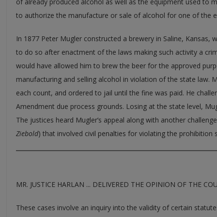
of already produced alcohol as well as the equipment used to ma
to authorize the manufacture or sale of alcohol for one of the 
In 1877 Peter Mugler constructed a brewery in Saline, Kansas,
to do so after enactment of the laws making such activity a crim
would have allowed him to brew the beer for the approved purp
manufacturing and selling alcohol in violation of the state law. 
each count, and ordered to jail until the fine was paid. He chall
Amendment due process grounds. Losing at the state level, Mu
The justices heard Mugler’s appeal along with another challeng
Ziebold
) that involved civil penalties for violating the prohibition 
MR. JUSTICE HARLAN ... DELIVERED THE OPINION OF THE CO
These cases involve an inquiry into the validity of certain statut