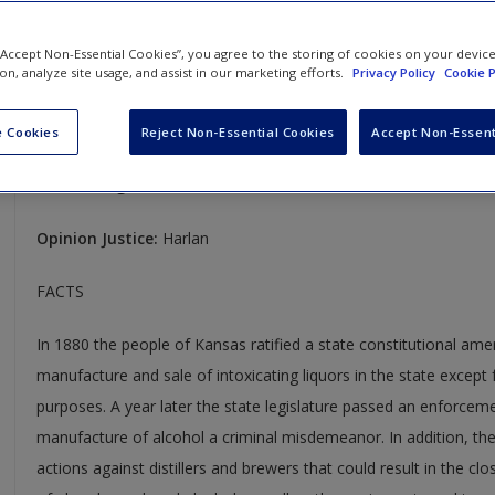
Mugler v. Kansas
 “Accept Non-Essential Cookies”, you agree to the storing of cookies on your devic
ion, analyze site usage, and assist in our marketing efforts.
Privacy Policy
Cookie P
123 U.S. 623
Case Year:
1887
 Cookies
Reject Non-Essential Cookies
Accept Non-Essent
Case Ruling:
7-1, Reversed and Remanded
Opinion Justice:
Harlan
FACTS
In 1880 the people of Kansas ratified a state constitutional am
manufacture and sale of intoxicating liquors in the state except 
purposes. A year later the state legislature passed an enforcem
manufacture of alcohol a criminal misdemeanor. In addition, the 
actions against distillers and brewers that could result in the clos