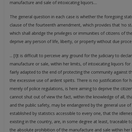
manufacture and sale of intoxicating liquors....
The general question in each case is whether the foregoing statu
clause of the fourteenth amendment, which provides that ‘no st
which shall abridge the privileges or immunities of citizens of th
deprive any person of life, liberty, or property without due process
... [I]t is difficult to perceive any ground for the judiciary to dec
manufacture or sale, within her limits, of intoxicating liquors fo
fairly adapted to the end of protecting the community against t
the excessive use of ardent spirits. There is no justification for 
merely of police regulations, is here aiming to deprive the citizen
cannot shut out of view the fact, within the knowledge of all, tha
and the public safety, may be endangered by the general use of i
established by statistics accessible to every one, that the idlen
existing in the country, are, in some degree at least, traceable to
the absolute prohibition of the manufacture and sale within her li