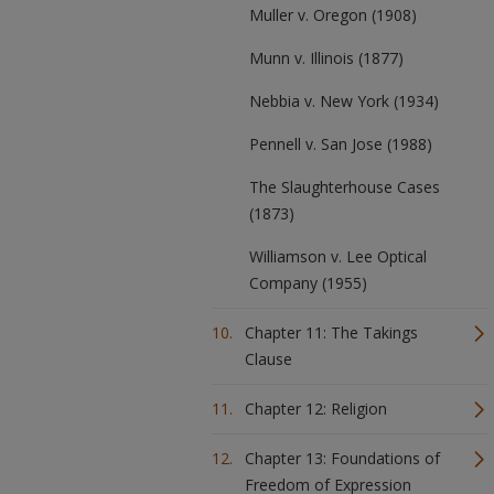
Muller v. Oregon (1908)
Munn v. Illinois (1877)
Nebbia v. New York (1934)
Pennell v. San Jose (1988)
The Slaughterhouse Cases
(1873)
Williamson v. Lee Optical
Company (1955)
Chapter 11: The Takings
Clause
Chapter 12: Religion
Chapter 13: Foundations of
Freedom of Expression