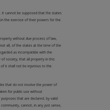
. It cannot be supposed that the states
n the exercise of their powers for the
r property without due process of law,
not all, of the states at the time of the
egarded as incompatible with the
of society, that all property in this
f it shall not be injurious to the
les that do not involve the power of
aken for public use without
 purposes that are declared, by valid
he community, cannot, in any just sense,