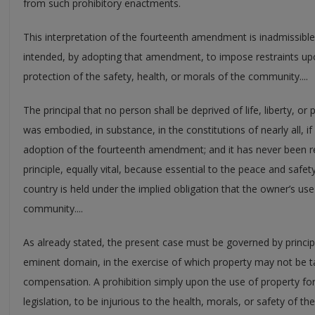
from such prohibitory enactments.
This interpretation of the fourteenth amendment is inadmissible
intended, by adopting that amendment, to impose restraints upo
protection of the safety, health, or morals of the community....
The principal that no person shall be deprived of life, liberty, o
was embodied, in substance, in the constitutions of nearly all, if 
adoption of the fourteenth amendment; and it has never been r
principle, equally vital, because essential to the peace and safety 
country is held under the implied obligation that the owner’s use o
community....
As already stated, the present case must be governed by princip
eminent domain, in the exercise of which property may not be t
compensation. A prohibition simply upon the use of property for
legislation, to be injurious to the health, morals, or safety of t