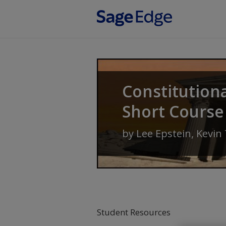
Skip to main content
Constitution
Short Course
by
Lee Epstein
,
Kevin
Student Resources