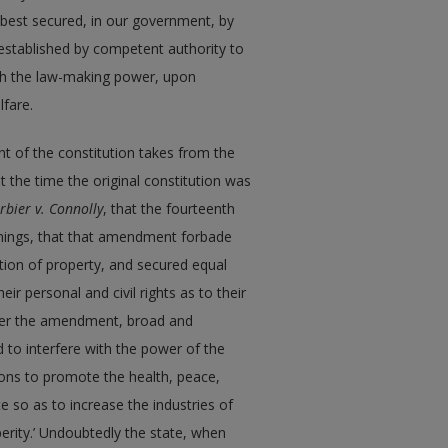
 best secured, in our government, by
 established by competent authority to
h the law-making power, upon
lfare.
t of the constitution takes from the
 the time the original constitution was
rbier v. Connolly
, that the fourteenth
hings, that that amendment forbade
liation of property, and secured equal
eir personal and civil rights as to their
ither the amendment, broad and
to interfere with the power of the
ions to promote the health, peace,
e so as to increase the industries of
perity.’ Undoubtedly the state, when