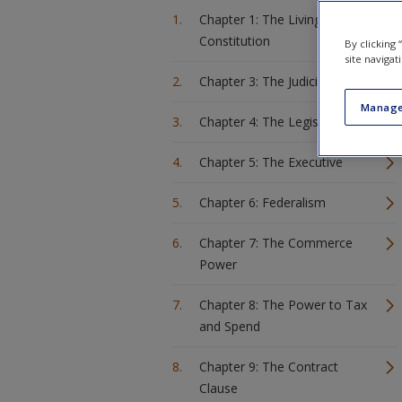
Chapter 1: The Living
Constitution
By clicking
site navigat
Chapter 3: The Judiciary
Manage
Chapter 4: The Legislature
Chapter 5: The Executive
Chapter 6: Federalism
Chapter 7: The Commerce
Power
Chapter 8: The Power to Tax
and Spend
Chapter 9: The Contract
Clause