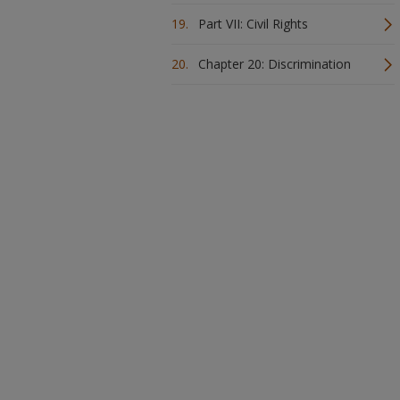
Part VII: Civil Rights
Chapter 20: Discrimination