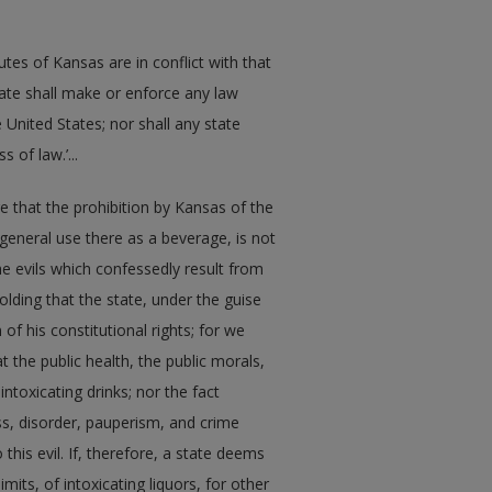
tes of Kansas are in conflict with that
ate shall make or enforce any law
e United States; nor shall any state
 of law.’...
lare that the prohibition by Kansas of the
r general use there as a beverage, is not
he evils which confessedly result from
holding that the state, under the guise
 of his constitutional rights; for we
t the public health, the public morals,
ntoxicating drinks; nor the fact
ess, disorder, pauperism, and crime
 this evil. If, therefore, a state deems
mits, of intoxicating liquors, for other