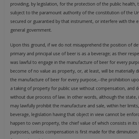
providing, by legislation, for the protection of the public health, 
subject to the paramount authority of the constitution of the Un
secured or guarantied by that instrument, or interfere with the 
general government.
Upon this ground, if we do not misapprehend the position of def
primary and principal use of beer is as a beverage; as their res
was lawful to engage in the manufacture of beer for every purpo
become of no value as property, or, at least, will be materially d
the manufacture of beer for every purpose,--the prohibition upon
a taking of property for public use without compensation, and dep
without due process of law. In other words, although the state, 
may lawfully prohibit the manufacture and sale, within her limits,
beverage, legislation having that object in view cannot be enfor
happen to own property, the chief value of which consists in its
purposes, unless compensation is first made for the diminution in