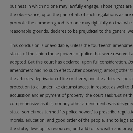
business in which no one may lawfully engage. Those rights are
the observance, upon the part of all, of such regulations as are
promote the common good. No one may rightfully do that whic
reasonable grounds, declares to be prejudicial to the general we
This conclusion is unavoidable, unless the fourteenth amendmen
states of the Union those powers of police that were reserved at
adopted. But this court has declared, upon full consideration,
Ba
amendment had no such effect. After observing, among other t
the arbitrary deprivation of life or liberty, and the arbitrary spo
protection to all under like circumstances, in respect as well to th
acquisition and enjoyment of property, the court said: ‘But ne
comprehensive as it is, nor any other amendment, was designed 
state, sometimes termed ‘its police power,’ to prescribe regulat
morals, education, and good order of the people, and to legislat
the state, develop its resources, and add to its wealth and pros