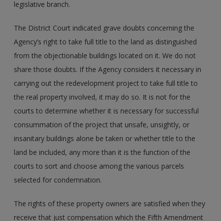
legislative branch.
The District Court indicated grave doubts concerning the
Agency’s right to take full title to the land as distinguished
from the objectionable buildings located on it. We do not
share those doubts. If the Agency considers it necessary in
carrying out the redevelopment project to take full title to
the real property involved, it may do so. It is not for the
courts to determine whether it is necessary for successful
consummation of the project that unsafe, unsightly, or
insanitary buildings alone be taken or whether title to the
land be included, any more than it is the function of the
courts to sort and choose among the various parcels
selected for condemnation.
The rights of these property owners are satisfied when they
receive that just compensation which the Fifth Amendment