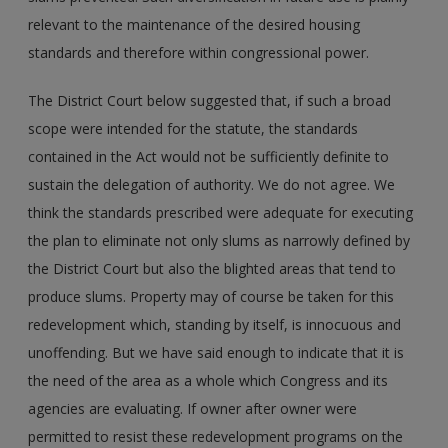
relevant to the maintenance of the desired housing
standards and therefore within congressional power.
The District Court below suggested that, if such a broad
scope were intended for the statute, the standards
contained in the Act would not be sufficiently definite to
sustain the delegation of authority. We do not agree. We
think the standards prescribed were adequate for executing
the plan to eliminate not only slums as narrowly defined by
the District Court but also the blighted areas that tend to
produce slums. Property may of course be taken for this
redevelopment which, standing by itself, is innocuous and
unoffending. But we have said enough to indicate that it is
the need of the area as a whole which Congress and its
agencies are evaluating. If owner after owner were
permitted to resist these redevelopment programs on the