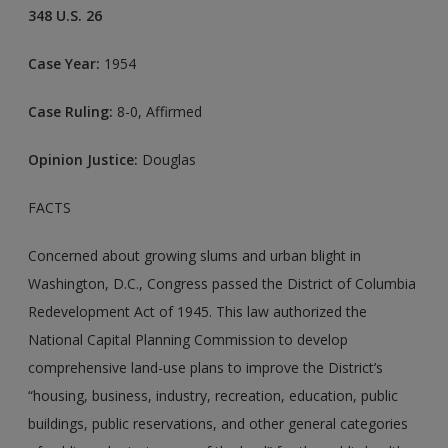
348 U.S. 26
Case Year:
1954
Case Ruling:
8-0, Affirmed
Opinion Justice:
Douglas
FACTS
Concerned about growing slums and urban blight in
Washington, D.C., Congress passed the District of Columbia
Redevelopment Act of 1945. This law authorized the
National Capital Planning Commission to develop
comprehensive land-use plans to improve the District’s
“housing, business, industry, recreation, education, public
buildings, public reservations, and other general categories