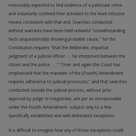
reasonably expected to find evidence of a particular crime
and voluntarily confined their activities to the least intrusive
means consistent with that end. Searches conducted
without warrants have been held unlawful "notwithstanding
facts unquestionably showing probable cause," for the
Constitution requires "that the deliberate, impartial
judgment of a judicial officer . . . be interposed between the
citizen and the police. . . ." "Over and again this Court has
emphasized that the mandate of the [Fourth] Amendment
requires adherence to judicial processes," and that searches
conducted outside the judicial process, without prior
approval by judge or magistrate, are per se unreasonable
under the Fourth Amendment--subject only to a few
specifically established and well-delineated exceptions.
It is difficult to imagine how any of those exceptions could