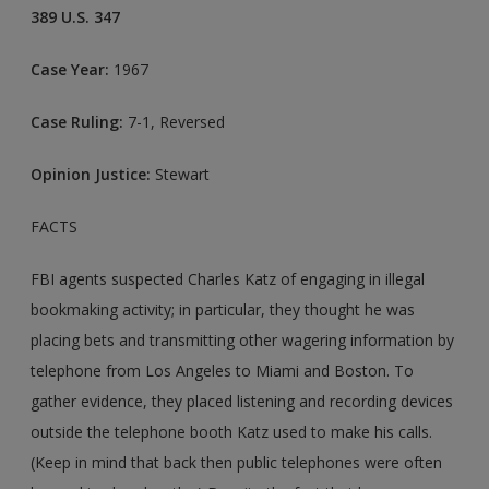
389 U.S. 347
Case Year:
1967
Case Ruling:
7-1, Reversed
Opinion Justice:
Stewart
FACTS
FBI agents suspected Charles Katz of engaging in illegal
bookmaking activity; in particular, they thought he was
placing bets and transmitting other wagering information by
telephone from Los Angeles to Miami and Boston. To
gather evidence, they placed listening and recording devices
outside the telephone booth Katz used to make his calls.
(Keep in mind that back then public telephones were often