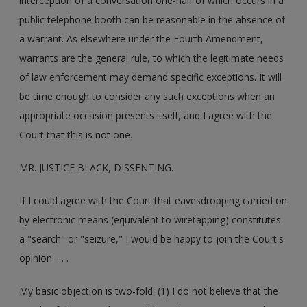
interception of a conversation one-half of which occurs in a
public telephone booth can be reasonable in the absence of
a warrant. As elsewhere under the Fourth Amendment,
warrants are the general rule, to which the legitimate needs
of law enforcement may demand specific exceptions. It will
be time enough to consider any such exceptions when an
appropriate occasion presents itself, and I agree with the
Court that this is not one.
MR. JUSTICE BLACK, DISSENTING.
If I could agree with the Court that eavesdropping carried on
by electronic means (equivalent to wiretapping) constitutes
a "search" or "seizure," I would be happy to join the Court's
opinion. . . .
My basic objection is two-fold: (1) I do not believe that the