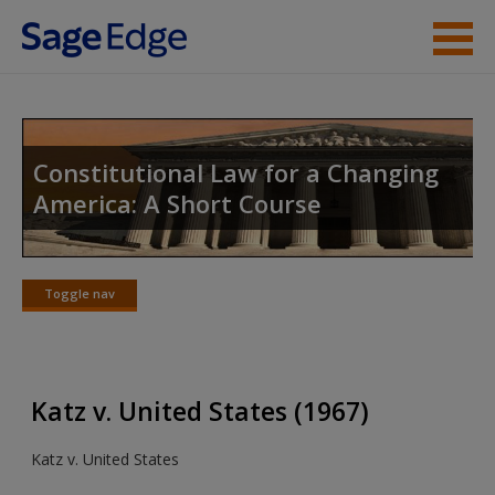
Skip to main content
Instructor Resources
Student Resources
Constitutional Law for a Changing
America: A Short Course
Help
Access
Toggle nav
Toggle
nav
Katz v. United States (1967)
New User?
Katz v. United States
Request new password
Create a new account