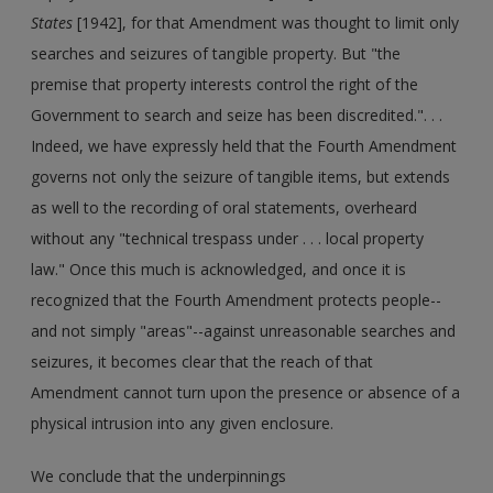
States
[1942], for that Amendment was thought to limit only
searches and seizures of tangible property. But "the
premise that property interests control the right of the
Government to search and seize has been discredited.". . .
Indeed, we have expressly held that the Fourth Amendment
governs not only the seizure of tangible items, but extends
as well to the recording of oral statements, overheard
without any "technical trespass under . . . local property
law." Once this much is acknowledged, and once it is
recognized that the Fourth Amendment protects people--
and not simply "areas"--against unreasonable searches and
seizures, it becomes clear that the reach of that
Amendment cannot turn upon the presence or absence of a
physical intrusion into any given enclosure.
We conclude that the underpinnings