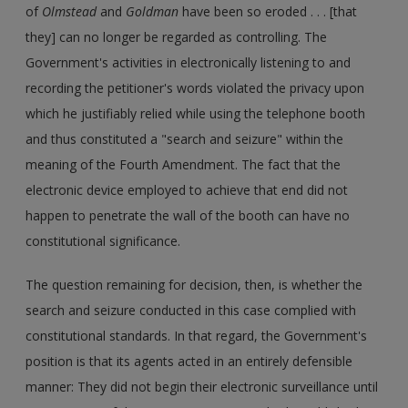
of
Olmstead
and
Goldman
have been so eroded . . . [that
they] can no longer be regarded as controlling. The
Government's activities in electronically listening to and
recording the petitioner's words violated the privacy upon
which he justifiably relied while using the telephone booth
and thus constituted a "search and seizure" within the
meaning of the Fourth Amendment. The fact that the
electronic device employed to achieve that end did not
happen to penetrate the wall of the booth can have no
constitutional significance.
The question remaining for decision, then, is whether the
search and seizure conducted in this case complied with
constitutional standards. In that regard, the Government's
position is that its agents acted in an entirely defensible
manner: They did not begin their electronic surveillance until