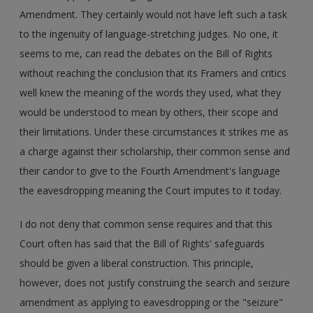
Amendment. They certainly would not have left such a task
to the ingenuity of language-stretching judges. No one, it
seems to me, can read the debates on the Bill of Rights
without reaching the conclusion that its Framers and critics
well knew the meaning of the words they used, what they
would be understood to mean by others, their scope and
their limitations. Under these circumstances it strikes me as
a charge against their scholarship, their common sense and
their candor to give to the Fourth Amendment's language
the eavesdropping meaning the Court imputes to it today.
I do not deny that common sense requires and that this
Court often has said that the Bill of Rights' safeguards
should be given a liberal construction. This principle,
however, does not justify construing the search and seizure
amendment as applying to eavesdropping or the "seizure"