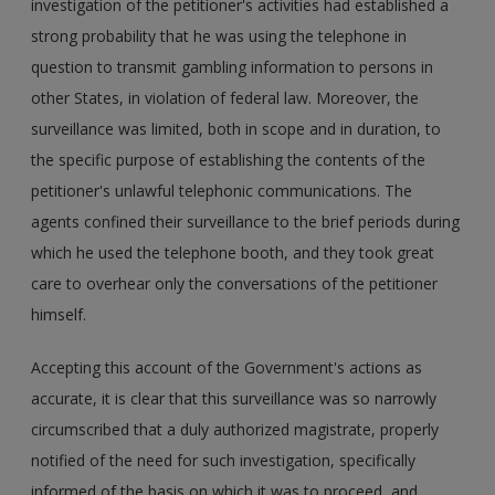
investigation of the petitioner's activities had established a
strong probability that he was using the telephone in
question to transmit gambling information to persons in
other States, in violation of federal law. Moreover, the
surveillance was limited, both in scope and in duration, to
the specific purpose of establishing the contents of the
petitioner's unlawful telephonic communications. The
agents confined their surveillance to the brief periods during
which he used the telephone booth, and they took great
care to overhear only the conversations of the petitioner
himself.
Accepting this account of the Government's actions as
accurate, it is clear that this surveillance was so narrowly
circumscribed that a duly authorized magistrate, properly
notified of the need for such investigation, specifically
informed of the basis on which it was to proceed, and