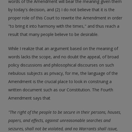
words of the Amendment will bear the meaning given them
by today's decision, and (2) I do not believe that it is the
proper role of this Court to rewrite the Amendment in order
"to bring it into harmony with the times," and thus reach a
result that many people believe to be desirable.
While I realize that an argument based on the meaning of
words lacks the scope, and no doubt the appeal, of broad
policy discussions and philosophical discourses on such
nebulous subjects as privacy, for me, the language of the
Amendment is the crucial place to look in construing a
written document such as our Constitution. The Fourth
Amendment says that
"The right of the people to be secure in their persons, houses,
papers, and effects, against unreasonable searches and
seizures, shall not be violated, and no Warrants shall issue,