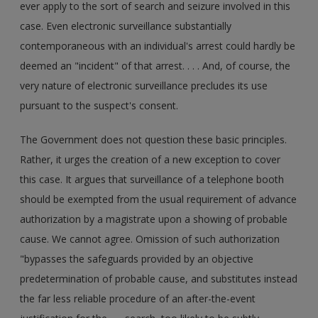
ever apply to the sort of search and seizure involved in this
case. Even electronic surveillance substantially
contemporaneous with an individual's arrest could hardly be
deemed an "incident" of that arrest. . . . And, of course, the
very nature of electronic surveillance precludes its use
pursuant to the suspect's consent.
The Government does not question these basic principles.
Rather, it urges the creation of a new exception to cover
this case. It argues that surveillance of a telephone booth
should be exempted from the usual requirement of advance
authorization by a magistrate upon a showing of probable
cause. We cannot agree. Omission of such authorization
"bypasses the safeguards provided by an objective
predetermination of probable cause, and substitutes instead
the far less reliable procedure of an after-the-event