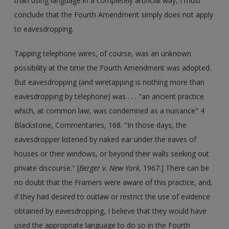
than using language in a completely artificial way, I must
conclude that the Fourth Amendment simply does not apply
to eavesdropping.
Tapping telephone wires, of course, was an unknown
possibility at the time the Fourth Amendment was adopted.
But eavesdropping (and wiretapping is nothing more than
eavesdropping by telephone) was . . . "an ancient practice
which, at common law, was condemned as a nuisance" 4
Blackstone, Commentaries, 168. "In those days, the
eavesdropper listened by naked ear under the eaves of
houses or their windows, or beyond their walls seeking out
private discourse." [
Berger v. New York,
1967.] There can be
no doubt that the Framers were aware of this practice, and,
if they had desired to outlaw or restrict the use of evidence
obtained by eavesdropping, I believe that they would have
used the appropriate language to do so in the Fourth