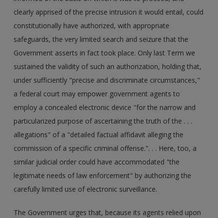
clearly apprised of the precise intrusion it would entail, could
constitutionally have authorized, with appropriate
safeguards, the very limited search and seizure that the
Government asserts in fact took place. Only last Term we
sustained the validity of such an authorization, holding that,
under sufficiently "precise and discriminate circumstances,"
a federal court may empower government agents to
employ a concealed electronic device "for the narrow and
particularized purpose of ascertaining the truth of the . . .
allegations" of a "detailed factual affidavit alleging the
commission of a specific criminal offense.". . . Here, too, a
similar judicial order could have accommodated "the
legitimate needs of law enforcement" by authorizing the
carefully limited use of electronic surveillance.
The Government urges that, because its agents relied upon