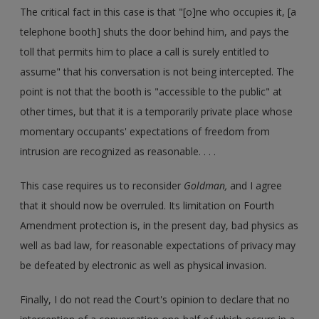
The critical fact in this case is that "[o]ne who occupies it, [a
telephone booth] shuts the door behind him, and pays the
toll that permits him to place a call is surely entitled to
assume" that his conversation is not being intercepted. The
point is not that the booth is "accessible to the public" at
other times, but that it is a temporarily private place whose
momentary occupants' expectations of freedom from
intrusion are recognized as reasonable. . . .
This case requires us to reconsider
Goldman,
and I agree
that it should now be overruled. Its limitation on Fourth
Amendment protection is, in the present day, bad physics as
well as bad law, for reasonable expectations of privacy may
be defeated by electronic as well as physical invasion.
Finally, I do not read the Court's opinion to declare that no