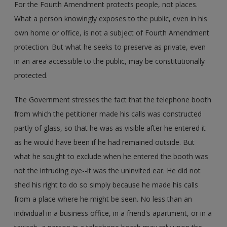
For the Fourth Amendment protects people, not places.
What a person knowingly exposes to the public, even in his
own home or office, is not a subject of Fourth Amendment
protection. But what he seeks to preserve as private, even
in an area accessible to the public, may be constitutionally
protected.
The Government stresses the fact that the telephone booth
from which the petitioner made his calls was constructed
partly of glass, so that he was as visible after he entered it
as he would have been if he had remained outside. But
what he sought to exclude when he entered the booth was
not the intruding eye--it was the uninvited ear. He did not
shed his right to do so simply because he made his calls
from a place where he might be seen. No less than an
individual in a business office, in a friend's apartment, or in a