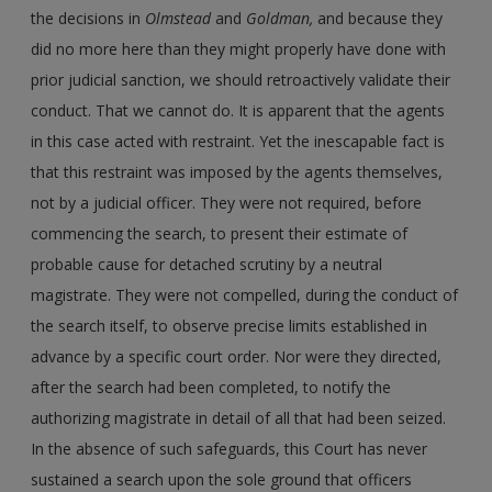
the decisions in
Olmstead
and
Goldman,
and because they
did no more here than they might properly have done with
prior judicial sanction, we should retroactively validate their
conduct. That we cannot do. It is apparent that the agents
in this case acted with restraint. Yet the inescapable fact is
that this restraint was imposed by the agents themselves,
not by a judicial officer. They were not required, before
commencing the search, to present their estimate of
probable cause for detached scrutiny by a neutral
magistrate. They were not compelled, during the conduct of
the search itself, to observe precise limits established in
advance by a specific court order. Nor were they directed,
after the search had been completed, to notify the
authorizing magistrate in detail of all that had been seized.
In the absence of such safeguards, this Court has never
sustained a search upon the sole ground that officers