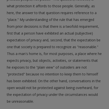
what protection it affords to those people. Generally, as
here, the answer to that question requires reference to a
"place." My understanding of the rule that has emerged
from prior decisions is that there is a twofold requirement,
first that a person have exhibited an actual (subjective)
expectation of privacy and, second, that the expectation be
one that society is prepared to recognize as "reasonable."
Thus a man's home is, for most purposes, a place where he
expects privacy, but objects, activities, or statements that
he exposes to the "plain view" of outsiders are not
"protected" because no intention to keep them to himself
has been exhibited. On the other hand, conversations in the
open would not be protected against being overheard, for
the expectation of privacy under the circumstances would
be unreasonable.