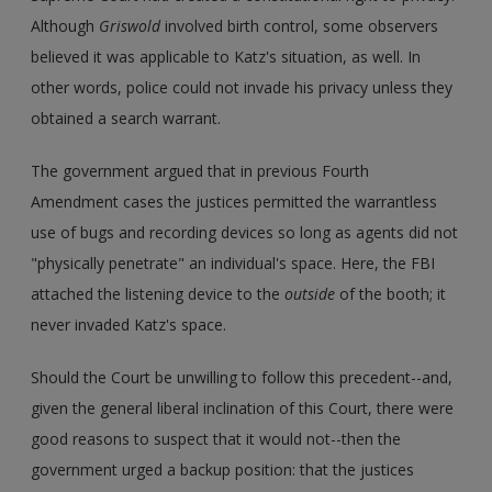
Although
Griswold
involved birth control, some observers
believed it was applicable to Katz's situation, as well. In
other words, police could not invade his privacy unless they
obtained a search warrant.
The government argued that in previous Fourth
Amendment cases the justices permitted the warrantless
use of bugs and recording devices so long as agents did not
"physically penetrate" an individual's space. Here, the FBI
attached the listening device to the
outside
of the booth; it
never invaded Katz's space.
Should the Court be unwilling to follow this precedent--and,
given the general liberal inclination of this Court, there were
good reasons to suspect that it would not--then the
government urged a backup position: that the justices