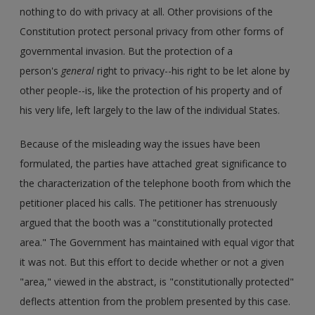
nothing to do with privacy at all. Other provisions of the
Constitution protect personal privacy from other forms of
governmental invasion. But the protection of a
person's
general
right to privacy--his right to be let alone by
other people--is, like the protection of his property and of
his very life, left largely to the law of the individual States.
Because of the misleading way the issues have been
formulated, the parties have attached great significance to
the characterization of the telephone booth from which the
petitioner placed his calls. The petitioner has strenuously
argued that the booth was a "constitutionally protected
area." The Government has maintained with equal vigor that
it was not. But this effort to decide whether or not a given
"area," viewed in the abstract, is "constitutionally protected"
deflects attention from the problem presented by this case.