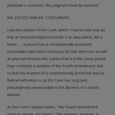
petitioner's conviction, the judgment must be reversed.
MR. JUSTICE HARLAN, CONCURRING.
I join the opinion of the Court, which I read to hold only (a)
that an enclosed telephone booth is an area where, like a
home . . . a person has a constitutionally protected
reasonable expectation of privacy; (b) that electronic as well
as physical intrusion into a place that is in this sense private
may constitute a violation of the Fourth Amendment; and
(c) that the invasion of a constitutionally protected area by
federal authorities is, as the Court has long held,
presumptively unreasonable in the absence of a search
warrant.
As the Court's opinion states, "the Fourth Amendment
protects people, not places." The question, however, is