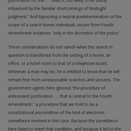
justification for the . . . search, too likely to be subtly
influenced by the familiar shortcomings of hindsight
judgment." And bypassing a neutral predetermination of the
scope of a search leaves individuals secure from Fourth
Amendment violations "only in the discretion of the police."
These considerations do not vanish when the search in
question is transferred from the setting of a home, an
office, or a hotel room to that of a telephone booth.
Wherever a man may be, he is entitled to know that he will
remain free from unreasonable searches and seizures. The
government agents here ignored "the procedure of
antecedent justification . . . that is central to the Fourth
Amendment," a procedure that we hold to be a
constitutional precondition of the kind of electronic
surveillance involved in this case. Because the surveillance
here failed to meet that condition, and because it led to the