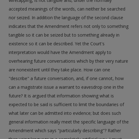
wiretapping, is not tangible and, under the normally
accepted meanings of the words, can neither be searched
nor seized. In addition the language of the second clause
indicates that the Amendment refers not only to something
tangible so it can be seized but to something already in
existence so it can be described. Yet the Court's
interpretation would have the Amendment apply to
overhearing future conversations which by their very nature
are nonexistent until they take place. How can one
"describe" a future conversation, and, if one cannot, how
can a magistrate issue a warrant to eavesdrop one in the
future? It is argued that information showing what is
expected to be said is sufficient to limit the boundaries of
what later can be admitted into evidence; but does such
general information really meet the specific language of the
Amendment which says "particularly describing"? Rather