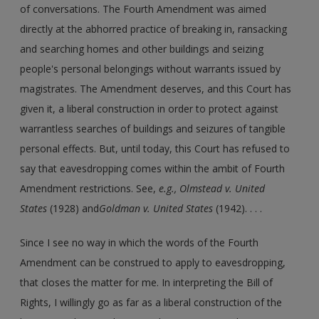
of conversations. The Fourth Amendment was aimed
directly at the abhorred practice of breaking in, ransacking
and searching homes and other buildings and seizing
people's personal belongings without warrants issued by
magistrates. The Amendment deserves, and this Court has
given it, a liberal construction in order to protect against
warrantless searches of buildings and seizures of tangible
personal effects. But, until today, this Court has refused to
say that eavesdropping comes within the ambit of Fourth
Amendment restrictions. See,
e.g., Olmstead v. United
States
(1928) and
Goldman v. United States
(1942). . . .
Since I see no way in which the words of the Fourth
Amendment can be construed to apply to eavesdropping,
that closes the matter for me. In interpreting the Bill of
Rights, I willingly go as far as a liberal construction of the