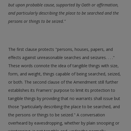
but upon probable cause, supported by Oath or affirmation,
and particularly describing the place to be searched and the
persons or things to be seized."
The first clause protects "persons, houses, papers, and
effects against unreasonable searches and seizures. . . ."
These words connote the idea of tangible things with size,
form, and weight, things capable of being searched, seized,
or both. The second clause of the Amendment still further
establishes its Framers' purpose to limit its protection to
tangible things by providing that no warrants shall issue but
those "particularly describing the place to be searched, and
the persons or things to be seized." A conversation
overheard by eavesdropping, whether by plain snooping or