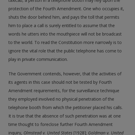
taxicab, a person in a telephone booth may rely upon the
protection of the Fourth Amendment. One who occupies it,
shuts the door behind him, and pays the toll that permits
him to place a call is surely entitled to assume that the
words he utters into the mouthpiece will not be broadcast
to the world. To read the Constitution more narrowly is to
ignore the vital role that the public telephone has come to
play in private communication.
The Government contends, however, that the activities of
its agents in this case should not be tested by Fourth
Amendment requirements, for the surveillance technique
they employed involved no physical penetration of the
telephone booth from which the petitioner placed his calls.
It is true that the absence of such penetration was at one
time thought to foreclose further Fourth Amendment
inquiry,
Olmstead v. United States
[1928];
Goldman v. United