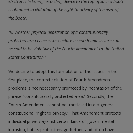
electronic listening recording device to the top of such a booth
is obtained in violation of the right to privacy of the user of
the booth.
"B. Whether physical penetration of a constitutionally
protected area is necessary before a search and seizure can
be said to be violative of the Fourth Amendment to the United
States Constitution."
We decline to adopt this formulation of the issues. In the
first place, the correct solution of Fourth Amendment
problems is not necessarily promoted by incantation of the
phrase "constitutionally protected area." Secondly, the
Fourth Amendment cannot be translated into a general
constitutional "right to privacy." That Amendment protects
individual privacy against certain kinds of governmental
intrusion, but its protections go further, and often have