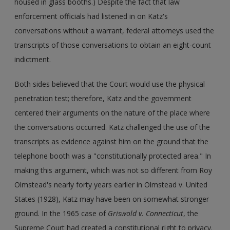
housed in glass booths.) Despite the fact that law
enforcement officials had listened in on Katz's
conversations without a warrant, federal attorneys used the
transcripts of those conversations to obtain an eight-count
indictment.
Both sides believed that the Court would use the physical
penetration test; therefore, Katz and the government
centered their arguments on the nature of the place where
the conversations occurred. Katz challenged the use of the
transcripts as evidence against him on the ground that the
telephone booth was a "constitutionally protected area." In
making this argument, which was not so different from Roy
Olmstead's nearly forty years earlier in Olmstead v. United
States (1928), Katz may have been on somewhat stronger
ground. In the 1965 case of
Griswold v. Connecticut
, the
Supreme Court had created a constitutional right to privacy.