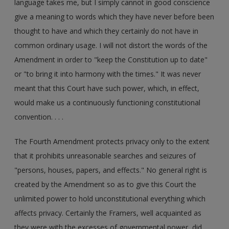
language takes me, but I simply cannot in good conscience
give a meaning to words which they have never before been
thought to have and which they certainly do not have in
common ordinary usage. I will not distort the words of the
Amendment in order to "keep the Constitution up to date"
or "to bring it into harmony with the times." It was never
meant that this Court have such power, which, in effect,
would make us a continuously functioning constitutional
convention. . . .
The Fourth Amendment protects privacy only to the extent
that it prohibits unreasonable searches and seizures of
"persons, houses, papers, and effects." No general right is
created by the Amendment so as to give this Court the
unlimited power to hold unconstitutional everything which
affects privacy. Certainly the Framers, well acquainted as
they were with the excesses of governmental power, did