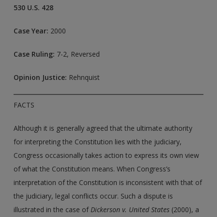
530 U.S. 428
Case Year:
2000
Case Ruling:
7-2, Reversed
Opinion Justice:
Rehnquist
FACTS
Although it is generally agreed that the ultimate authority
for interpreting the Constitution lies with the judiciary,
Congress occasionally takes action to express its own view
of what the Constitution means. When Congress’s
interpretation of the Constitution is inconsistent with that of
the judiciary, legal conflicts occur. Such a dispute is
illustrated in the case of
Dickerson v. United States
(2000), a