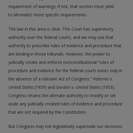
requirement of warnings; if not, that section must yield
to
Miranda
’s more specific requirements.
The law in this area is clear. This Court has supervisory
authority over the federal courts, and we may use that
authority to prescribe rules of evidence and procedure that
are binding in those tribunals. However, the power to
judicially create and enforce nonconstitutional “rules of
procedure and evidence for the federal courts exists only in
the absence of a relevant Act of Congress.”
Palermo v.
United States
(1959) and
Gordon v. United States
(1953).
Congress retains the ultimate authority to modify or set
aside any judicially created rules of evidence and procedure
that are not required by the Constitution.
But Congress may not legislatively supersede our decisions