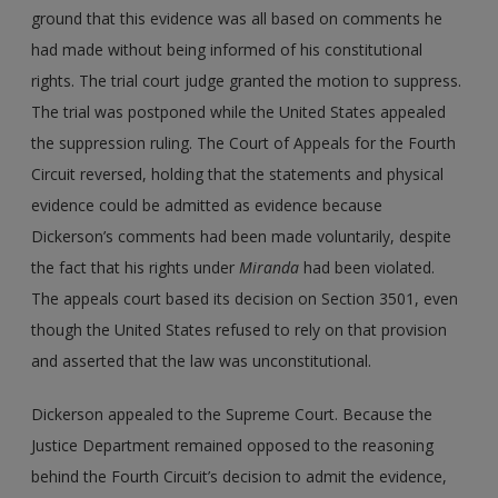
ground that this evidence was all based on comments he
had made without being informed of his constitutional
rights. The trial court judge granted the motion to suppress.
The trial was postponed while the United States appealed
the suppression ruling. The Court of Appeals for the Fourth
Circuit reversed, holding that the statements and physical
evidence could be admitted as evidence because
Dickerson’s comments had been made voluntarily, despite
the fact that his rights under
Miranda
had been violated.
The appeals court based its decision on Section 3501, even
though the United States refused to rely on that provision
and asserted that the law was unconstitutional.
Dickerson appealed to the Supreme Court. Because the
Justice Department remained opposed to the reasoning
behind the Fourth Circuit’s decision to admit the evidence,