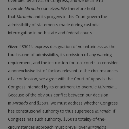
overruled by an Act of Congress, and we decline to
overrule
Miranda
ourselves. We therefore hold
that
Miranda
and its progeny in this Court govern the
admissibility of statements made during custodial
interrogation in both state and federal courts....
Given §3501’s express designation of voluntariness as the
touchstone of admissibility, its omission of any warning
requirement, and the instruction for trial courts to consider
a nonexclusive list of factors relevant to the circumstances
of a confession, we agree with the Court of Appeals that
Congress intended by its enactment to overrule
Miranda
....
Because of the obvious conflict between our decision
in
Miranda
and §3501, we must address whether Congress
has constitutional authority to thus supersede
Miranda
. If
Congress has such authority, §3501’s totality-of-the-
circumstances approach must prevail over
Miranda
’s