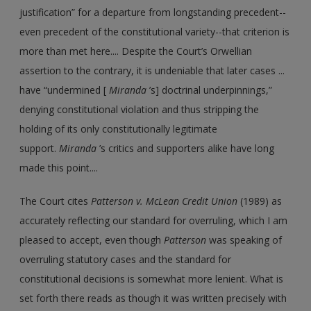
justification” for a departure from longstanding precedent--
even precedent of the constitutional variety--that criterion is
more than met here.... Despite the Court’s Orwellian
assertion to the contrary, it is undeniable that later cases ...
have “undermined [
Miranda
’s] doctrinal underpinnings,”
denying constitutional violation and thus stripping the
holding of its only constitutionally legitimate
support.
Miranda
’s critics and supporters alike have long
made this point....
The Court cites
Patterson v. McLean Credit Union
(1989) as
accurately reflecting our standard for overruling, which I am
pleased to accept, even though
Patterson
was speaking of
overruling statutory cases and the standard for
constitutional decisions is somewhat more lenient. What is
set forth there reads as though it was written precisely with