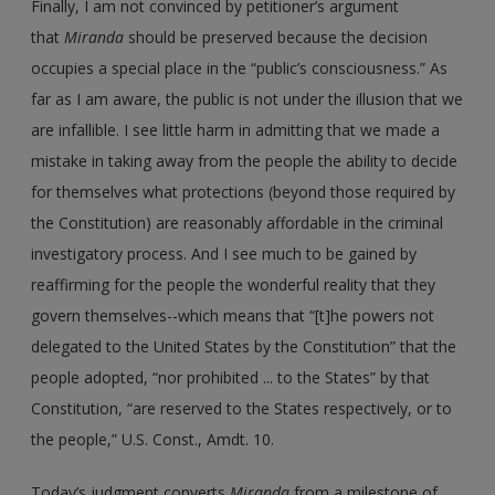
Finally, I am not convinced by petitioner’s argument
that
Miranda
should be preserved because the decision
occupies a special place in the “public’s consciousness.” As
far as I am aware, the public is not under the illusion that we
are infallible. I see little harm in admitting that we made a
mistake in taking away from the people the ability to decide
for themselves what protections (beyond those required by
the Constitution) are reasonably affordable in the criminal
investigatory process. And I see much to be gained by
reaffirming for the people the wonderful reality that they
govern themselves--which means that “[t]he powers not
delegated to the United States by the Constitution” that the
people adopted, “nor prohibited ... to the States” by that
Constitution, “are reserved to the States respectively, or to
the people,” U.S. Const., Amdt. 10.
Today’s judgment converts
Miranda
from a milestone of