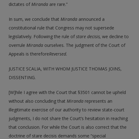
dictates of
Miranda
are rare.”
In sum, we conclude that
Miranda
announced a
constitutional rule that Congress may not supersede
legislatively. Following the rule of
stare decisis,
we decline to
overrule
Miranda
ourselves. The judgment of the Court of
Appeals is therefore
Reversed.
JUSTICE SCALIA, WITH WHOM JUSTICE THOMAS JOINS,
DISSENTING.
[W]hile I agree with the Court that §3501 cannot be upheld
without also concluding that
Miranda
represents an
illegitimate exercise of our authority to review state-court
judgments, I do not share the Court’s hesitation in reaching
that conclusion. For while the Court is also correct that the
doctrine of stare decisis demands some “special