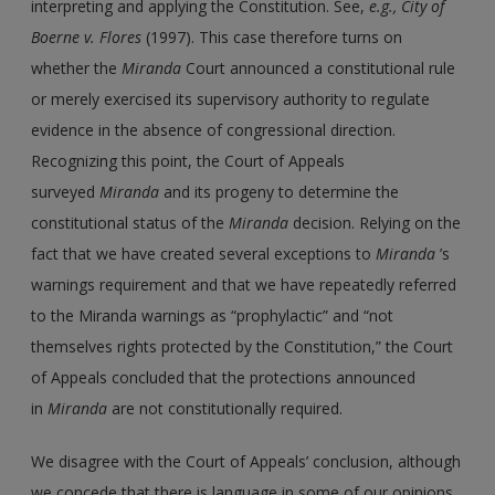
interpreting and applying the Constitution. See,
e.g., City of
Boerne v. Flores
(1997). This case therefore turns on
whether the
Miranda
Court announced a constitutional rule
or merely exercised its supervisory authority to regulate
evidence in the absence of congressional direction.
Recognizing this point, the Court of Appeals
surveyed
Miranda
and its progeny to determine the
constitutional status of the
Miranda
decision. Relying on the
fact that we have created several exceptions to
Miranda
’s
warnings requirement and that we have repeatedly referred
to the Miranda warnings as “prophylactic” and “not
themselves rights protected by the Constitution,” the Court
of Appeals concluded that the protections announced
in
Miranda
are not constitutionally required.
We disagree with the Court of Appeals’ conclusion, although
we concede that there is language in some of our opinions