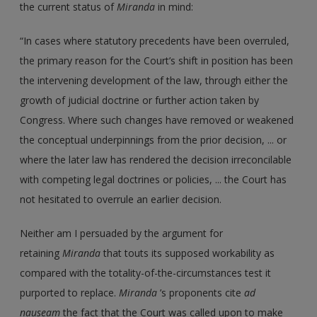
the current status of
Miranda
in mind:
“In cases where statutory precedents have been overruled,
the primary reason for the Court’s shift in position has been
the intervening development of the law, through either the
growth of judicial doctrine or further action taken by
Congress. Where such changes have removed or weakened
the conceptual underpinnings from the prior decision, ... or
where the later law has rendered the decision irreconcilable
with competing legal doctrines or policies, ... the Court has
not hesitated to overrule an earlier decision.
Neither am I persuaded by the argument for
retaining
Miranda
that touts its supposed workability as
compared with the totality-of-the-circumstances test it
purported to replace.
Miranda
’s proponents cite
ad
nauseam
the fact that the Court was called upon to make