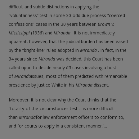
difficult and subtle distinctions in applying the
“voluntariness” test in some 30-odd due process “coerced
confessions” cases in the 30 years between
Brown v.
Mississippi
(1936) and
Miranda
. It is not immediately
apparent, however, that the judicial burden has been eased
by the “bright-line” rules adopted in
Miranda
. In fact, in the
34 years since
Miranda
was decided, this Court has been
called upon to decide nearly
60
cases involving a host
of
Miranda
issues, most of them predicted with remarkable
prescience by Justice White in his
Miranda
dissent.
Moreover, it is not clear why the Court thinks that the
“totality-of-the-circumstances test ... is more difficult
than
Miranda
for law enforcement officers to conform to,
and for courts to apply in a consistent manner.”...