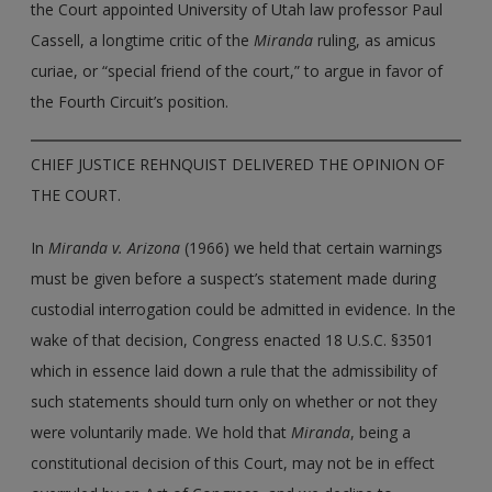
the Court appointed University of Utah law professor Paul
Cassell, a longtime critic of the
Miranda
ruling, as amicus
curiae, or “special friend of the court,” to argue in favor of
the Fourth Circuit’s position.
CHIEF JUSTICE REHNQUIST DELIVERED THE OPINION OF
THE COURT.
In
Miranda v. Arizona
(1966) we held that certain warnings
must be given before a suspect’s statement made during
custodial interrogation could be admitted in evidence. In the
wake of that decision, Congress enacted 18 U.S.C. §3501
which in essence laid down a rule that the admissibility of
such statements should turn only on whether or not they
were voluntarily made. We hold that
Miranda
, being a
constitutional decision of this Court, may not be in effect