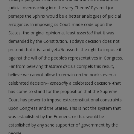
judicial overreaching into the very Cheops’ Pyramid (or
perhaps the Sphinx would be a better analogue) of judicial
arrogance. In imposing its Court-made code upon the
States, the original opinion at least
asserted
that it was
demanded by the Constitution. Today’s decision does not
pretend that it is--and yet
still
asserts the right to impose it
against the will of the people’s representatives in Congress.
Far from believing that
stare decisis
compels this result, I
believe we cannot allow to remain on the books even a
celebrated decision--
especially
a celebrated decision--that
has come to stand for the proposition that the Supreme
Court has power to impose extraconstitutional constraints
upon Congress and the States. This is not the system that
was established by the Framers, or that would be
established by any sane supporter of government by the
people.