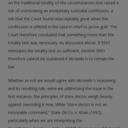
on the traditional totality-of-the-circumstances test raised a
risk of overlooking an involuntary custodial confession, a
risk that the Court found unacceptably great when the
confession is offered in the case in chief to prove guilt. The
Court therefore concluded that something more than the
totality test was necessary. As discussed above, § 3501
reinstates the totality test as sufficient. Section 3501
therefore cannot be sustained if
Miranda
is to remain the
law.
Whether or not we would agree with
Miranda
’s reasoning
and its resulting rule, were we addressing the issue in the
first instance, the principles of
stare decisis
weigh heavily
against overruling it now. While
“stare decisis
is not an
inexorable command,” State Oil Co. v. Khan (1997),
particularly when we are interpreting the