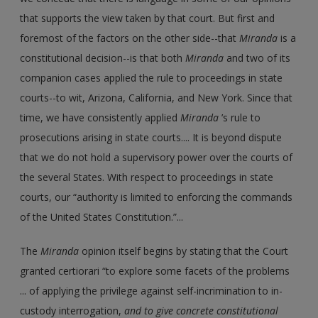
that supports the view taken by that court. But first and
foremost of the factors on the other side--that
Miranda
is a
constitutional decision--is that both
Miranda
and two of its
companion cases applied the rule to proceedings in state
courts--to wit, Arizona, California, and New York. Since that
time, we have consistently applied
Miranda
’s rule to
prosecutions arising in state courts.... It is beyond dispute
that we do not hold a supervisory power over the courts of
the several States. With respect to proceedings in state
courts, our “authority is limited to enforcing the commands
of the United States Constitution.”...
The
Miranda
opinion itself begins by stating that the Court
granted certiorari “to explore some facets of the problems
... of applying the privilege against self-incrimination to in-
custody interrogation,
and to give concrete constitutional