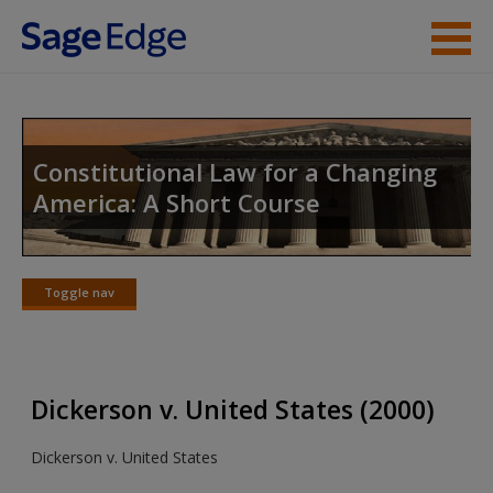
Skip to main content
Instructor Resources
Student Resources
Constitutional Law for a Changing
America: A Short Course
Help
Access
Toggle nav
Toggle
nav
Dickerson v. United States (2000)
New User?
Dickerson v. United States
Request new password
Create a new account