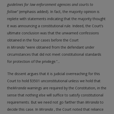
guidelines for law enforcement agencies and courts to
follow”
(emphasis added). In fact, the majority opinion is
replete with statements indicating that the majority thought
it was announcing a constitutional rule. Indeed, the Court’s
ultimate conclusion was that the unwarned confessions
obtained in the four cases before the Court
in
Miranda
“were obtained from the defendant under
circumstances that did not meet constitutional standards
for protection of the privilege.”...
The dissent argues that it is judicial overreaching for this
Court to hold §3501 unconstitutional unless we hold that
the
Miranda
warnings are required by the Constitution, in the
sense that nothing else will suffice to satisfy constitutional
requirements. But we need not go farther than
Miranda
to
decide this case. In
Miranda
, the Court noted that reliance