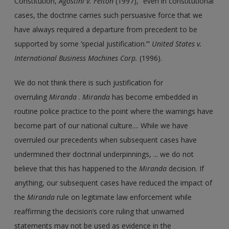
Constitution,
Agostini v. Felton
(1997), “even in constitutional
cases, the doctrine carries such persuasive force that we
have always required a departure from precedent to be
supported by some ‘special justification.’”
United States v.
International Business Machines Corp.
(1996).
We do not think there is such justification for
overruling
Miranda
.
Miranda
has become embedded in
routine police practice to the point where the warnings have
become part of our national culture.... While we have
overruled our precedents when subsequent cases have
undermined their doctrinal underpinnings, ... we do not
believe that this has happened to the
Miranda
decision. If
anything, our subsequent cases have reduced the impact of
the
Miranda
rule on legitimate law enforcement while
reaffirming the decision’s core ruling that unwarned
statements may not be used as evidence in the