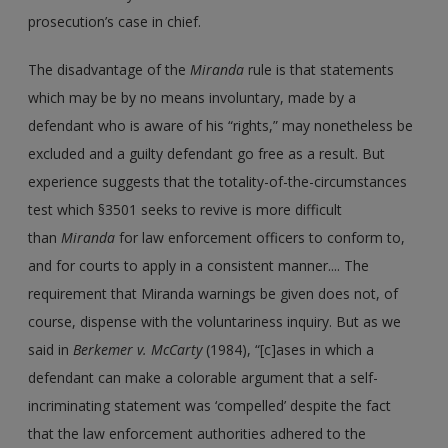
prosecution’s case in chief.
The disadvantage of the
Miranda
rule is that statements
which may be by no means involuntary, made by a
defendant who is aware of his “rights,” may nonetheless be
excluded and a guilty defendant go free as a result. But
experience suggests that the totality-of-the-circumstances
test which §3501 seeks to revive is more difficult
than
Miranda
for law enforcement officers to conform to,
and for courts to apply in a consistent manner.... The
requirement that Miranda warnings be given does not, of
course, dispense with the voluntariness inquiry. But as we
said in
Berkemer v. McCarty
(1984), “[c]ases in which a
defendant can make a colorable argument that a self-
incriminating statement was ‘compelled’ despite the fact
that the law enforcement authorities adhered to the