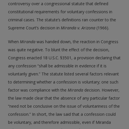
controversy over a congressional statute that defined
constitutional requirements for voluntary confessions in
criminal cases. The statute’s definitions ran counter to the
Supreme Court’s decision in
Miranda v. Arizona
(1966).
When
Miranda
was handed down, the reaction in Congress
was quite negative. To blunt the effect of the decision,
Congress enacted 18 U.S.C. §3501, a provision declaring that
any confession “shall be admissible in evidence if it is
voluntarily given.” The statute listed several factors relevant
to determining whether a confession is voluntary; one such
factor was compliance with the
Miranda
decision. However,
the law made clear that the absence of any particular factor
“need not be conclusive on the issue of voluntariness of the
confession.” In short, the law said that a confession could
be voluntary, and therefore admissible, even if Miranda