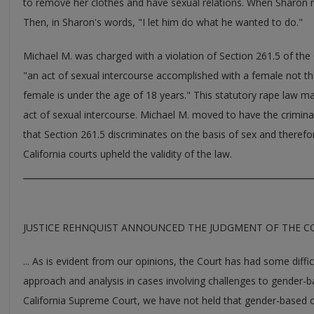
to remove her clothes and have sexual relations. When Sharon re
Then, in Sharon's words, "I let him do what he wanted to do."
Michael M. was charged with a violation of Section 261.5 of the 
"an act of sexual intercourse accomplished with a female not th
female is under the age of 18 years." This statutory rape law ma
act of sexual intercourse. Michael M. moved to have the crimin
that Section 261.5 discriminates on the basis of sex and therefo
California courts upheld the validity of the law.
JUSTICE REHNQUIST ANNOUNCED THE JUDGMENT OF THE COU
... As is evident from our opinions, the Court has had some diffi
approach and analysis in cases involving challenges to gender-bas
California Supreme Court, we have not held that gender-based cl