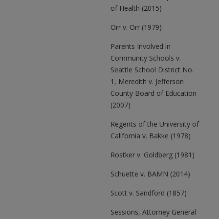
of Health (2015)
Orr v. Orr (1979)
Parents Involved in
Community Schools v.
Seattle School District No.
1, Meredith v. Jefferson
County Board of Education
(2007)
Regents of the University of
California v. Bakke (1978)
Rostker v. Goldberg (1981)
Schuette v. BAMN (2014)
Scott v. Sandford (1857)
Sessions, Attorney General