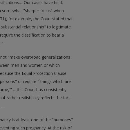
sifications.... Our cases have held,
n a somewhat "sharper focus" when
71), for example, the Court stated that
 substantial relationship" to legitimate
require the classification to bear a
."
ay not "make overbroad generalizations
 between men and women or which
t because the Equal Protection Clause
 persons" or require "`things which are
ame,'" ... this Court has consistently
t rather realistically reflects the fact
..
gnancy is at least one of the "purposes"
reventing such pregnancy. At the risk of