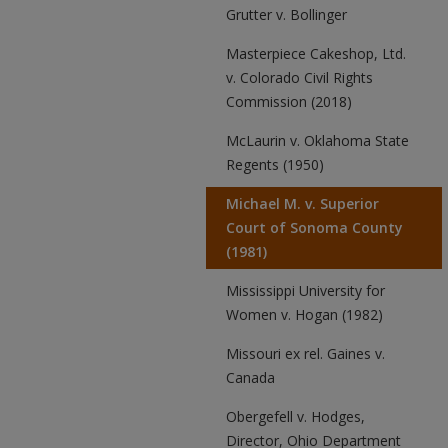
Grutter v. Bollinger
Masterpiece Cakeshop, Ltd.
v. Colorado Civil Rights
Commission (2018)
McLaurin v. Oklahoma State
Regents (1950)
Michael M. v. Superior
Court of Sonoma County
(1981)
Mississippi University for
Women v. Hogan (1982)
Missouri ex rel. Gaines v.
Canada
Obergefell v. Hodges,
Director, Ohio Department