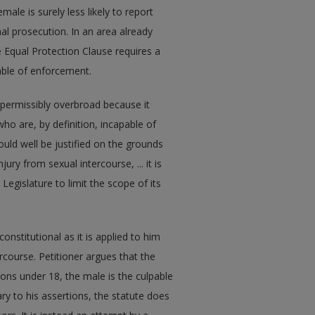
emale is surely less likely to report
nal prosecution. In an area already
he Equal Protection Clause requires a
pable of enforcement.
impermissibly overbroad because it
o are, by definition, incapable of
uld well be justified on the grounds
ury from sexual intercourse, ... it is
Legislature to limit the scope of its
onstitutional as it is applied to him
rcourse. Petitioner argues that the
ons under 18, the male is the culpable
ry to his assertions, the statute does