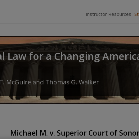
Instructor Resources
S
al Law for a Changing Americ
 T. McGuire
and
Thomas G. Walker
Michael M. v. Superior Court of Son