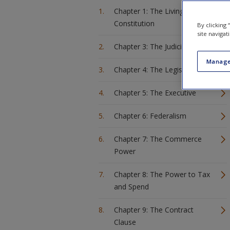
Chapter 1: The Living
Constitution
By clicking
site navigat
Chapter 3: The Judiciary
Manage
Chapter 4: The Legislature
Chapter 5: The Executive
Chapter 6: Federalism
Chapter 7: The Commerce
Power
Chapter 8: The Power to Tax
and Spend
Chapter 9: The Contract
Clause