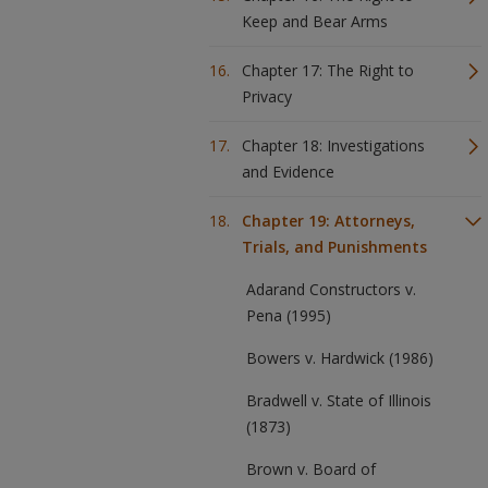
Keep and Bear Arms
Chapter 17: The Right to
Privacy
Chapter 18: Investigations
and Evidence
Chapter 19: Attorneys,
Trials, and Punishments
Adarand Constructors v.
Pena (1995)
Bowers v. Hardwick (1986)
Bradwell v. State of Illinois
(1873)
Brown v. Board of