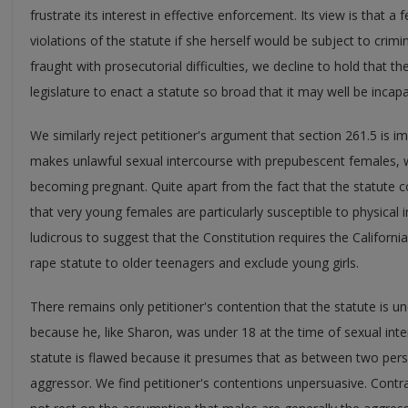
frustrate its interest in effective enforcement. Its view is that a f
violations of the statute if she herself would be subject to crimi
fraught with prosecutorial difficulties, we decline to hold that t
legislature to enact a statute so broad that it may well be inca
We similarly reject petitioner's argument that section 261.5 is 
makes unlawful sexual intercourse with prepubescent females, wh
becoming pregnant. Quite apart from the fact that the statute co
that very young females are particularly susceptible to physical inj
ludicrous to suggest that the Constitution requires the California 
rape statute to older teenagers and exclude young girls.
There remains only petitioner's contention that the statute is unc
because he, like Sharon, was under 18 at the time of sexual inte
statute is flawed because it presumes that as between two pers
aggressor. We find petitioner's contentions unpersuasive. Contra