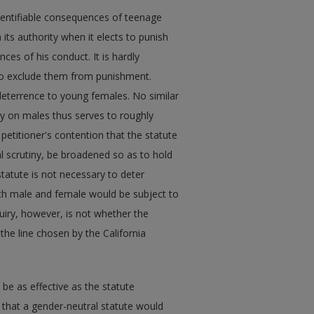
 identifiable consequences of teenage
 its authority when it elects to punish
ces of his conduct. It is hardly
 to exclude them from punishment.
 deterrence to young females. No similar
ly on males thus serves to roughly
petitioner's contention that the statute
al scrutiny, be broadened so as to hold
 statute is not necessary to deter
th male and female would be subject to
quiry, however, is not whether the
the line chosen by the California
be as effective as the statute
 that a gender-neutral statute would