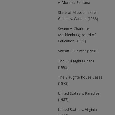
v. Morales-Santana
State of Missouri ex rel.
Gaines v. Canada (1938)
Swann v. Charlotte-
Mechlenburg Board of
Education (1971)
Sweatt v. Painter (1950)
The Civil Rights Cases
(1883)
The Slaughterhouse Cases
(1873)
United States v. Paradise
(1987)
United States v. Virginia