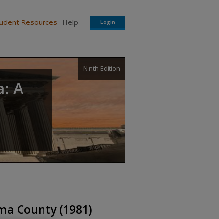
tudent Resources
Help
Login
Ninth Edition
a: A
oma County (1981)