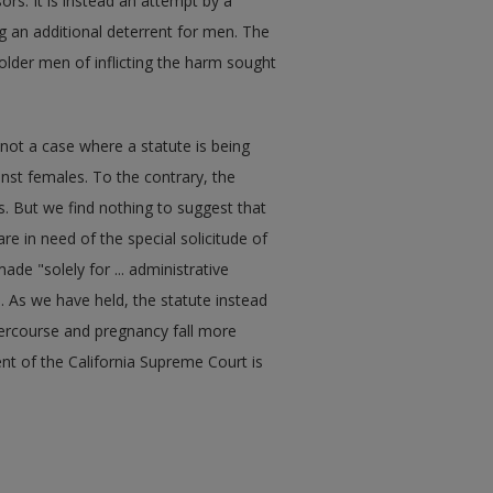
rs. It is instead an attempt by a
ng an additional deterrent for men. The
older men of inflicting the harm sought
s not a case where a statute is being
inst females. To the contrary, the
. But we find nothing to suggest that
re in need of the special solicitude of
ade "solely for ... administrative
. As we have held, the statute instead
tercourse and pregnancy fall more
nt of the California Supreme Court is