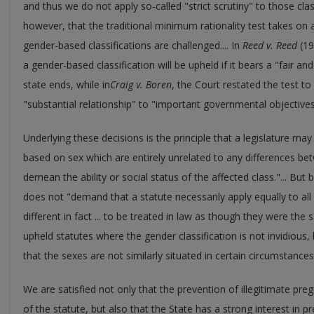
and thus we do not apply so-called "strict scrutiny" to those clas
however, that the traditional minimum rationality test takes o
gender-based classifications are challenged.... In
Reed v. Reed
(19
a gender-based classification will be upheld if it bears a "fair and
state ends, while in
Craig v. Boren
, the Court restated the test to 
"substantial relationship" to "important governmental objectives
Underlying these decisions is the principle that a legislature m
based on sex which are entirely unrelated to any differences
demean the ability or social status of the affected class."... Bu
does not "demand that a statute necessarily apply equally to all
different in fact ... to be treated in law as though they were the s
upheld statutes where the gender classification is not invidious, bu
that the sexes are not similarly situated in certain circumstances..
We are satisfied not only that the prevention of illegitimate pre
of the statute, but also that the State has a strong interest in p