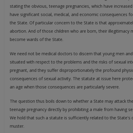
stating the obvious, teenage pregnancies, which have increased 
have significant social, medical, and economic consequences fo
the State. Of particular concern to the State is that approximate
abortion. And of those children who are born, their illegitimacy
become wards of the State.
We need not be medical doctors to discern that young men and
situated with respect to the problems and the risks of sexual
pregnant, and they suffer disproportionately the profound physi
consequences of sexual activity. The statute at issue here pro
an age when those consequences are particularly severe.
The question thus boils down to whether a State may attack th
teenage pregnancy directly by prohibiting a male from having se
We hold that such a statute is sufficiently related to the State's
muster.