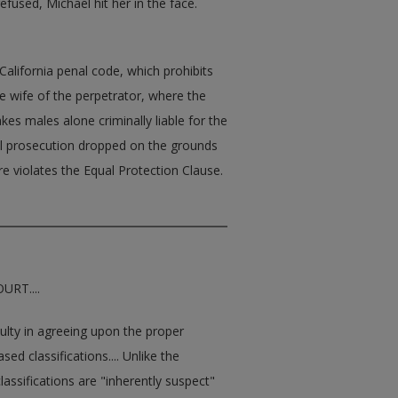
fused, Michael hit her in the face.
California penal code, which prohibits
e wife of the perpetrator, where the
kes males alone criminally liable for the
al prosecution dropped on the grounds
re violates the Equal Protection Clause.
RT....
culty in agreeing upon the proper
ed classifications.... Unlike the
assifications are "inherently suspect"