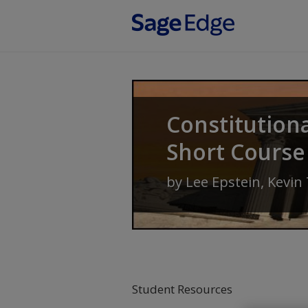
Skip to main content
Constitution
Short Course
by
Lee Epstein
,
Kevin
Student Resources