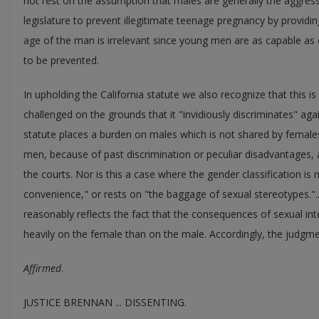
not rest on the assumption that males are generally the aggresso
legislature to prevent illegitimate teenage pregnancy by providi
age of the man is irrelevant since young men are as capable as 
to be prevented.
In upholding the California statute we also recognize that this i
challenged on the grounds that it "invidiously discriminates" aga
statute places a burden on males which is not shared by females
men, because of past discrimination or peculiar disadvantages, a
the courts. Nor is this a case where the gender classification is m
convenience," or rests on "the baggage of sexual stereotypes."..
reasonably reflects the fact that the consequences of sexual in
heavily on the female than on the male. Accordingly, the judgme
Affirmed
.
JUSTICE BRENNAN ... DISSENTING.