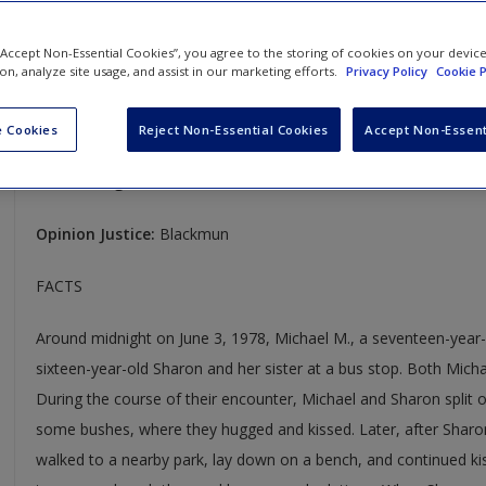
Michael M. v. Superior Court of Sonoma County
 “Accept Non-Essential Cookies”, you agree to the storing of cookies on your devic
ion, analyze site usage, and assist in our marketing efforts.
Privacy Policy
Cookie P
450 U.S. 464
Case Year:
1981
 Cookies
Reject Non-Essential Cookies
Accept Non-Essent
Case Ruling:
5-4, Affirmed
Opinion Justice:
Blackmun
FACTS
Around midnight on June 3, 1978, Michael M., a seventeen-year
sixteen-year-old Sharon and her sister at a bus stop. Both Mich
During the course of their encounter, Michael and Sharon split of
some bushes, where they hugged and kissed. Later, after Sharon
walked to a nearby park, lay down on a bench, and continued kis