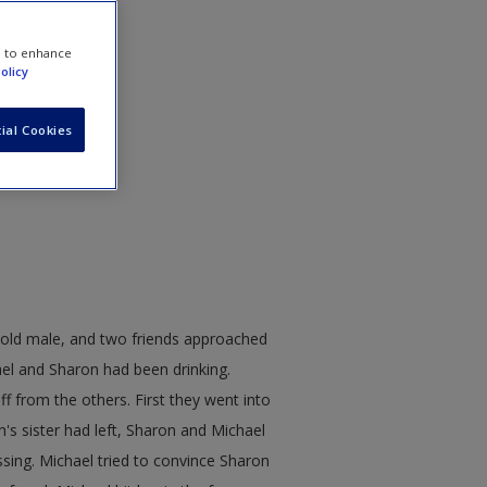
e to enhance
olicy
ial Cookies
-old male, and two friends approached
ael and Sharon had been drinking.
f from the others. First they went into
's sister had left, Sharon and Michael
sing. Michael tried to convince Sharon