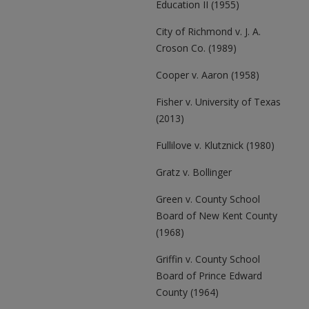
Education II (1955)
City of Richmond v. J. A.
Croson Co. (1989)
Cooper v. Aaron (1958)
Fisher v. University of Texas
(2013)
Fullilove v. Klutznick (1980)
Gratz v. Bollinger
Green v. County School
Board of New Kent County
(1968)
Griffin v. County School
Board of Prince Edward
County (1964)