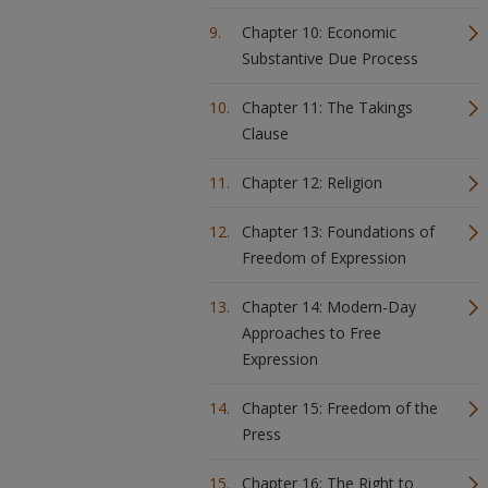
Chapter 10: Economic
Substantive Due Process
Chapter 11: The Takings
Clause
Chapter 12: Religion
Chapter 13: Foundations of
Freedom of Expression
Chapter 14: Modern-Day
Approaches to Free
Expression
Chapter 15: Freedom of the
Press
Chapter 16: The Right to