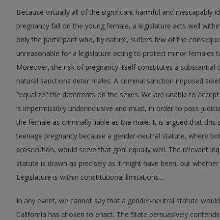
Because virtually all of the significant harmful and inescapably
pregnancy fall on the young female, a legislature acts well within
only the participant who, by nature, suffers few of the consequen
unreasonable for a legislature acting to protect minor females
Moreover, the risk of pregnancy itself constitutes a substantial
natural sanctions deter males. A criminal sanction imposed sole
"equalize" the deterrents on the sexes. We are unable to accept 
is impermissibly underinclusive and must, in order to pass judici
the female as criminally liable as the male. It is argued that this
teenage pregnancy because a gender-neutral statute, where bo
prosecution, would serve that goal equally well. The relevant in
statute is drawn as precisely as it might have been, but whether 
Legislature is within constitutional limitations....
In any event, we cannot say that a gender-neutral statute would 
California has chosen to enact. The State persuasively contends