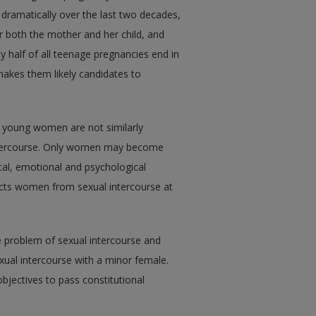
dramatically over the last two decades,
r both the mother and her child, and
ly half of all teenage pregnancies end in
 makes them likely candidates to
 young women are not similarly
 intercourse. Only women may become
cal, emotional and psychological
tects women from sexual intercourse at
e problem of sexual intercourse and
xual intercourse with a minor female.
 objectives to pass constitutional