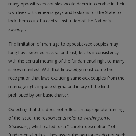
many opposite-sex couples would deem intolerable in their
own lives… It demeans gays and lesbians for the State to
lock them out of a central institution of the Nation's
society….
The limitation of marriage to opposite-sex couples may
long have seemed natural and just, but its inconsistency
with the central meaning of the fundamental right to marry
is now manifest. With that knowledge must come the
recognition that laws excluding same-sex couples from the
marriage right impose stigma and injury of the kind
prohibited by our basic charter.
Objecting that this does not reflect an appropriate framing
of the issue, the respondents refer to
Washington v.
Glucksberg,
which called for a “ ‘careful description’ ” of
fundamental rights. They assert the petitioners do not seek