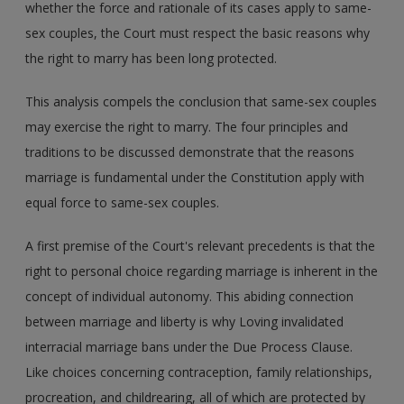
whether the force and rationale of its cases apply to same-
sex couples, the Court must respect the basic reasons why
the right to marry has been long protected.
This analysis compels the conclusion that same-sex couples
may exercise the right to marry. The four principles and
traditions to be discussed demonstrate that the reasons
marriage is fundamental under the Constitution apply with
equal force to same-sex couples.
A first premise of the Court's relevant precedents is that the
right to personal choice regarding marriage is inherent in the
concept of individual autonomy. This abiding connection
between marriage and liberty is why Loving invalidated
interracial marriage bans under the Due Process Clause.
Like choices concerning contraception, family relationships,
procreation, and childrearing, all of which are protected by