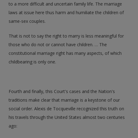
to a more difficult and uncertain family life. The marriage
laws at issue here thus harm and humiliate the children of
same-sex couples.
That is not to say the right to marry is less meaningful for
those who do not or cannot have children. … The
constitutional marriage right has many aspects, of which
childbearing is only one.
Fourth and finally, this Court's cases and the Nation's
traditions make clear that marriage is a keystone of our
social order. Alexis de Tocqueville recognized this truth on
his travels through the United States almost two centuries
ago: