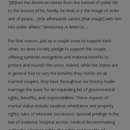
“[W]hen the American retires from the turmoil of public life
to the bosom of his family, he finds in it the image of order
and of peace.... [H]e afterwards carries [that image] with him
into public affairs.”
Democracy in America….
For that reason, just as a couple vows to support each
other, so does society pledge to support the couple,
offering symbolic recognition and material benefits to
protect and nourish the union. Indeed, while the States are
in general free to vary the benefits they confer on all
married couples, they have throughout our history made
marriage the basis for an expanding list of governmental
rights, benefits, and responsibilities. These aspects of
marital status include: taxation; inheritance and property
rights; rules of intestate succession; spousal privilege in the
law of evidence; hospital access; medical decisionmaking