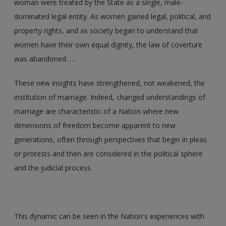
woman were treated by the State as a single, male-
dominated legal entity. As women gained legal, political, and
property rights, and as society began to understand that
women have their own equal dignity, the law of coverture
was abandoned. …
These new insights have strengthened, not weakened, the
institution of marriage. Indeed, changed understandings of
marriage are characteristic of a Nation where new
dimensions of freedom become apparent to new
generations, often through perspectives that begin in pleas
or protests and then are considered in the political sphere
and the judicial process.
This dynamic can be seen in the Nation's experiences with