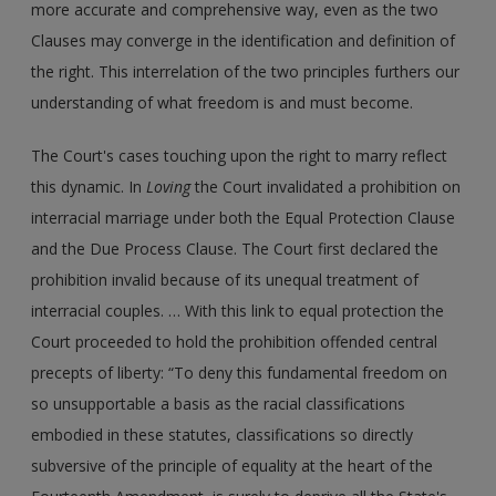
more accurate and comprehensive way, even as the two
Clauses may converge in the identification and definition of
the right. This interrelation of the two principles furthers our
understanding of what freedom is and must become.
The Court's cases touching upon the right to marry reflect
this dynamic. In
Loving
the Court invalidated a prohibition on
interracial marriage under both the Equal Protection Clause
and the Due Process Clause. The Court first declared the
prohibition invalid because of its unequal treatment of
interracial couples. … With this link to equal protection the
Court proceeded to hold the prohibition offended central
precepts of liberty: “To deny this fundamental freedom on
so unsupportable a basis as the racial classifications
embodied in these statutes, classifications so directly
subversive of the principle of equality at the heart of the