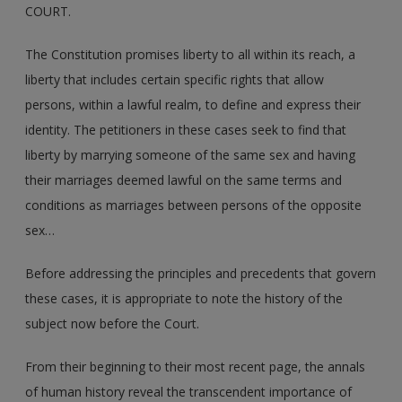
COURT.
The Constitution promises liberty to all within its reach, a
liberty that includes certain specific rights that allow
persons, within a lawful realm, to define and express their
identity. The petitioners in these cases seek to find that
liberty by marrying someone of the same sex and having
their marriages deemed lawful on the same terms and
conditions as marriages between persons of the opposite
sex…
Before addressing the principles and precedents that govern
these cases, it is appropriate to note the history of the
subject now before the Court.
From their beginning to their most recent page, the annals
of human history reveal the transcendent importance of