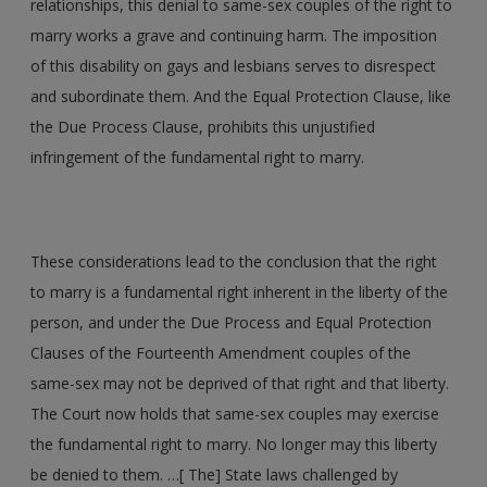
relationships, this denial to same-sex couples of the right to
marry works a grave and continuing harm. The imposition
of this disability on gays and lesbians serves to disrespect
and subordinate them. And the Equal Protection Clause, like
the Due Process Clause, prohibits this unjustified
infringement of the fundamental right to marry.
These considerations lead to the conclusion that the right
to marry is a fundamental right inherent in the liberty of the
person, and under the Due Process and Equal Protection
Clauses of the Fourteenth Amendment couples of the
same-sex may not be deprived of that right and that liberty.
The Court now holds that same-sex couples may exercise
the fundamental right to marry. No longer may this liberty
be denied to them. …[ The] State laws challenged by