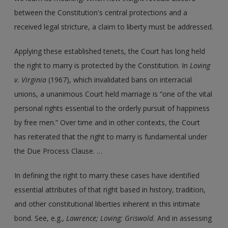
between the Constitution's central protections and a
received legal stricture, a claim to liberty must be addressed.
Applying these established tenets, the Court has long held
the right to marry is protected by the Constitution. In
Loving
v. Virginia
(1967), which invalidated bans on interracial
unions, a unanimous Court held marriage is “one of the vital
personal rights essential to the orderly pursuit of happiness
by free men.” Over time and in other contexts, the Court
has reiterated that the right to marry is fundamental under
the Due Process Clause. …
In defining the right to marry these cases have identified
essential attributes of that right based in history, tradition,
and other constitutional liberties inherent in this intimate
bond. See, e.g.,
Lawrence; Loving; Griswold.
And in assessing