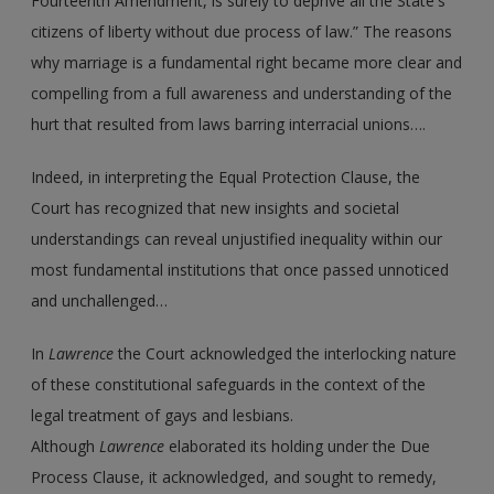
Fourteenth Amendment, is surely to deprive all the State's
citizens of liberty without due process of law.” The reasons
why marriage is a fundamental right became more clear and
compelling from a full awareness and understanding of the
hurt that resulted from laws barring interracial unions….
Indeed, in interpreting the Equal Protection Clause, the
Court has recognized that new insights and societal
understandings can reveal unjustified inequality within our
most fundamental institutions that once passed unnoticed
and unchallenged…
In
Lawrence
the Court acknowledged the interlocking nature
of these constitutional safeguards in the context of the
legal treatment of gays and lesbians.
Although
Lawrence
elaborated its holding under the Due
Process Clause, it acknowledged, and sought to remedy,