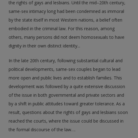
the rights of gays and lesbians. Until the mid–20th century,
same-sex intimacy long had been condemned as immoral
by the state itself in most Western nations, a belief often
embodied in the criminal law. For this reason, among
others, many persons did not deem homosexuals to have
dignity in their own distinct identity...
In the late 20th century, following substantial cultural and
political developments, same-sex couples began to lead
more open and public lives and to establish families. This
development was followed by a quite extensive discussion
of the issue in both governmental and private sectors and
by a shift in public attitudes toward greater tolerance. As a
result, questions about the rights of gays and lesbians soon
reached the courts, where the issue could be discussed in
the formal discourse of the law….