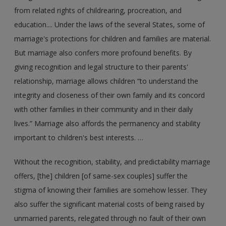
from related rights of childrearing, procreation, and
education.... Under the laws of the several States, some of
marriage's protections for children and families are material.
But marriage also confers more profound benefits. By
giving recognition and legal structure to their parents'
relationship, marriage allows children “to understand the
integrity and closeness of their own family and its concord
with other families in their community and in their daily
lives.” Marriage also affords the permanency and stability
important to children's best interests. …
Without the recognition, stability, and predictability marriage
offers, [the] children [of same-sex couples] suffer the
stigma of knowing their families are somehow lesser. They
also suffer the significant material costs of being raised by
unmarried parents, relegated through no fault of their own