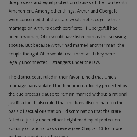
due process and equal protection clauses of the Fourteenth
Amendment. Among other things, Arthur and Obergefell
were concerned that the state would not recognize their
marriage on Arthur’s death certificate. If Obergefell had
been a woman, Ohio would have listed him as the surviving
spouse. But because Arthur had married another man, the
couple thought Ohio would treat them as if they were
legally unconnected—strangers under the law.
The district court ruled in their favor. It held that Ohio’s
marriage bans violated the fundamental liberty protected by
the due process clause to remain married without a rational
justification. It also ruled that the bans discriminate on the
basis of sexual orientation—discrimination that the state
failed to justify under either heightened equal protection
scrutiny or rational basis review (see Chapter 13 for more
on these standards of review).