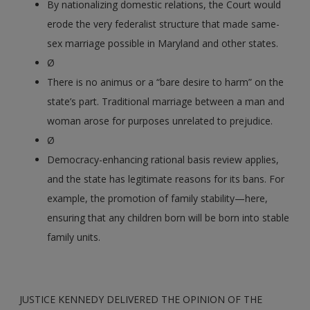
By nationalizing domestic relations, the Court would
erode the very federalist structure that made same-
sex marriage possible in Maryland and other states.
Ø
There is no animus or a “bare desire to harm” on the
state’s part. Traditional marriage between a man and
woman arose for purposes unrelated to prejudice.
Ø
Democracy-enhancing rational basis review applies,
and the state has legitimate reasons for its bans. For
example, the promotion of family stability—here,
ensuring that any children born will be born into stable
family units.
JUSTICE KENNEDY DELIVERED THE OPINION OF THE