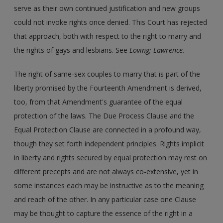
serve as their own continued justification and new groups
could not invoke rights once denied. This Court has rejected
that approach, both with respect to the right to marry and
the rights of gays and lesbians. See
Loving; Lawrence.
The right of same-sex couples to marry that is part of the
liberty promised by the Fourteenth Amendment is derived,
too, from that Amendment's guarantee of the equal
protection of the laws. The Due Process Clause and the
Equal Protection Clause are connected in a profound way,
though they set forth independent principles. Rights implicit
in liberty and rights secured by equal protection may rest on
different precepts and are not always co-extensive, yet in
some instances each may be instructive as to the meaning
and reach of the other. In any particular case one Clause
may be thought to capture the essence of the right in a