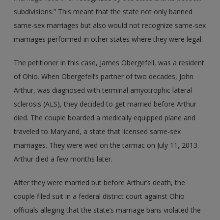
subdivisions.” This meant that the state not only banned
same-sex marriages but also would not recognize same-sex
marriages performed in other states where they were legal.
The petitioner in this case, James Obergefell, was a resident
of Ohio. When Obergefell’s partner of two decades, John
Arthur, was diagnosed with terminal amyotrophic lateral
sclerosis (ALS), they decided to get married before Arthur
died. The couple boarded a medically equipped plane and
traveled to Maryland, a state that licensed same-sex
marriages. They were wed on the tarmac on July 11, 2013.
Arthur died a few months later.
After they were married but before Arthur’s death, the
couple filed suit in a federal district court against Ohio
officials alleging that the state’s marriage bans violated the