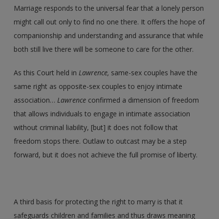
Marriage responds to the universal fear that a lonely person
might call out only to find no one there. It offers the hope of
companionship and understanding and assurance that while
both still live there will be someone to care for the other.
As this Court held in
Lawrence,
same-sex couples have the
same right as opposite-sex couples to enjoy intimate
association…
Lawrence
confirmed a dimension of freedom
that allows individuals to engage in intimate association
without criminal liability, [but] it does not follow that
freedom stops there. Outlaw to outcast may be a step
forward, but it does not achieve the full promise of liberty.
A third basis for protecting the right to marry is that it
safeguards children and families and thus draws meaning