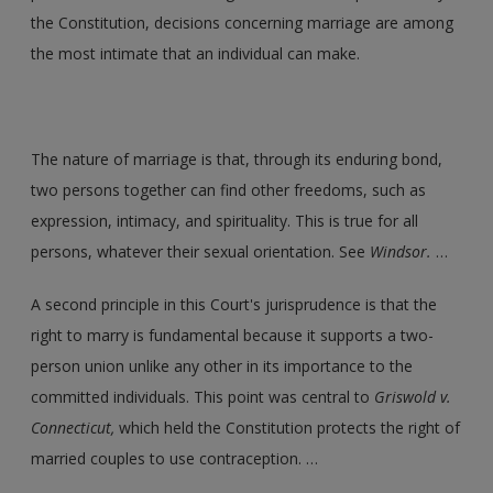
the Constitution, decisions concerning marriage are among
the most intimate that an individual can make.
The nature of marriage is that, through its enduring bond,
two persons together can find other freedoms, such as
expression, intimacy, and spirituality. This is true for all
persons, whatever their sexual orientation. See
Windsor.
…
A second principle in this Court's jurisprudence is that the
right to marry is fundamental because it supports a two-
person union unlike any other in its importance to the
committed individuals. This point was central to
Griswold v.
Connecticut,
which held the Constitution protects the right of
married couples to use contraception. …