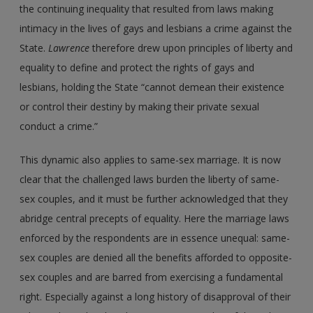
the continuing inequality that resulted from laws making
intimacy in the lives of gays and lesbians a crime against the
State.
Lawrence
therefore drew upon principles of liberty and
equality to define and protect the rights of gays and
lesbians, holding the State “cannot demean their existence
or control their destiny by making their private sexual
conduct a crime.”
This dynamic also applies to same-sex marriage. It is now
clear that the challenged laws burden the liberty of same-
sex couples, and it must be further acknowledged that they
abridge central precepts of equality. Here the marriage laws
enforced by the respondents are in essence unequal: same-
sex couples are denied all the benefits afforded to opposite-
sex couples and are barred from exercising a fundamental
right. Especially against a long history of disapproval of their