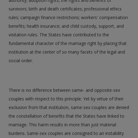
authority; adoption rights; the rights and benefits of
survivors; birth and death certificates; professional ethics
rules; campaign finance restrictions; workers' compensation
benefits; health insurance; and child custody, support, and
visitation rules. The States have contributed to the
fundamental character of the marriage right by placing that
institution at the center of so many facets of the legal and
social order.
There is no difference between same- and opposite-sex
couples with respect to this principle. Yet by virtue of their
exclusion from that institution, same-sex couples are denied
the constellation of benefits that the States have linked to
marriage. This harm results in more than just material
burdens. Same-sex couples are consigned to an instability