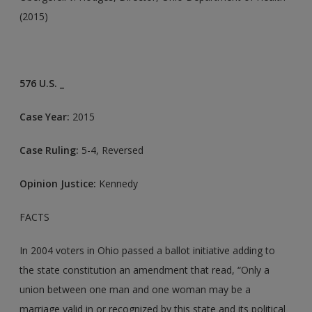
(2015)
576 U.S. _
Case Year:
2015
Case Ruling:
5-4, Reversed
Opinion Justice:
Kennedy
FACTS
In 2004 voters in Ohio passed a ballot initiative adding to
the state constitution an amendment that read, “Only a
union between one man and one woman may be a
marriage valid in or recognized by this state and its political