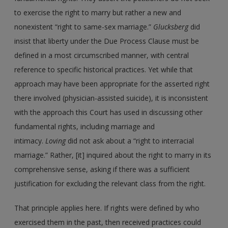
to exercise the right to marry but rather a new and
nonexistent “right to same-sex marriage.”
Glucksberg
did
insist that liberty under the Due Process Clause must be
defined in a most circumscribed manner, with central
reference to specific historical practices. Yet while that
approach may have been appropriate for the asserted right
there involved (physician-assisted suicide), it is inconsistent
with the approach this Court has used in discussing other
fundamental rights, including marriage and
intimacy.
Loving
did not ask about a “right to interracial
marriage.” Rather, [it] inquired about the right to marry in its
comprehensive sense, asking if there was a sufficient
justification for excluding the relevant class from the right.
That principle applies here. If rights were defined by who
exercised them in the past, then received practices could