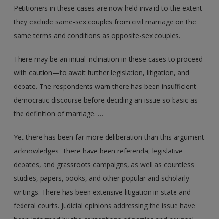
Petitioners in these cases are now held invalid to the extent
they exclude same-sex couples from civil marriage on the
same terms and conditions as opposite-sex couples.
There may be an initial inclination in these cases to proceed
with caution—to await further legislation, litigation, and
debate. The respondents warn there has been insufficient
democratic discourse before deciding an issue so basic as
the definition of marriage. …
Yet there has been far more deliberation than this argument
acknowledges. There have been referenda, legislative
debates, and grassroots campaigns, as well as countless
studies, papers, books, and other popular and scholarly
writings. There has been extensive litigation in state and
federal courts. Judicial opinions addressing the issue have