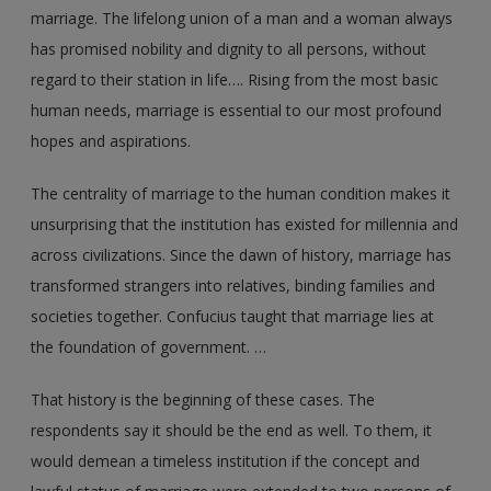
marriage. The lifelong union of a man and a woman always
has promised nobility and dignity to all persons, without
regard to their station in life…. Rising from the most basic
human needs, marriage is essential to our most profound
hopes and aspirations.
The centrality of marriage to the human condition makes it
unsurprising that the institution has existed for millennia and
across civilizations. Since the dawn of history, marriage has
transformed strangers into relatives, binding families and
societies together. Confucius taught that marriage lies at
the foundation of government. …
That history is the beginning of these cases. The
respondents say it should be the end as well. To them, it
would demean a timeless institution if the concept and