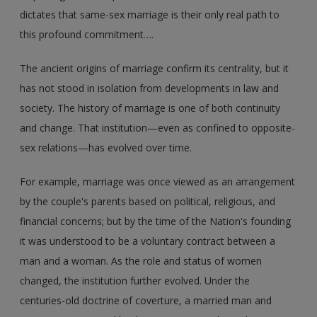
dictates that same-sex marriage is their only real path to
this profound commitment….
The ancient origins of marriage confirm its centrality, but it
has not stood in isolation from developments in law and
society. The history of marriage is one of both continuity
and change. That institution—even as confined to opposite-
sex relations—has evolved over time.
For example, marriage was once viewed as an arrangement
by the couple's parents based on political, religious, and
financial concerns; but by the time of the Nation's founding
it was understood to be a voluntary contract between a
man and a woman. As the role and status of women
changed, the institution further evolved. Under the
centuries-old doctrine of coverture, a married man and