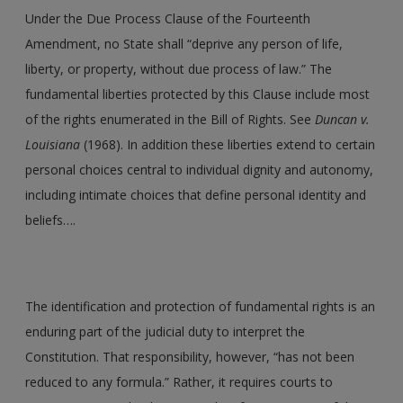
Under the Due Process Clause of the Fourteenth
Amendment, no State shall “deprive any person of life,
liberty, or property, without due process of law.” The
fundamental liberties protected by this Clause include most
of the rights enumerated in the Bill of Rights. See
Duncan v.
Louisiana
(1968). In addition these liberties extend to certain
personal choices central to individual dignity and autonomy,
including intimate choices that define personal identity and
beliefs….
The identification and protection of fundamental rights is an
enduring part of the judicial duty to interpret the
Constitution. That responsibility, however, “has not been
reduced to any formula.” Rather, it requires courts to