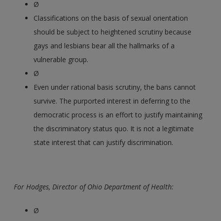
Ø
Classifications on the basis of sexual orientation
should be subject to heightened scrutiny because
gays and lesbians bear all the hallmarks of a
vulnerable group.
Ø
Even under rational basis scrutiny, the bans cannot
survive. The purported interest in deferring to the
democratic process is an effort to justify maintaining
the discriminatory status quo. It is not a legitimate
state interest that can justify discrimination.
For Hodges, Director of Ohio Department of Health:
Ø