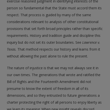
exercise reasoned judgment in identifying interests of the
person so fundamental that the State must accord them its
respect. That process is guided by many of the same
considerations relevant to analysis of other constitutional
provisions that set forth broad principles rather than specific
requirements. History and tradition guide and discipline this
inquiry but do not set its outer boundaries. See
Lawrence v.
Texas.
That method respects our history and learns from it
without allowing the past alone to rule the present.
The nature of injustice is that we may not always see it in
our own times. The generations that wrote and ratified the
Bill of Rights and the Fourteenth Amendment did not
presume to know the extent of freedom in all of its
dimensions, and so they entrusted to future generations a
charter protecting the right of all persons to enjoy liberty as
we learn its meaning. When new insight reveals discord