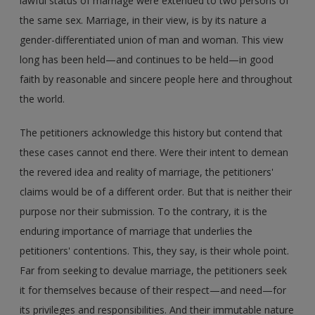
lawful status of marriage were extended to two persons of
the same sex. Marriage, in their view, is by its nature a
gender-differentiated union of man and woman. This view
long has been held—and continues to be held—in good
faith by reasonable and sincere people here and throughout
the world.
The petitioners acknowledge this history but contend that
these cases cannot end there. Were their intent to demean
the revered idea and reality of marriage, the petitioners'
claims would be of a different order. But that is neither their
purpose nor their submission. To the contrary, it is the
enduring importance of marriage that underlies the
petitioners' contentions. This, they say, is their whole point.
Far from seeking to devalue marriage, the petitioners seek
it for themselves because of their respect—and need—for
its privileges and responsibilities. And their immutable nature