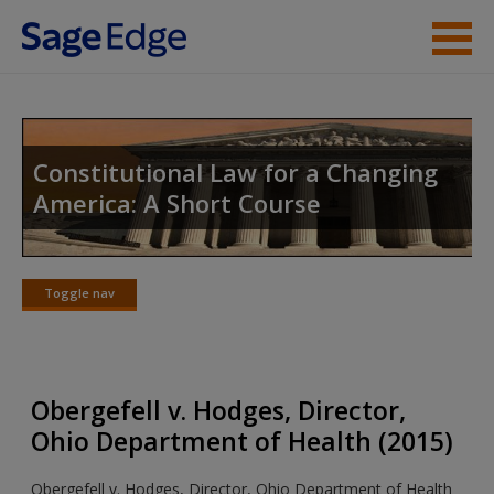
Skip to main content
Instructor Resources
Student Resources
Constitutional Law for a Changing
America: A Short Course
Help
Access
Toggle nav
Toggle
nav
Obergefell v. Hodges, Director,
New User?
Ohio Department of Health (2015)
Request new password
Obergefell v. Hodges, Director, Ohio Department of Health
Create a new account