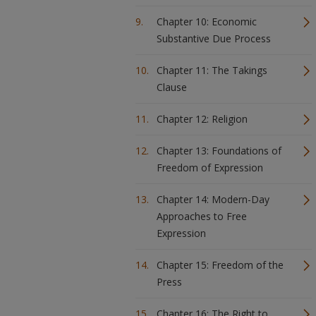
Chapter 10: Economic
Substantive Due Process
Chapter 11: The Takings
Clause
Chapter 12: Religion
Chapter 13: Foundations of
Freedom of Expression
Chapter 14: Modern-Day
Approaches to Free
Expression
Chapter 15: Freedom of the
Press
Chapter 16: The Right to