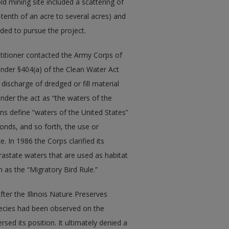
d mining site included a scattering of
enth of an acre to several acres) and
ded to pursue the project.
etitioner contacted the Army Corps of
 under §404(a) of the Clean Water Act
discharge of dredged or fill material
under the act as “the waters of the
ions define “waters of the United States”
ponds, and so forth, the use or
 In 1986 the Corps clarified its
trastate waters that are used as habitat
n as the “Migratory Bird Rule.”
After the Illinois Nature Preserves
ecies had been observed on the
rsed its position. It ultimately denied a