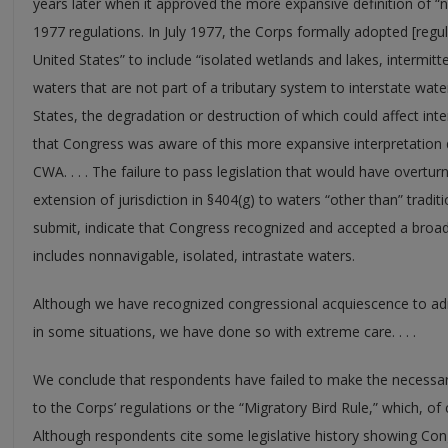
years later when it approved the more expansive definition of “n
1977 regulations. In July 1977, the Corps formally adopted [regu
United States” to include “isolated wetlands and lakes, intermitt
waters that are not part of a tributary system to interstate wate
States, the degradation or destruction of which could affect i
that Congress was aware of this more expansive interpretation
CWA. . . . The failure to pass legislation that would have overtu
extension of jurisdiction in §404(g) to waters “other than” tradi
submit, indicate that Congress recognized and accepted a broad 
includes nonnavigable, isolated, intrastate waters.
Although we have recognized congressional acquiescence to admi
in some situations, we have done so with extreme care. . . .
We conclude that respondents have failed to make the necessa
to the Corps’ regulations or the “Migratory Bird Rule,” which, of 
Although respondents cite some legislative history showing Cong