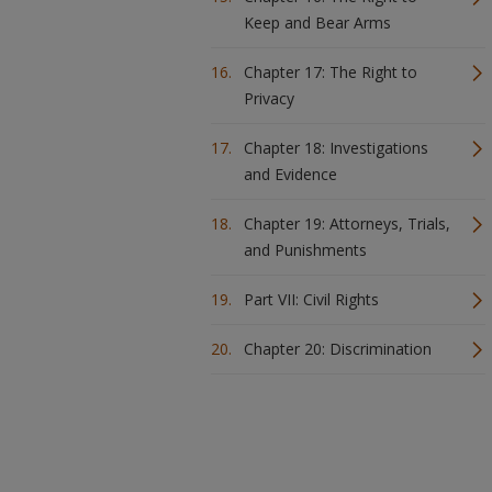
Keep and Bear Arms
Chapter 17: The Right to
Privacy
Chapter 18: Investigations
and Evidence
Chapter 19: Attorneys, Trials,
and Punishments
Part VII: Civil Rights
Chapter 20: Discrimination