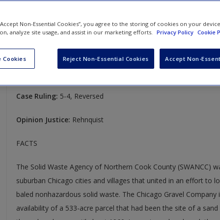
States Corps of Engineers (2001)
 “Accept Non-Essential Cookies”, you agree to the storing of cookies on your devic
Solid Waste Agency of Northern Cook County v. United States C
ion, analyze site usage, and assist in our marketing efforts.
Privacy Policy
Cookie P
531 U.S. 159
 Cookies
Reject Non-Essential Cookies
Accept Non-Essent
Case Year:
2001
Case Ruling:
5-4, Reversed
Opinion Justice:
Rehnquist
FACTS
The Solid Waste Agency of Northern Cook County (SWANCC) was
suburban Chicago cities and villages that united in an effort to l
baled nonhazardous solid waste. The Chicago Gravel Company in
availability of a 533-acre parcel that had been the site of a sand