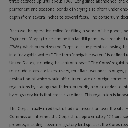
three decades up until about 1960. Long since abandoned, the ol
permanent and seasonal ponds of varying size (from under one-t
depth (from several inches to several feet). The consortium deci
Because the operation called for filling in some of the ponds, p
Engineers (Corps) to determine if a landfill permit was required
(CWA), which authorizes the Corps to issue permits allowing the 
into “navigable waters.” The term “navigable waters” is defined 
United States, including the territorial seas.” The Corps’ regulat
to include interstate lakes, rivers, mudflats, wetlands, sloughs, 
destruction of which would affect interstate or foreign commerce.
regulations by stating that federal authority also extended to in
by migratory birds that cross state lines. This regulation is know
The Corps initially ruled that it had no jurisdiction over the site. 
Commission informed the Corps that approximately 121 bird sp
property, including several migratory bird species, the Corps reve