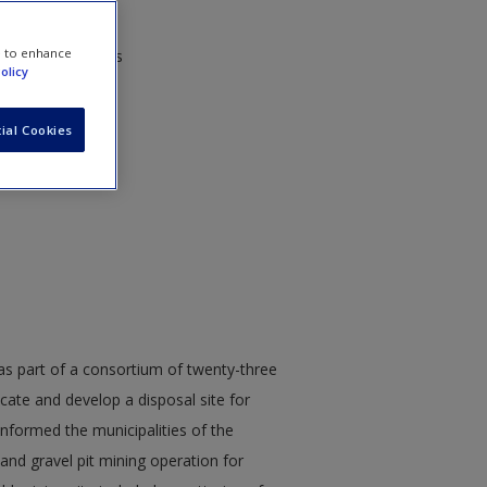
e to enhance
orps of Engineers
olicy
ial Cookies
 part of a consortium of twenty-three
ocate and develop a disposal site for
formed the municipalities of the
 and gravel pit mining operation for