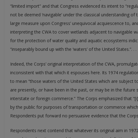
“limited import” and that Congress evidenced its intent to “regu
not be deemed ‘navigable’ under the classical understanding of 
large measure upon Congress’ unequivocal acquiescence to, and 
interpreting the CWA to cover wetlands adjacent to navigable w
for the protection of water quality and aquatic ecosystems indic
“inseparably bound up with the ‘waters’ of the United States.”. . .
Indeed, the Corps’ original interpretation of the CWA, promulgat
inconsistent with that which it espouses here. Its 1974 regulatio
to mean “those waters of the United States which are subject to
are presently, or have been in the past, or may be in the future 
interstate or foreign commerce.” The Corps emphasized that “[i]t
by the public for purposes of transportation or commerce which 
Respondents put forward no persuasive evidence that the Corps
Respondents next contend that whatever its original aim in 197