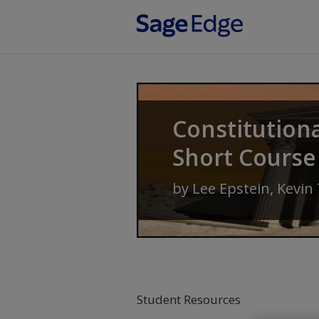
Skip to main content
Constitution
Short Course
by
Lee Epstein
,
Kevin
Student Resources