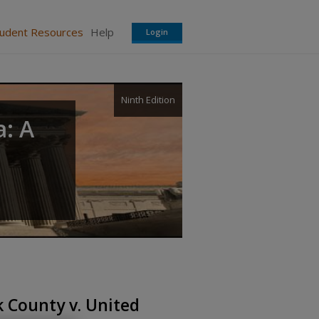
tudent Resources
Help
Login
Ninth Edition
a: A
 County v. United