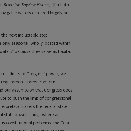
 in
Riverside Bayview Homes
, “[i]n both
navigable waters centered largely on
 the next ineluctable step
e only seasonal, wholly located within
le waters” because they serve as habitat
outer limits of Congress’ power, we
his requirement stems from our
 and our assumption that Congress does
tute to push the limit of congressional
terpretation alters the federal-state
al state power. Thus, “where an
ous constitutional problems, the Court
truction is plainly contrary to the