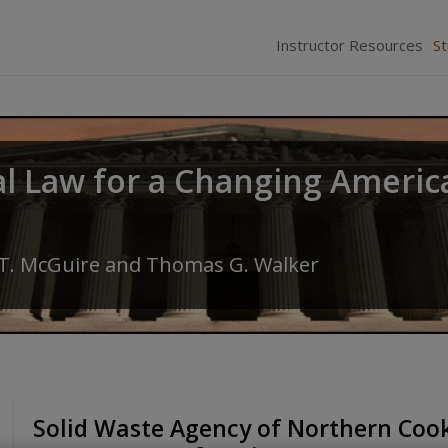
Instructor Resources
S
al Law for a Changing Americ
 T. McGuire
and
Thomas G. Walker
Solid Waste Agency of Northern Cook