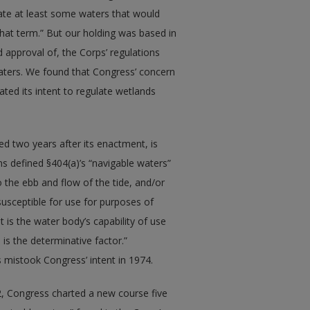
late at least some waters that would
that term.” But our holding was based in
approval of, the Corps’ regulations
aters. We found that Congress’ concern
ated its intent to regulate wetlands
ed two years after its enactment, is
ns defined §404(a)’s “navigable waters”
 the ebb and flow of the tide, and/or
susceptible for use for purposes of
 is the water body’s capability of use
is the determinative factor.”
 mistook Congress’ intent in 1974.
2, Congress charted a new course five