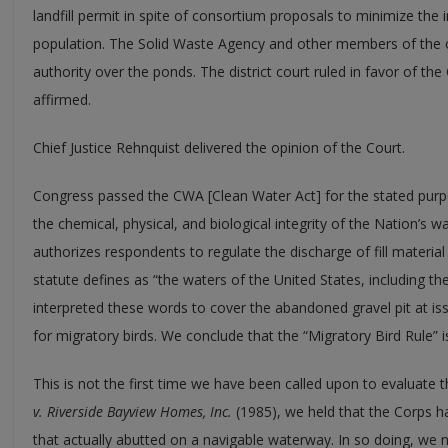
landfill permit in spite of consortium proposals to minimize the 
population. The Solid Waste Agency and other members of the c
authority over the ponds. The district court ruled in favor of th
affirmed.
Chief Justice Rehnquist delivered the opinion of the Court.
Congress passed the CWA [Clean Water Act] for the stated purpo
the chemical, physical, and biological integrity of the Nation’s wat
authorizes respondents to regulate the discharge of fill material
statute defines as “the waters of the United States, including th
interpreted these words to cover the abandoned gravel pit at iss
for migratory birds. We conclude that the “Migratory Bird Rule” i
This is not the first time we have been called upon to evaluate 
v. Riverside Bayview Homes, Inc.
(1985), we held that the Corps ha
that actually abutted on a navigable waterway. In so doing, we n