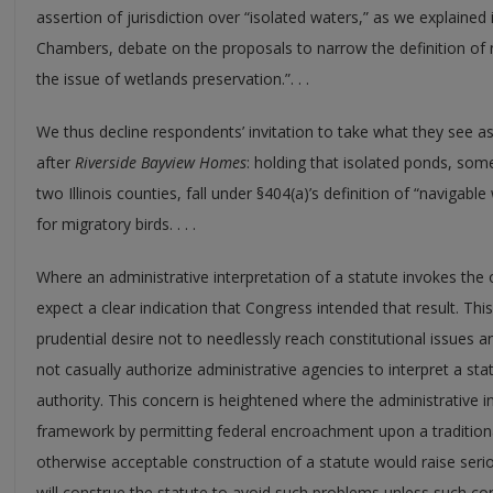
assertion of jurisdiction over “isolated waters,” as we explained
Chambers, debate on the proposals to narrow the definition of 
the issue of wetlands preservation.”. . .
We thus decline respondents’ invitation to take what they see as
after
Riverside Bayview Homes
: holding that isolated ponds, som
two Illinois counties, fall under §404(a)’s definition of “navigab
for migratory birds. . . .
Where an administrative interpretation of a statute invokes the 
expect a clear indication that Congress intended that result. T
prudential desire not to needlessly reach constitutional issues
not casually authorize administrative agencies to interpret a sta
authority. This concern is heightened where the administrative in
framework by permitting federal encroachment upon a tradition
otherwise acceptable construction of a statute would raise seri
will construe the statute to avoid such problems unless such cons