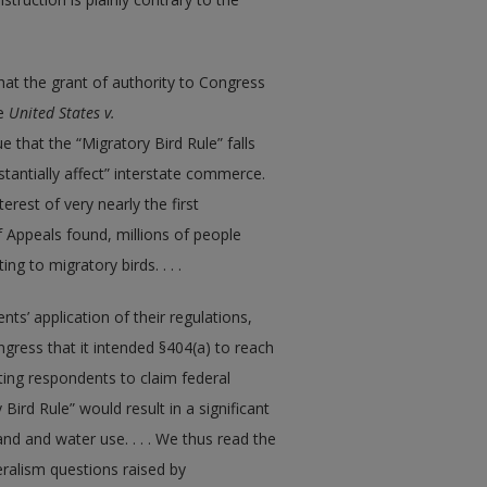
hat the grant of authority to Congress
ee
United States v.
 that the “Migratory Bird Rule” falls
stantially affect” interstate commerce.
erest of very nearly the first
f Appeals found, millions of people
ng to migratory birds. . . .
ts’ application of their regulations,
gress that it intended §404(a) to reach
ing respondents to claim federal
 Bird Rule” would result in a significant
nd and water use. . . . We thus read the
deralism questions raised by