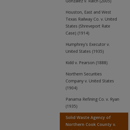
Gonzalez v. Raich (2005)
Houston, East and West
Texas Railway Co. v. United
States (Shreveport Rate
Case) (1914)
Humphrey's Executor v.
United States (1935)
Kidd v. Pearson (1888)
Northern Securities
Company v. United States
(1904)
Panama Refining Co. v. Ryan
(1935)
Solid Waste Agency of
Northern Cook County v.