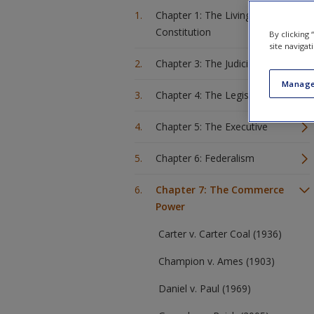
Chapter 1: The Living
Constitution
By clicking
site navigat
Chapter 3: The Judiciary
Manage
Chapter 4: The Legislature
Chapter 5: The Executive
Chapter 6: Federalism
Chapter 7: The Commerce
Power
Carter v. Carter Coal (1936)
Champion v. Ames (1903)
Daniel v. Paul (1969)