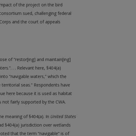
impact of the project on the bird
onsortium sued, challenging federal
e Corps and the court of appeals
se of “restor[ing] and maintain[ing]
ers.”. . . Relevant here, §404(a)
 into “navigable waters,” which the
e territorial seas.” Respondents have
ue here because it is used as habitat
s not fairly supported by the CWA.
the meaning of §404(a). In
United States
d §404(a) jurisdiction over wetlands
oted that the term “navigable” is of