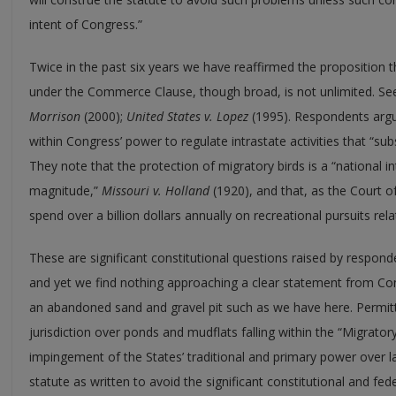
intent of Congress.”
Twice in the past six years we have reaffirmed the proposition t
under the Commerce Clause, though broad, is not unlimited. S
Morrison
(2000);
United States v. Lopez
(1995). Respondents argue
within Congress’ power to regulate intrastate activities that “sub
They note that the protection of migratory birds is a “national int
magnitude,”
Missouri v. Holland
(1920), and that, as the Court o
spend over a billion dollars annually on recreational pursuits relati
These are significant constitutional questions raised by responden
and yet we find nothing approaching a clear statement from Con
an abandoned sand and gravel pit such as we have here. Permitt
jurisdiction over ponds and mudflats falling within the “Migratory
impingement of the States’ traditional and primary power over la
statute as written to avoid the significant constitutional and fe