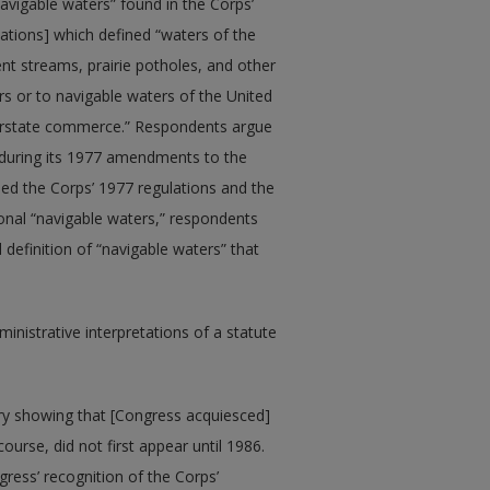
avigable waters” found in the Corps’
lations] which defined “waters of the
ent streams, prairie potholes, and other
rs or to navigable waters of the United
nterstate commerce.” Respondents argue
 during its 1977 amendments to the
rned the Corps’ 1977 regulations and the
tional “navigable waters,” respondents
definition of “navigable waters” that
nistrative interpretations of a statute
ry showing that [Congress acquiesced]
course, did not first appear until 1986.
ress’ recognition of the Corps’