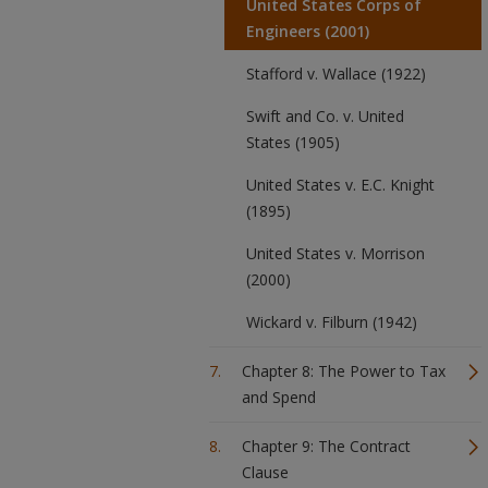
United States Corps of
Engineers (2001)
Stafford v. Wallace (1922)
Swift and Co. v. United
States (1905)
United States v. E.C. Knight
(1895)
United States v. Morrison
(2000)
Wickard v. Filburn (1942)
Chapter 8: The Power to Tax
and Spend
Chapter 9: The Contract
Clause