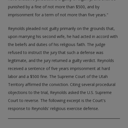
punished by a fine of not more than $500, and by
imprisonment for a term of not more than five years."
Reynolds pleaded not guilty primarily on the grounds that,
upon marrying his second wife, he had acted in accord with
the beliefs and duties of his religious faith. The judge
refused to instruct the jury that such a defense was
legitimate, and the jury returned a guilty verdict. Reynolds
received a sentence of five years imprisonment at hard
labor and a $500 fine. The Supreme Court of the Utah
Territory affirmed the conviction. Citing several procedural
objections to the trial, Reynolds asked the U.S. Supreme
Court to reverse. The following excerpt is the Court's
response to Reynolds' religious exercise defense.