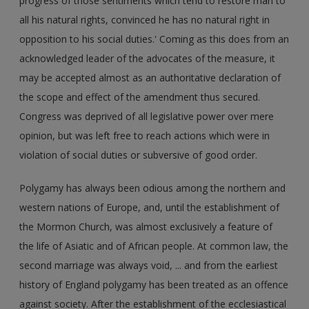
progress of those sentiments which tend to restore man to
all his natural rights, convinced he has no natural right in
opposition to his social duties.' Coming as this does from an
acknowledged leader of the advocates of the measure, it
may be accepted almost as an authoritative declaration of
the scope and effect of the amendment thus secured.
Congress was deprived of all legislative power over mere
opinion, but was left free to reach actions which were in
violation of social duties or subversive of good order.
Polygamy has always been odious among the northern and
western nations of Europe, and, until the establishment of
the Mormon Church, was almost exclusively a feature of
the life of Asiatic and of African people. At common law, the
second marriage was always void, ... and from the earliest
history of England polygamy has been treated as an offence
against society. After the establishment of the ecclesiastical