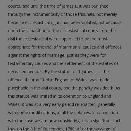
courts, and until the time of James I., it was punished
through the instrumentality of those tribunals, not merely
because ecclesiastical rights had been violated, but because
upon the separation of the ecclesiastical courts from the
civil the ecclesiastical were supposed to be the most
appropriate for the trial of matrimonial causes and offences
against the rights of marriage, just as they were for
testamentary causes and the settlement of the estates of
deceased persons. By the statute of 1 James I., ... the
offence, if committed in England or Wales, was made
punishable in the civil courts, and the penalty was death. As
this statute was limited in its operation to England and
Wales, it was at a very early period re-enacted, generally
with some modifications, in all the colonies. In connection
with the case we are now considering, it is a significant fact
that on the 8th of December, 1788, after the passage of