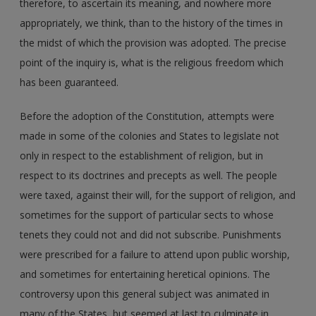
therefore, to ascertain its meaning, and nowhere more
appropriately, we think, than to the history of the times in
the midst of which the provision was adopted. The precise
point of the inquiry is, what is the religious freedom which
has been guaranteed.
Before the adoption of the Constitution, attempts were
made in some of the colonies and States to legislate not
only in respect to the establishment of religion, but in
respect to its doctrines and precepts as well. The people
were taxed, against their will, for the support of religion, and
sometimes for the support of particular sects to whose
tenets they could not and did not subscribe. Punishments
were prescribed for a failure to attend upon public worship,
and sometimes for entertaining heretical opinions. The
controversy upon this general subject was animated in
many of the States, but seemed at last to culminate in