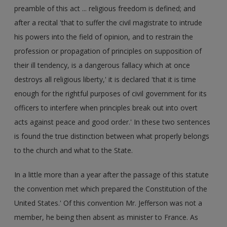
preamble of this act ... religious freedom is defined; and
after a recital 'that to suffer the civil magistrate to intrude
his powers into the field of opinion, and to restrain the
profession or propagation of principles on supposition of
their ill tendency, is a dangerous fallacy which at once
destroys all religious liberty,' it is declared 'that it is time
enough for the rightful purposes of civil government for its
officers to interfere when principles break out into overt
acts against peace and good order.' In these two sentences
is found the true distinction between what properly belongs
to the church and what to the State.
In a little more than a year after the passage of this statute
the convention met which prepared the Constitution of the
United States.' Of this convention Mr. Jefferson was not a
member, he being then absent as minister to France. As