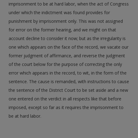
imprisonment to be at hard labor, when the act of Congress
under which the indictment was found provides for
punishment by imprisonment only. This was not assigned
for error on the former hearing, and we might on that
account decline to consider it now; but as the irregularity is
one which appears on the face of the record, we vacate our
former judgment of affirmance, and reverse the judgment
of the court below for the purpose of correcting the only
error which appears in the record, to wit, in the form of the
sentence. The cause is remanded, with instructions to cause
the sentence of the District Court to be set aside and a new
one entered on the verdict in all respects like that before
imposed, except so far as it requires the imprisonment to
be at hard labor.