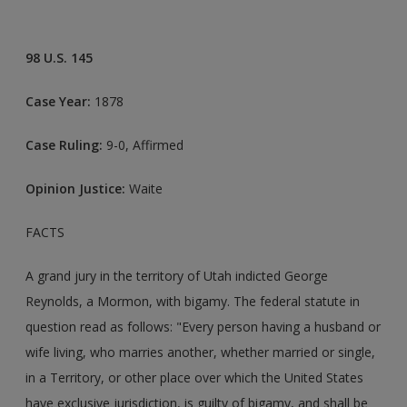
98 U.S. 145
Case Year:
1878
Case Ruling:
9-0, Affirmed
Opinion Justice:
Waite
FACTS
A grand jury in the territory of Utah indicted George
Reynolds, a Mormon, with bigamy. The federal statute in
question read as follows: "Every person having a husband or
wife living, who marries another, whether married or single,
in a Territory, or other place over which the United States
have exclusive jurisdiction, is guilty of bigamy, and shall be