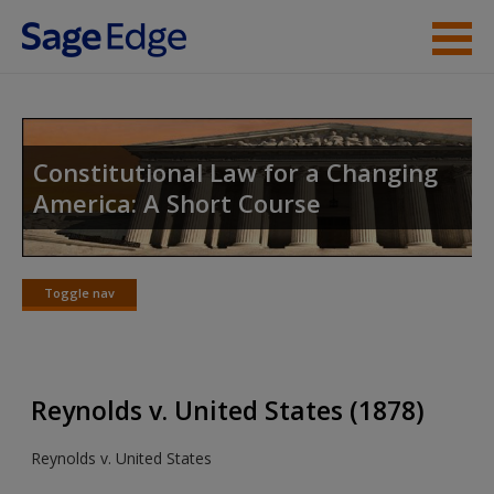
Skip to main content
Instructor Resources
Student Resources
Constitutional Law for a Changing
America: A Short Course
Help
Access
Toggle nav
Toggle
nav
Reynolds v. United States (1878)
New User?
Reynolds v. United States
Request new password
Create a new account