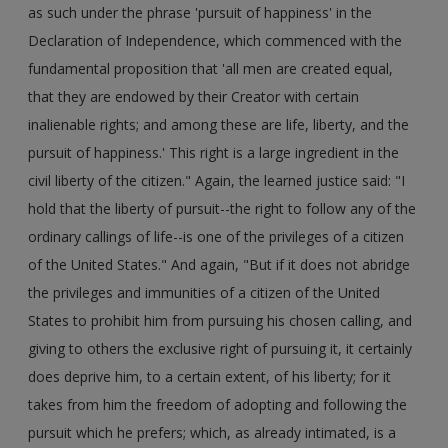
as such under the phrase 'pursuit of happiness' in the
Declaration of Independence, which commenced with the
fundamental proposition that 'all men are created equal,
that they are endowed by their Creator with certain
inalienable rights; and among these are life, liberty, and the
pursuit of happiness.' This right is a large ingredient in the
civil liberty of the citizen." Again, the learned justice said: "I
hold that the liberty of pursuit--the right to follow any of the
ordinary callings of life--is one of the privileges of a citizen
of the United States." And again, "But if it does not abridge
the privileges and immunities of a citizen of the United
States to prohibit him from pursuing his chosen calling, and
giving to others the exclusive right of pursuing it, it certainly
does deprive him, to a certain extent, of his liberty; for it
takes from him the freedom of adopting and following the
pursuit which he prefers; which, as already intimated, is a