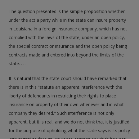
The question presented is the simple proposition whether
under the act a party while in the state can insure property
in Louisiana in a foreign insurance company, which has not
complied with the laws of the state, under an open policy,
the special contract or insurance and the open policy being
contracts made and entered into beyond the limits of the
state. . . .
It is natural that the state court should have remarked that
there is in this "statute an apparent interference with the
liberty of defendants in restricting their rights to place
insurance on property of their own whenever and in what
company they desired." Such interference is not only
apparent, but it is real, and we do not think that it is justified
for the purpose of upholding what the state says is its policy