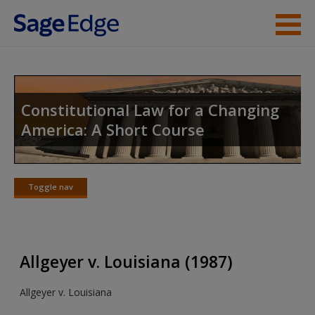
Skip to main content
Instructor Resources
Student Resources
Constitutional Law for a Changing
America: A Short Course
Help
Access
Toggle nav
Toggle
nav
Allgeyer v. Louisiana (1987)
New User?
Allgeyer v. Louisiana
Request new password
Create a new account