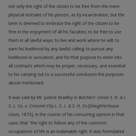
not only the right of the citizen to be free from the mere
physical restraint of his person, as by incarceration, but the
term is deemed to embrace the right of the citizen to be
free in the enjoyment of all his faculties; to be free to use
them in all lawful ways; to live and work where he will; to
earn his livelihood by any lawful calling; to pursue any
livelihood or avocation, and for that purpose to enter into
all contracts which may be proper, necessary, and essential
to his carrying out to a successful conclusion the purposes
above mentioned.
It was said by Mr. Justice Bradley in
Butchers' Union S. H. & L.
S. L. Co. v. Crescent City L. S. L. & S. H. Co.
[
Slaughterhouse
Cases
, 1873], in the course of his concurring opinion in that
case, that "the right to follow any of the common
occupations of life is an inalienable right. It was formulated