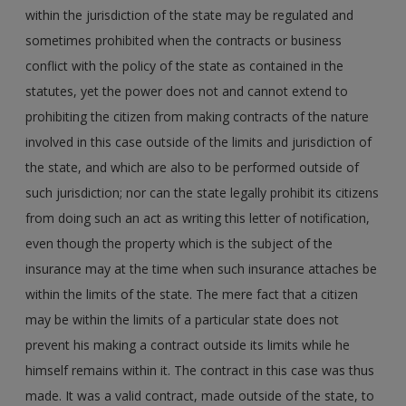
within the jurisdiction of the state may be regulated and
sometimes prohibited when the contracts or business
conflict with the policy of the state as contained in the
statutes, yet the power does not and cannot extend to
prohibiting the citizen from making contracts of the nature
involved in this case outside of the limits and jurisdiction of
the state, and which are also to be performed outside of
such jurisdiction; nor can the state legally prohibit its citizens
from doing such an act as writing this letter of notification,
even though the property which is the subject of the
insurance may at the time when such insurance attaches be
within the limits of the state. The mere fact that a citizen
may be within the limits of a particular state does not
prevent his making a contract outside its limits while he
himself remains within it. The contract in this case was thus
made. It was a valid contract, made outside of the state, to