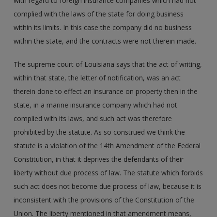
with regard to foreign insurance companies which had not
complied with the laws of the state for doing business
within its limits. In this case the company did no business
within the state, and the contracts were not therein made.
The supreme court of Louisiana says that the act of writing,
within that state, the letter of notification, was an act
therein done to effect an insurance on property then in the
state, in a marine insurance company which had not
complied with its laws, and such act was therefore
prohibited by the statute. As so construed we think the
statute is a violation of the 14th Amendment of the Federal
Constitution, in that it deprives the defendants of their
liberty without due process of law. The statute which forbids
such act does not become due process of law, because it is
inconsistent with the provisions of the Constitution of the
Union. The liberty mentioned in that amendment means,