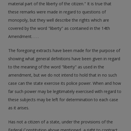
material part of the liberty of the citizen." It is true that
these remarks were made in regard to questions of
monopoly, but they well describe the rights which are
covered by the word "liberty" as contained in the 14th
Amendment. . . .
The foregoing extracts have been made for the purpose of
showing what general definitions have been given in regard
to the meaning of the word "liberty" as used in the
amendment, but we do not intend to hold that in no such
case can the state exercise its police power. When and how
far such power may be legitimately exercised with regard to
these subjects may be left for determination to each case
as it arises.
Has not a citizen of a state, under the provisions of the
Federal Constitution above mentioned, a right to contract