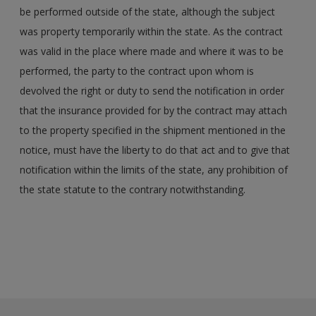
be performed outside of the state, although the subject
was property temporarily within the state. As the contract
was valid in the place where made and where it was to be
performed, the party to the contract upon whom is
devolved the right or duty to send the notification in order
that the insurance provided for by the contract may attach
to the property specified in the shipment mentioned in the
notice, must have the liberty to do that act and to give that
notification within the limits of the state, any prohibition of
the state statute to the contrary notwithstanding.