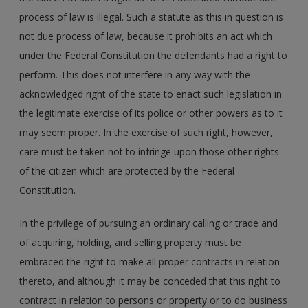
process of law is illegal. Such a statute as this in question is
not due process of law, because it prohibits an act which
under the Federal Constitution the defendants had a right to
perform. This does not interfere in any way with the
acknowledged right of the state to enact such legislation in
the legitimate exercise of its police or other powers as to it
may seem proper. In the exercise of such right, however,
care must be taken not to infringe upon those other rights
of the citizen which are protected by the Federal
Constitution.
In the privilege of pursuing an ordinary calling or trade and
of acquiring, holding, and selling property must be
embraced the right to make all proper contracts in relation
thereto, and although it may be conceded that this right to
contract in relation to persons or property or to do business