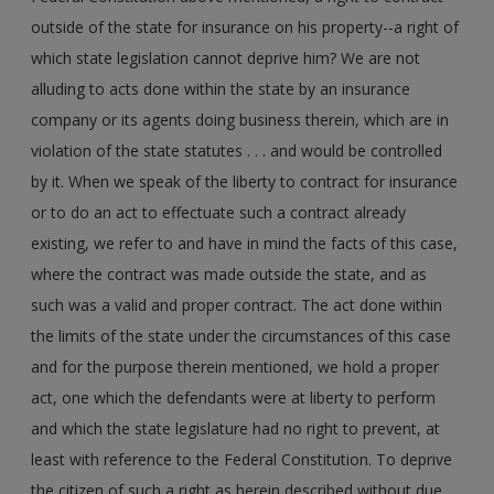
outside of the state for insurance on his property--a right of
which state legislation cannot deprive him? We are not
alluding to acts done within the state by an insurance
company or its agents doing business therein, which are in
violation of the state statutes . . . and would be controlled
by it. When we speak of the liberty to contract for insurance
or to do an act to effectuate such a contract already
existing, we refer to and have in mind the facts of this case,
where the contract was made outside the state, and as
such was a valid and proper contract. The act done within
the limits of the state under the circumstances of this case
and for the purpose therein mentioned, we hold a proper
act, one which the defendants were at liberty to perform
and which the state legislature had no right to prevent, at
least with reference to the Federal Constitution. To deprive
the citizen of such a right as herein described without due