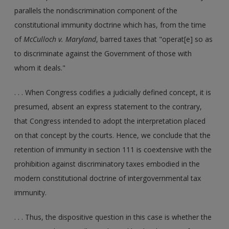
parallels the nondiscrimination component of the
constitutional immunity doctrine which has, from the time
of
McCulloch v. Maryland
, barred taxes that "operat[e] so as
to discriminate against the Government of those with
whom it deals."
. . . When Congress codifies a judicially defined concept, it is
presumed, absent an express statement to the contrary,
that Congress intended to adopt the interpretation placed
on that concept by the courts. Hence, we conclude that the
retention of immunity in section 111 is coextensive with the
prohibition against discriminatory taxes embodied in the
modern constitutional doctrine of intergovernmental tax
immunity.
. . . Thus, the dispositive question in this case is whether the