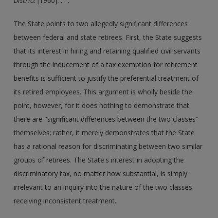
District
[1960]. . . .
The State points to two allegedly significant differences
between federal and state retirees. First, the State suggests
that its interest in hiring and retaining qualified civil servants
through the inducement of a tax exemption for retirement
benefits is sufficient to justify the preferential treatment of
its retired employees. This argument is wholly beside the
point, however, for it does nothing to demonstrate that
there are "significant differences between the two classes"
themselves; rather, it merely demonstrates that the State
has a rational reason for discriminating between two similar
groups of retirees. The State's interest in adopting the
discriminatory tax, no matter how substantial, is simply
irrelevant to an inquiry into the nature of the two classes
receiving inconsistent treatment.