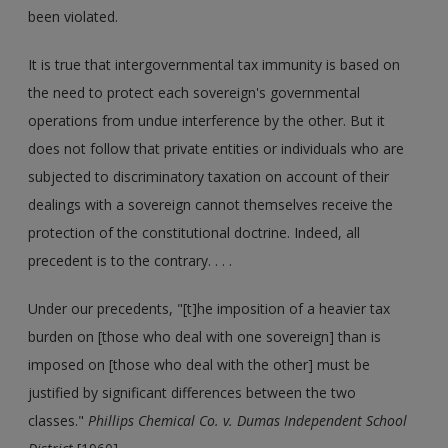
been violated.
It is true that intergovernmental tax immunity is based on
the need to protect each sovereign's governmental
operations from undue interference by the other. But it
does not follow that private entities or individuals who are
subjected to discriminatory taxation on account of their
dealings with a sovereign cannot themselves receive the
protection of the constitutional doctrine. Indeed, all
precedent is to the contrary. . . .
Under our precedents, "[t]he imposition of a heavier tax
burden on [those who deal with one sovereign] than is
imposed on [those who deal with the other] must be
justified by significant differences between the two
classes."
Phillips Chemical Co. v. Dumas Independent School