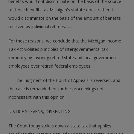
benefits would not discriminate on the basis of the source
of those benefits, as Michigan's statute does; rather, it
would discriminate on the basis of the amount of benefits
received by individual retirees. . . .
For these reasons, we conclude that the Michigan Income
Tax Act violates principles of intergovernmental tax
immunity by favoring retired state and local government
employees over retired federal employees. . . .
. . . The judgment of the Court of Appeals is reversed, and
the case is remanded for further proceedings not
inconsistent with this opinion.
JUSTICE STEVENS, DISSENTING.
The Court today strikes down a state tax that applies