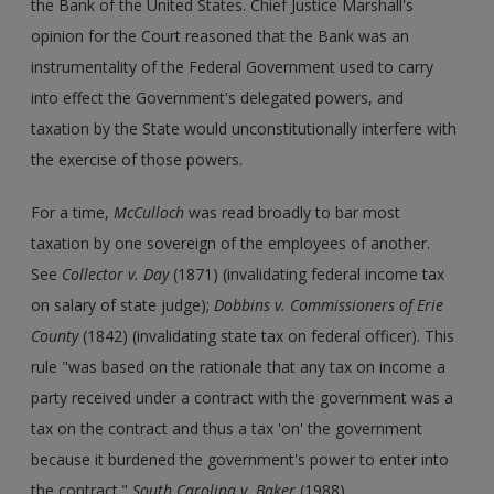
the Bank of the United States. Chief Justice Marshall's
opinion for the Court reasoned that the Bank was an
instrumentality of the Federal Government used to carry
into effect the Government's delegated powers, and
taxation by the State would unconstitutionally interfere with
the exercise of those powers.
For a time,
McCulloch
was read broadly to bar most
taxation by one sovereign of the employees of another.
See
Collector v. Day
(1871) (invalidating federal income tax
on salary of state judge);
Dobbins v. Commissioners of Erie
County
(1842) (invalidating state tax on federal officer). This
rule "was based on the rationale that any tax on income a
party received under a contract with the government was a
tax on the contract and thus a tax 'on' the government
because it burdened the government's power to enter into
the contract."
South Carolina v. Baker
(1988).