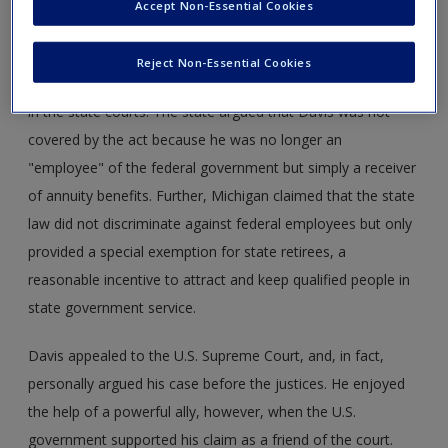
Accept Non-Essential Cookies
Reject Non-Essential Cookies
Davis's claim was rejected by state revenue authorities and
in the state courts. The state argued that Davis was not
covered by the act because he was no longer an
"employee" of the federal government but simply a receiver
of annuity benefits. Further, Michigan claimed that the state
law did not discriminate against federal employees but only
provided a special exemption for state retirees, a
reasonable incentive to attract and keep qualified people in
state government service.
Davis appealed to the U.S. Supreme Court, and, in fact,
personally argued his case before the justices. He enjoyed
the help of a powerful ally, however, when the U.S.
government supported his claim as a friend of the court.