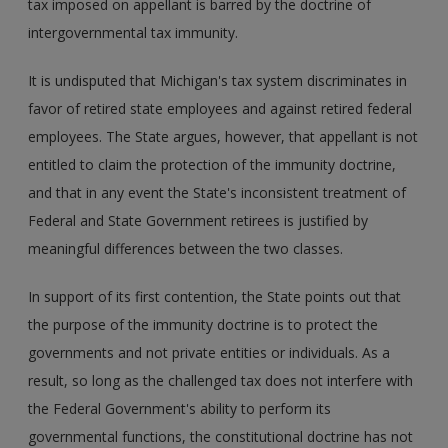
tax imposed on appellant is barred by the doctrine of
intergovernmental tax immunity.
It is undisputed that Michigan's tax system discriminates in
favor of retired state employees and against retired federal
employees. The State argues, however, that appellant is not
entitled to claim the protection of the immunity doctrine,
and that in any event the State's inconsistent treatment of
Federal and State Government retirees is justified by
meaningful differences between the two classes.
In support of its first contention, the State points out that
the purpose of the immunity doctrine is to protect the
governments and not private entities or individuals. As a
result, so long as the challenged tax does not interfere with
the Federal Government's ability to perform its
governmental functions, the constitutional doctrine has not