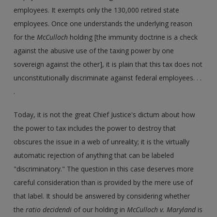
employees. It exempts only the 130,000 retired state
employees. Once one understands the underlying reason
for the
McCulloch
holding [the immunity doctrine is a check
against the abusive use of the taxing power by one
sovereign against the other], it is plain that this tax does not
unconstitutionally discriminate against federal employees. . .
.
Today, it is not the great Chief Justice's dictum about how
the power to tax includes the power to destroy that
obscures the issue in a web of unreality; it is the virtually
automatic rejection of anything that can be labeled
"discriminatory." The question in this case deserves more
careful consideration than is provided by the mere use of
that label. It should be answered by considering whether
the
ratio decidendi
of our holding in
McCulloch v. Maryland
is