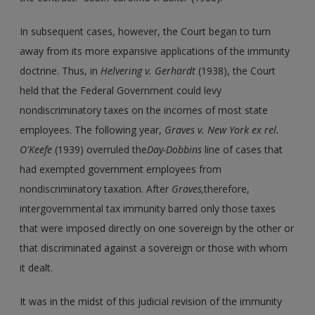
In subsequent cases, however, the Court began to turn
away from its more expansive applications of the immunity
doctrine. Thus, in
Helvering v. Gerhardt
(1938), the Court
held that the Federal Government could levy
nondiscriminatory taxes on the incomes of most state
employees. The following year,
Graves v. New York ex rel.
O'Keefe
(1939) overruled the
Day-Dobbins
line of cases that
had exempted government employees from
nondiscriminatory taxation. After
Graves,
therefore,
intergovernmental tax immunity barred only those taxes
that were imposed directly on one sovereign by the other or
that discriminated against a sovereign or those with whom
it dealt.
It was in the midst of this judicial revision of the immunity