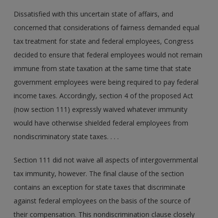
Dissatisfied with this uncertain state of affairs, and
concerned that considerations of fairness demanded equal
tax treatment for state and federal employees, Congress
decided to ensure that federal employees would not remain
immune from state taxation at the same time that state
government employees were being required to pay federal
income taxes. Accordingly, section 4 of the proposed Act
(now section 111) expressly waived whatever immunity
would have otherwise shielded federal employees from
nondiscriminatory state taxes. . . .
Section 111 did not waive all aspects of intergovernmental
tax immunity, however. The final clause of the section
contains an exception for state taxes that discriminate
against federal employees on the basis of the source of
their compensation. This nondiscrimination clause closely