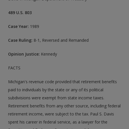
489 U.S. 803
Case Year:
1989
Case Ruling:
8-1, Reversed and Remanded
Opinion Justice:
Kennedy
FACTS
Michigan's revenue code provided that retirement benefits
paid to individuals by the state or any of its political
subdivisions were exempt from state income taxes.
Retirement benefits from any other source, including federal
retirement income, were subject to the tax. Paul S. Davis
spent his career in federal service, as a lawyer for the