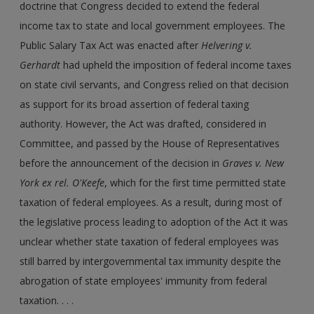
doctrine that Congress decided to extend the federal
income tax to state and local government employees. The
Public Salary Tax Act was enacted after
Helvering v.
Gerhardt
had upheld the imposition of federal income taxes
on state civil servants, and Congress relied on that decision
as support for its broad assertion of federal taxing
authority. However, the Act was drafted, considered in
Committee, and passed by the House of Representatives
before the announcement of the decision in
Graves v. New
York ex rel. O'Keefe
, which for the first time permitted state
taxation of federal employees. As a result, during most of
the legislative process leading to adoption of the Act it was
unclear whether state taxation of federal employees was
still barred by intergovernmental tax immunity despite the
abrogation of state employees' immunity from federal
taxation. . . .