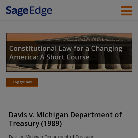
Skip to main content
Instructor Resources
Student Resources
Constitutional Law for a Changing
America: A Short Course
Help
Access
Toggle nav
Toggle
nav
Davis v. Michigan Department of
New User?
Treasury (1989)
Request new password
Davis v. Michigan Department of Treasury
Create a new account