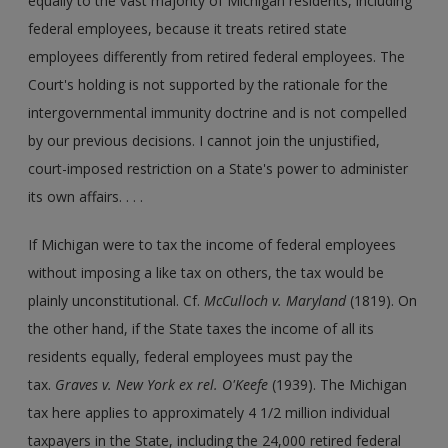
equally to the vast majority of Michigan residents, including
federal employees, because it treats retired state
employees differently from retired federal employees. The
Court's holding is not supported by the rationale for the
intergovernmental immunity doctrine and is not compelled
by our previous decisions. I cannot join the unjustified,
court-imposed restriction on a State's power to administer
its own affairs. . . .
If Michigan were to tax the income of federal employees
without imposing a like tax on others, the tax would be
plainly unconstitutional. Cf.
McCulloch v. Maryland
(1819). On
the other hand, if the State taxes the income of all its
residents equally, federal employees must pay the
tax.
Graves v. New York ex rel. O'Keefe
(1939). The Michigan
tax here applies to approximately 4 1/2 million individual
taxpayers in the State, including the 24,000 retired federal