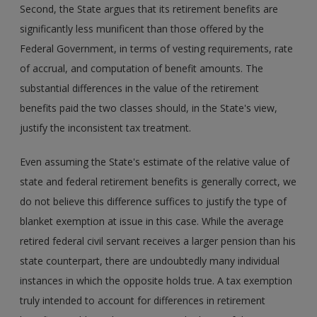
Second, the State argues that its retirement benefits are
significantly less munificent than those offered by the
Federal Government, in terms of vesting requirements, rate
of accrual, and computation of benefit amounts. The
substantial differences in the value of the retirement
benefits paid the two classes should, in the State's view,
justify the inconsistent tax treatment.
Even assuming the State's estimate of the relative value of
state and federal retirement benefits is generally correct, we
do not believe this difference suffices to justify the type of
blanket exemption at issue in this case. While the average
retired federal civil servant receives a larger pension than his
state counterpart, there are undoubtedly many individual
instances in which the opposite holds true. A tax exemption
truly intended to account for differences in retirement