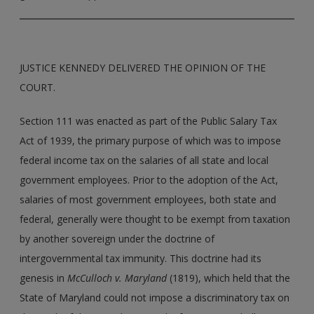
JUSTICE KENNEDY DELIVERED THE OPINION OF THE
COURT.
Section 111 was enacted as part of the Public Salary Tax
Act of 1939, the primary purpose of which was to impose
federal income tax on the salaries of all state and local
government employees. Prior to the adoption of the Act,
salaries of most government employees, both state and
federal, generally were thought to be exempt from taxation
by another sovereign under the doctrine of
intergovernmental tax immunity. This doctrine had its
genesis in
McCulloch v. Maryland
(1819), which held that the
State of Maryland could not impose a discriminatory tax on