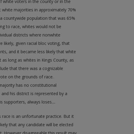
 white voters in the county or in the
ft white majorities in approximately 70%
d a countywide population that was 65%
ding to race, whites would not be
dividual districts where nonwhite
ikely, given racial bloc voting, that
ts, and it became less likely that white
 as long as whites in Kings County, as
clude that there was a cognizable
 vote on the grounds of race.
 majority has no constitutional
and his district is represented by a
 supporters, always loses....
 race is an unfortunate practice. But it
likely that any candidate will be elected
ict. However disagreeable this result may