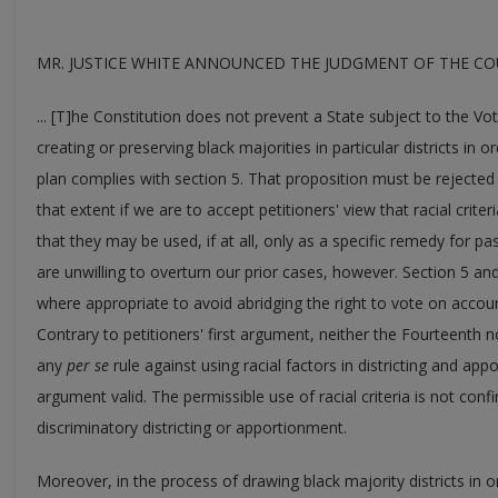
MR. JUSTICE WHITE ANNOUNCED THE JUDGMENT OF THE COUR
... [T]he Constitution does not prevent a State subject to the Vo
creating or preserving black majorities in particular districts in
plan complies with section 5. That proposition must be rejected 
that extent if we are to accept petitioners' view that racial crite
that they may be used, if at all, only as a specific remedy for 
are unwilling to overturn our prior cases, however. Section 5 and i
where appropriate to avoid abridging the right to vote on account
Contrary to petitioners' first argument, neither the Fourteent
any
per se
rule against using racial factors in districting and ap
argument valid. The permissible use of racial criteria is not conf
discriminatory districting or apportionment.
Moreover, in the process of drawing black majority districts in o