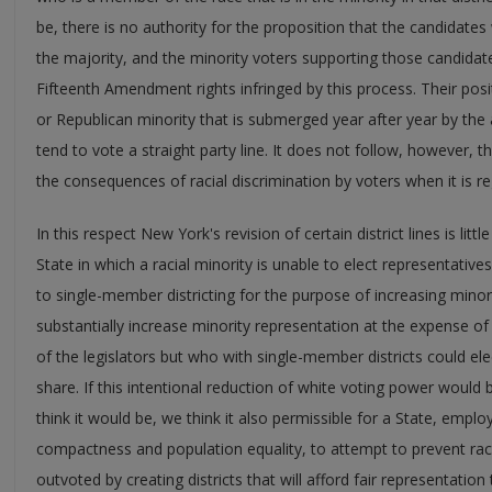
be, there is no authority for the proposition that the candidate
the majority, and the minority voters supporting those candidat
Fifteenth Amendment rights infringed by this process. Their posit
or Republican minority that is submerged year after year by the
tend to vote a straight party line. It does not follow, however, 
the consequences of racial discrimination by voters when it is regu
In this respect New York's revision of certain district lines is litt
State in which a racial minority is unable to elect representati
to single-member districting for the purpose of increasing mino
substantially increase minority representation at the expense of 
of the legislators but who with single-member districts could el
share. If this intentional reduction of white voting power would 
think it would be, we think it also permissible for a State, emplo
compactness and population equality, to attempt to prevent raci
outvoted by creating districts that will afford fair representati