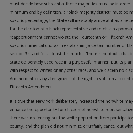
must decide how substantial those majorities must be in order to 
minimum and by definition, a "black majority district" must be
specific percentage, the State will inevitably arrive at it as a 
for the election of a black representative and to obtain approval 
reapportionment cannot violate the Fourteenth or Fifteenth A
specific numerical quotas in establishing a certain number of bla
section 5 stand for at least this much.... There is no doubt that i
State deliberately used race in a purposeful manner. But its plan
with respect to whites or any other race, and we discern no disc
Amendment or any abridgment of the right to vote on account o
Fifteenth Amendment.
It is true that New York deliberately increased the nonwhite majori
enhance the opportunity for election of nonwhite representative
there was no fencing out the white population from participation 
county, and the plan did not minimize or unfairly cancel out white