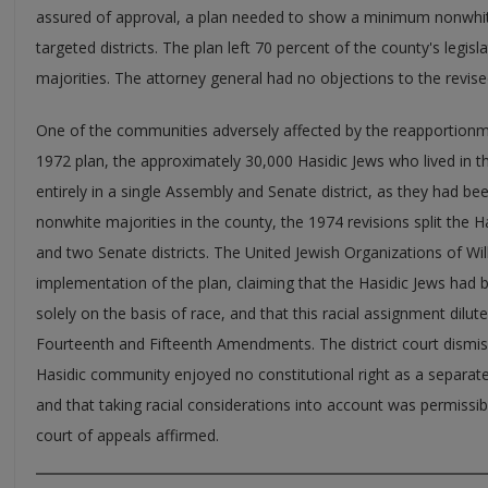
assured of approval, a plan needed to show a minimum nonwhite
targeted districts. The plan left 70 percent of the county's legisla
majorities. The attorney general had no objections to the revise
One of the communities adversely affected by the reapportionm
1972 plan, the approximately 30,000 Hasidic Jews who lived in
entirely in a single Assembly and Senate district, as they had be
nonwhite majorities in the county, the 1974 revisions split the
and two Senate districts. The United Jewish Organizations of Wi
implementation of the plan, claiming that the Hasidic Jews had b
solely on the basis of race, and that this racial assignment dilute
Fourteenth and Fifteenth Amendments. The district court dismiss
Hasidic community enjoyed no constitutional right as a separat
and that taking racial considerations into account was permissib
court of appeals affirmed.