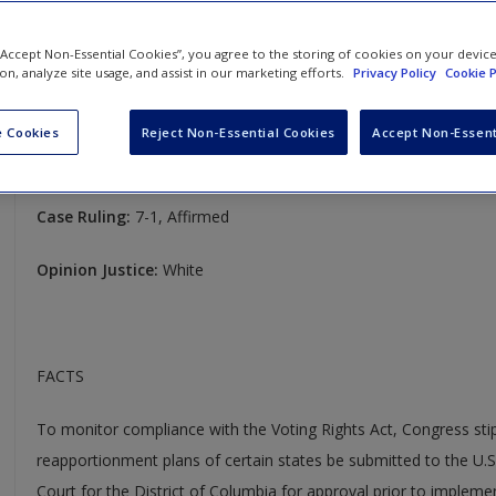
(1977)
 “Accept Non-Essential Cookies”, you agree to the storing of cookies on your devic
United Jewish Organizations of Williamsburgh v. Carey
ion, analyze site usage, and assist in our marketing efforts.
Privacy Policy
Cookie P
430 U.S. 144
 Cookies
Reject Non-Essential Cookies
Accept Non-Essent
Case Year:
1977
Case Ruling:
7-1, Affirmed
Opinion Justice:
White
FACTS
To monitor compliance with the Voting Rights Act, Congress stipu
reapportionment plans of certain states be submitted to the U.S.
Court for the District of Columbia for approval prior to impleme