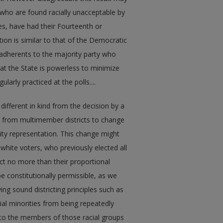
s who are found racially unacceptable by
es, have had their Fourteenth or
ion is similar to that of the Democratic
 adherents to the majority party who
that the State is powerless to minimize
larly practiced at the polls....
le different in kind from the decision by a
ves from multimember districts to change
rity representation. This change might
white voters, who previously elected all
ect no more than their proportional
be constitutionally permissible, as we
ying sound districting principles such as
al minorities from being repeatedly
on to the members of those racial groups