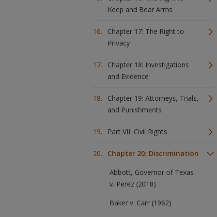
Keep and Bear Arms
Chapter 17: The Right to
Privacy
Chapter 18: Investigations
and Evidence
Chapter 19: Attorneys, Trials,
and Punishments
Part VII: Civil Rights
Chapter 20: Discrimination
Abbott, Governor of Texas
v. Perez (2018)
Baker v. Carr (1962)