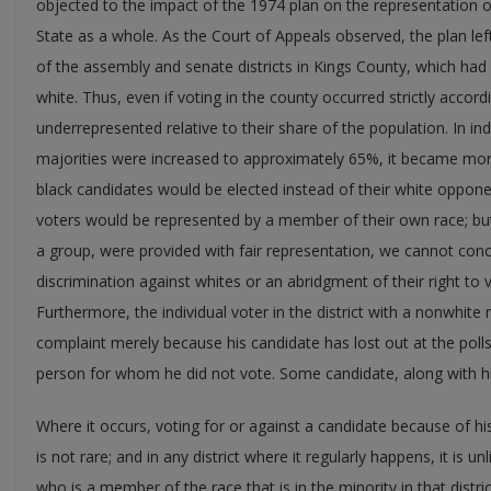
objected to the impact of the 1974 plan on the representation of
State as a whole. As the Court of Appeals observed, the plan le
of the assembly and senate districts in Kings County, which ha
white. Thus, even if voting in the county occurred strictly accor
underrepresented relative to their share of the population. In in
majorities were increased to approximately 65%, it became more l
black candidates would be elected instead of their white opponen
voters would be represented by a member of their own race; but
a group, were provided with fair representation, we cannot con
discrimination against whites or an abridgment of their right to
Furthermore, the individual voter in the district with a nonwhite
complaint merely because his candidate has lost out at the polls 
person for whom he did not vote. Some candidate, along with his
Where it occurs, voting for or against a candidate because of his
is not rare; and in any district where it regularly happens, it is un
who is a member of the race that is in the minority in that distr