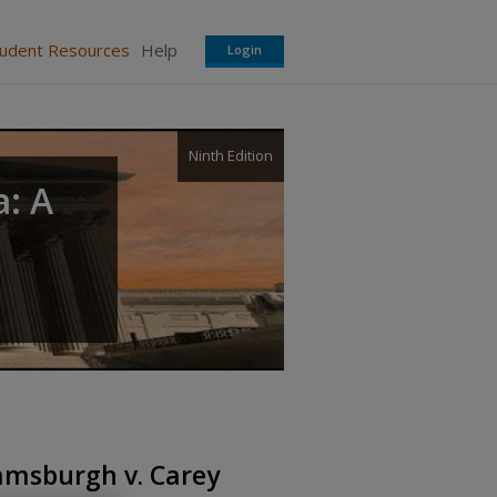
tudent Resources
Help
Login
Ninth Edition
a: A
iamsburgh v. Carey