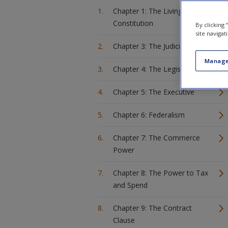
Chapter 1: The Living
Constitution
By clicking
site navigat
Chapter 3: The Judiciary
Manage
Chapter 4: The Legislature
Chapter 5: The Executive
Chapter 6: Federalism
Chapter 7: The Commerce
Power
Chapter 8: The Power to Tax
and Spend
Chapter 9: The Contract
Clause