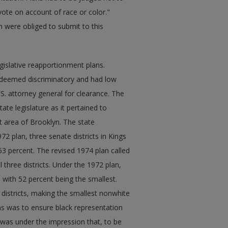
vote on account of race or color."
on were obliged to submit to this
islative reapportionment plans.
t deemed discriminatory and had low
.S. attorney general for clearance. The
te legislature as it pertained to
t area of Brooklyn. The state
72 plan, three senate districts in Kings
3 percent. The revised 1974 plan called
 three districts. Under the 1972 plan,
 with 52 percent being the smallest.
 districts, making the smallest nonwhite
ons was to ensure black representation
 was under the impression that, to be