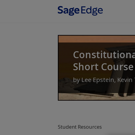
Skip to main content
Constitution
Short Course
by
Lee Epstein
,
Kevin
Student Resources