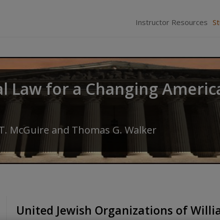
Instructor Resources
S
al Law for a Changing Americ
 T. McGuire
and
Thomas G. Walker
United Jewish Organizations of Will