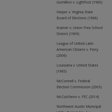
Gomillion v. Lightfoot (1960)
Harper v. Virginia State
Board of Elections (1966)
Kramer v. Union Free School
District (1969)
League of United Latin
American Citizens v. Perry
(2006)
Louisiana v. United States
(1965)
McConnell v. Federal
Election Commission (2003)
McCutcheon v. FEC (2014)
Northwest Austin Municipal