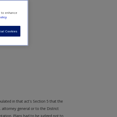
e to enhance
olicy
ial Cookies
lated in that act's Section 5 that the
 attorney general or to the District
ntation. Plans had to be judged not to