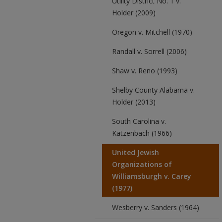
Utility District No. 1 v.
Holder (2009)
Oregon v. Mitchell (1970)
Randall v. Sorrell (2006)
Shaw v. Reno (1993)
Shelby County Alabama v.
Holder (2013)
South Carolina v.
Katzenbach (1966)
United Jewish
Organizations of
Williamsburgh v. Carey
(1977)
Wesberry v. Sanders (1964)