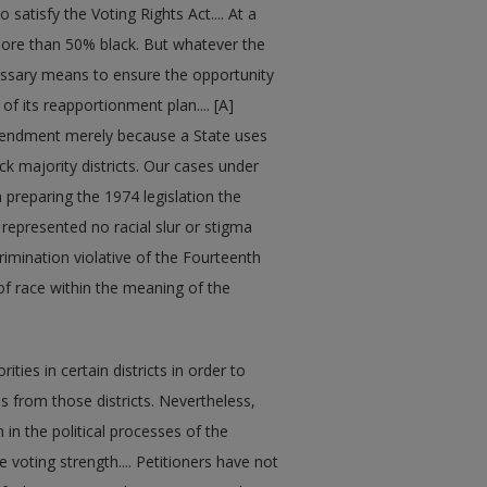
satisfy the Voting Rights Act.... At a
 more than 50% black. But whatever the
necessary means to ensure the opportunity
of its reapportionment plan.... [A]
mendment merely because a State uses
ck majority districts. Our cases under
n preparing the 1974 legislation the
 represented no racial slur or stigma
rimination violative of the Fourteenth
f race within the meaning of the
ties in certain districts in order to
s from those districts. Nevertheless,
in the political processes of the
 voting strength.... Petitioners have not