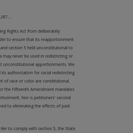
T....
ting Rights Act from deliberately
 order to ensure that its reapportionment
and section 5 held unconstitutional to
ria may never be used in redistricting or
past unconstitutional apportionments. We
ts authorization for racial redistricting
 of race or color are constitutional.
h nor the Fifteenth Amendment mandates
portionment. Nor is petitioners' second
ined to eliminating the effects of past
rder to comply with section 5, the State