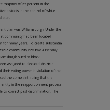
 majority of 65 percent in the
tive districts in the control of white
d plan.
ent plan was Williamsburgh. Under the
 that community had been located
en for many years. To create substantial
 Hasidic community into two Assembly
lliamsburgh sued to block
een assigned to electoral districts
d their voting power in violation of the
ed the complaint, ruling that the
e entity in the reapportionment process
le to correct past discrimination. The