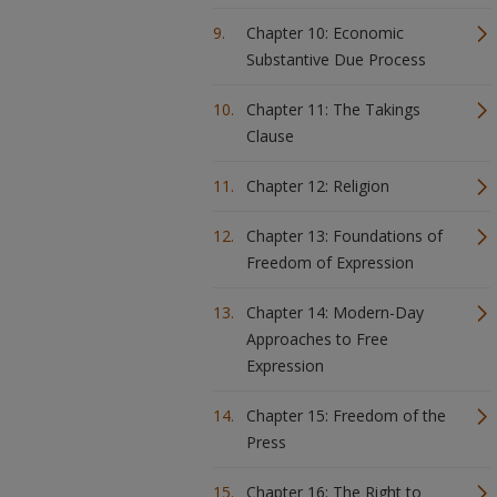
Chapter 10: Economic
Substantive Due Process
Chapter 11: The Takings
Clause
Chapter 12: Religion
Chapter 13: Foundations of
Freedom of Expression
Chapter 14: Modern-Day
Approaches to Free
Expression
Chapter 15: Freedom of the
Press
Chapter 16: The Right to