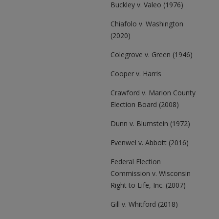
Buckley v. Valeo (1976)
Chiafolo v. Washington
(2020)
Colegrove v. Green (1946)
Cooper v. Harris
Crawford v. Marion County
Election Board (2008)
Dunn v. Blumstein (1972)
Evenwel v. Abbott (2016)
Federal Election
Commission v. Wisconsin
Right to Life, Inc. (2007)
Gill v. Whitford (2018)