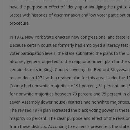
have the purpose or effect of "denying or abridging the right to 
States with histories of discrimination and low voter participati
procedure.
In 1972 New York State enacted new congressional and state leg
Because certain counties formerly had employed a literacy tes
voter participation levels, the state submitted the plans to the U
attorney general objected to the reapportionment plan for the sta
certain districts in Kings County covering the Bedford-Stuyvesan
responded in 1974 with a revised plan for this area. Under the 19
County had nonwhite majorities of 91 percent, 61 percent, and 5
for nonwhite majorities between 70 percent and 75 percent in all
seven Assembly (lower house) districts had nonwhite majorities,
The revised 1974 plan increased the black voting power in these
majority 65 percent. The clear purpose and effect of the revisi
from these districts. According to evidence presented, the state