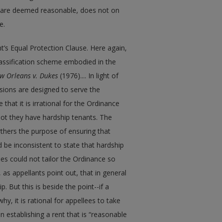
at are deemed reasonable, does not on
e.
’s Equal Protection Clause. Here again,
classification scheme embodied in the
w Orleans v. Dukes
(1976).... In light of
sions are designed to serve the
that it is irrational for the Ordinance
 not they have hardship tenants. The
thers the purpose of ensuring that
d be inconsistent to state that hardship
ees could not tailor the Ordinance so
as appellants point out, that in general
ip. But this is beside the point--if a
y, it is rational for appellees to take
 establishing a rent that is “reasonable