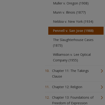
Muller v. Oregon (1908)
Munn v. Illinois (1877)
Nebbia v. New York (1934)
Pennell v. San Jose (1988)
The Slaughterhouse Cases
(1873)
Williamson v. Lee Optical
Company (1955)
Chapter 11: The Takings
Clause
Chapter 12: Religion
Chapter 13: Foundations of
Freedom of Expression