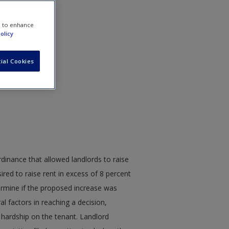
e to enhance
olicy
ial Cookies
ordinance that allowed landlords to raise
ired to raise rent in excess of 8 percent
ermine if the proposed increase was
l factors in reaching a decision,
 hardship on the tenant. Landlord