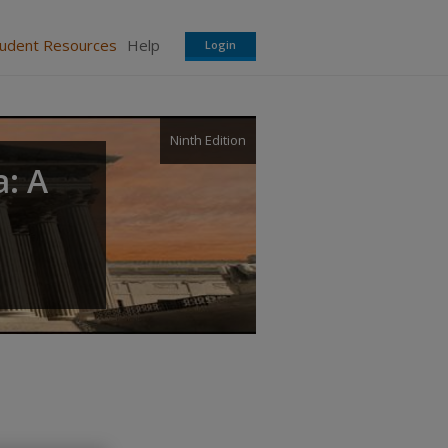
tudent Resources
Help
Login
Ninth Edition
a: A