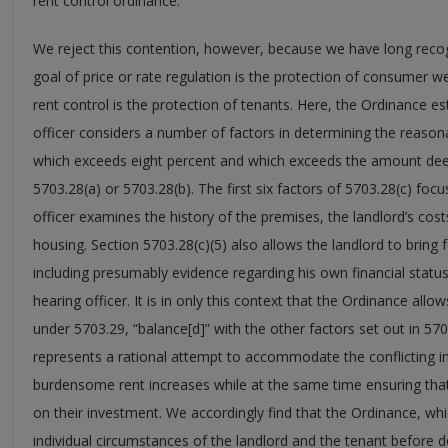
rent control ordinance.”
We reject this contention, however, because we have long recogn
goal of price or rate regulation is the protection of consumer w
rent control is the protection of tenants. Here, the Ordinance e
officer considers a number of factors in determining the reaso
which exceeds eight percent and which exceeds the amount de
5703.28(a) or 5703.28(b). The first six factors of 5703.28(c) focu
officer examines the history of the premises, the landlord’s co
housing. Section 5703.28(c)(5) also allows the landlord to bring f
including presumably evidence regarding his own financial statu
hearing officer. It is in only this context that the Ordinance all
under 5703.29, “balance[d]” with the other factors set out in 570
represents a rational attempt to accommodate the conflicting i
burdensome rent increases while at the same time ensuring that 
on their investment. We accordingly find that the Ordinance, whi
individual circumstances of the landlord and the tenant before 