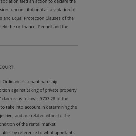
ciation filed an action to declare the
sion--unconstitutional as a violation of
 and Equal Protection Clauses of the
ld the ordinance, Pennell and the
 COURT.
the Ordinance’s tenant hardship
tion against taking of private property
 claim is as follows: 5703.28 of the
 to take into account in determining the
jective, and are related either to the
ondition of the rental market.
sonable” by reference to what appellants