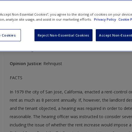
Pennell v. San Jose
 “Accept Non-Essential Cookies”, you agree to the storing of cookies on your devic
ion, analyze site usage, and assist in our marketing efforts.
Privacy Policy
Cookie P
485 U.S. 1
Case Year:
1988
 Cookies
Reject Non-Essential Cookies
Accept Non-Essent
Case Ruling:
6-2, Affirmed
Opinion Justice:
Rehnquist
FACTS
In 1979 the city of San Jose, California, enacted a rent-control 
rent as much as 8 percent annually. If, however, the landlord des
and the tenant objected, a hearing was required in order to det
reasonable. The hearing officer was instructed to consider severa
including the issue of whether the rent increase would impose a