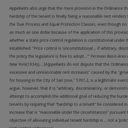
Appellants also urge that the mere provision in the Ordinance th
hardship of the tenant in finally fixing a reasonable rent renders 
the Due Process and Equal Protection Clauses, even though no l
as much as one dollar because of the application of this provis
whether a state price-control regulation is constitutional under 
established: “Price control is ‘unconstitutional ... if arbitrary, di
the policy the legislature is free to adopt....’”
Permian Basin Area 
New York
(1934)).... [A]ppellants do not dispute that the Ordinan
excessive and unreasonable rent increases” caused by the “gro
for housing in the City of San Jose,” 5701.2, is a legitimate exer
argue, however, that it is “arbitrary, discriminatory, or demonstra
attempt to accomplish the additional goal of reducing the burd
tenants by requiring that “hardship to a tenant” be considered 
increase that is “reasonable under the circumstances” pursuant to
objective of alleviating individual tenant hardship is ... not a ‘poli