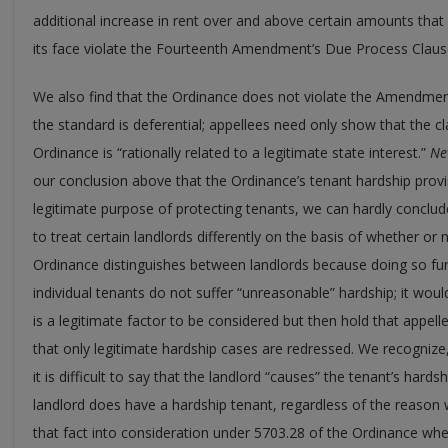
additional increase in rent over and above certain amounts th
its face violate the Fourteenth Amendment’s Due Process Claus
We also find that the Ordinance does not violate the Amendment
the standard is deferential; appellees need only show that the 
Ordinance is “rationally related to a legitimate state interest.”
Ne
our conclusion above that the Ordinance’s tenant hardship provi
legitimate purpose of protecting tenants, we can hardly conclude 
to treat certain landlords differently on the basis of whether or
Ordinance distinguishes between landlords because doing so fur
individual tenants do not suffer “unreasonable” hardship; it woul
is a legitimate factor to be considered but then hold that appell
that only legitimate hardship cases are redressed. We recognize, 
it is difficult to say that the landlord “causes” the tenant’s hardsh
landlord does have a hardship tenant, regardless of the reason wh
that fact into consideration under 5703.28 of the Ordinance when