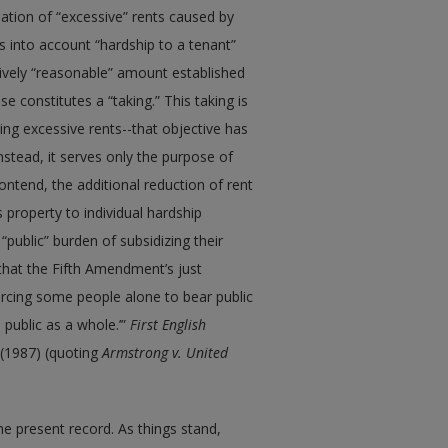
nation of “excessive” rents caused by
s into account “hardship to a tenant”
tively “reasonable” amount established
ase constitutes a “taking.” This taking is
ing excessive rents--that objective has
nstead, it serves only the purpose of
contend, the additional reduction of rent
 property to individual hardship
“public” burden of subsidizing their
c that the Fifth Amendment’s just
rcing some people alone to bear public
 public as a whole.’”
First English
 (1987) (quoting
Armstrong v. United
he present record. As things stand,