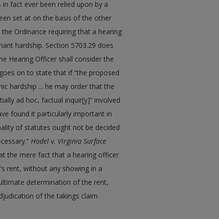
 in fact ever been relied upon by a
een set at on the basis of the other
in the Ordinance requiring that a hearing
enant hardship. Section 5703.29 does
he Hearing Officer shall consider the
goes on to state that if “the proposed
ic hardship ... he may order that the
ally ad hoc, factual inquir[y]” involved
ve found it particularly important in
ality of statutes ought not be decided
ecessary.”
Hodel v. Virginia Surface
that the mere fact that a hearing officer
d’s rent, without any showing in a
ultimate determination of the rent,
djudication of the takings claim