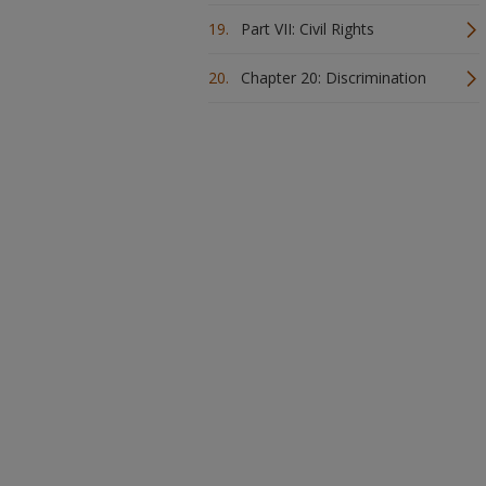
Part VII: Civil Rights
Chapter 20: Discrimination