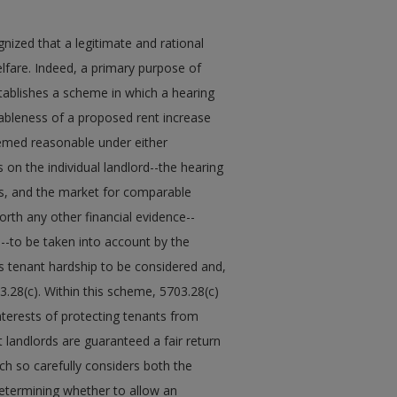
ized that a legitimate and rational
elfare. Indeed, a primary purpose of
stablishes a scheme in which a hearing
nableness of a proposed rent increase
emed reasonable under either
s on the individual landlord--the hearing
sts, and the market for comparable
orth any other financial evidence--
s--to be taken into account by the
ows tenant hardship to be considered and,
3.28(c). Within this scheme, 5703.28(c)
nterests of protecting tenants from
landlords are guaranteed a fair return
ch so carefully considers both the
determining whether to allow an