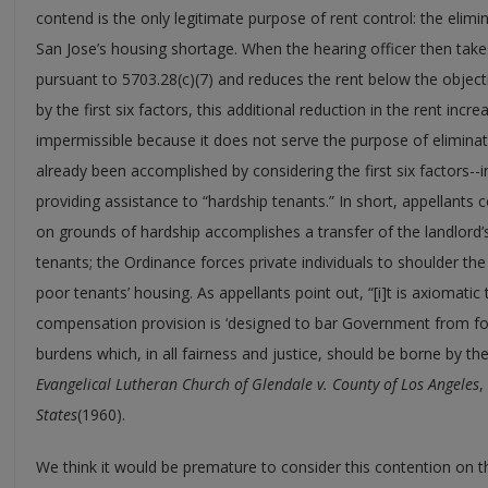
contend is the only legitimate purpose of rent control: the elimi
San Jose’s housing shortage. When the hearing officer then take
pursuant to 5703.28(c)(7) and reduces the rent below the objec
by the first six factors, this additional reduction in the rent incre
impermissible because it does not serve the purpose of eliminat
already been accomplished by considering the first six factors--i
providing assistance to “hardship tenants.” In short, appellants 
on grounds of hardship accomplishes a transfer of the landlord’s
tenants; the Ordinance forces private individuals to shoulder the 
poor tenants’ housing. As appellants point out, “[i]t is axiomati
compensation provision is ‘designed to bar Government from fo
burdens which, in all fairness and justice, should be borne by the
Evangelical Lutheran Church of Glendale v. County of Los Angeles
,
States
(1960).
We think it would be premature to consider this contention on t