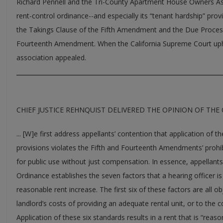
Richard Pennell and the Tri-County Apartment House Owners Asso
rent-control ordinance--and especially its “tenant hardship” provi
the Takings Clause of the Fifth Amendment and the Due Process
Fourteenth Amendment. When the California Supreme Court uphe
association appealed.
CHIEF JUSTICE REHNQUIST DELIVERED THE OPINION OF THE
... [W]e first address appellants’ contention that application of 
provisions violates the Fifth and Fourteenth Amendments’ prohibi
for public use without just compensation. In essence, appellants’
Ordinance establishes the seven factors that a hearing officer is
reasonable rent increase. The first six of these factors are all ob
landlord’s costs of providing an adequate rental unit, or to the c
Application of these six standards results in a rent that is “rea