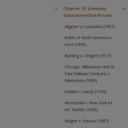
Chapter 10: Economic
Substantive Due Process
Allgeyer v. Louisiana (1987)
BMW of North America v.
Gore (1996)
Bunting v. Oregon (1917)
Chicago, Milwaukee and St.
Paul Railway Company v.
Minnesota (1890)
Holden v. Hardy (1943)
Morehead v. New York ex
rel. Tipaldo (1936)
Mugler v. Kansas (1887)