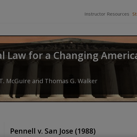
Instructor Resources
S
al Law for a Changing Americ
 T. McGuire
and
Thomas G. Walker
Pennell v. San Jose (1988)