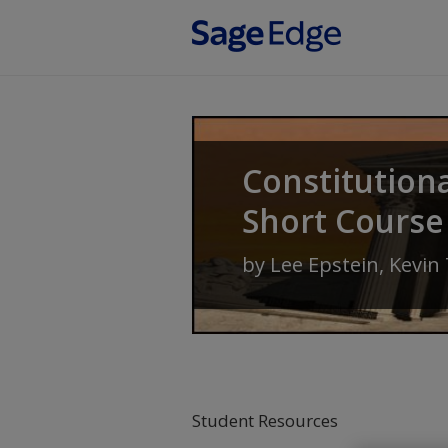
Skip to main content
Constitution
Short Course
by
Lee Epstein
,
Kevin
Student Resources