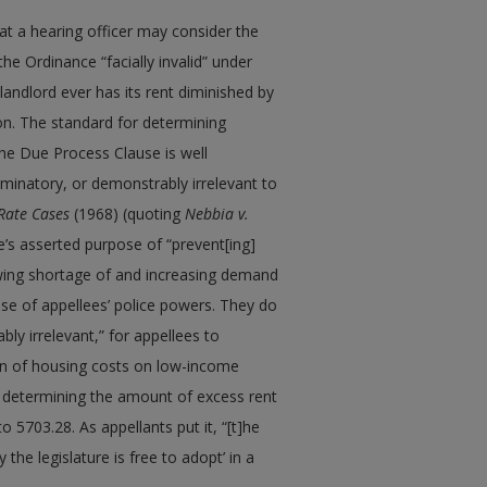
at a hearing officer may consider the
the Ordinance “facially invalid” under
andlord ever has its rent diminished by
ion. The standard for determining
the Due Process Clause is well
scriminatory, or demonstrably irrelevant to
Rate Cases
(1968) (quoting
Nebbia v.
ce’s asserted purpose of “prevent[ing]
wing shortage of and increasing demand
cise of appellees’ police powers. They do
bly irrelevant,” for appellees to
en of housing costs on low-income
in determining the amount of excess rent
 5703.28. As appellants put it, “[t]he
cy the legislature is free to adopt’ in a