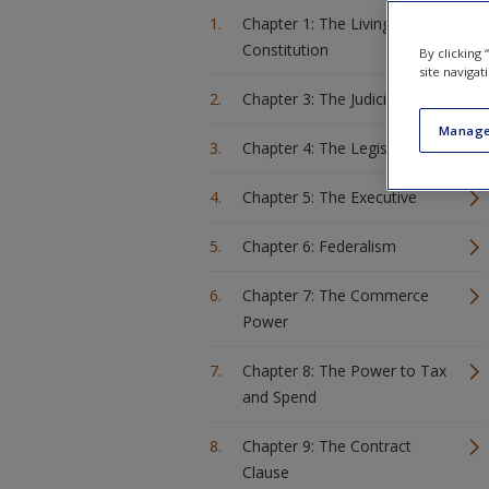
Chapter 1: The Living
Constitution
By clicking
site navigat
Chapter 3: The Judiciary
Manage
Chapter 4: The Legislature
Chapter 5: The Executive
Chapter 6: Federalism
Chapter 7: The Commerce
Power
Chapter 8: The Power to Tax
and Spend
Chapter 9: The Contract
Clause