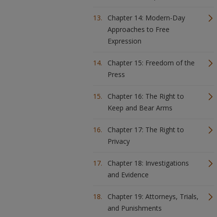
Chapter 14: Modern-Day
Approaches to Free
Expression
Chapter 15: Freedom of the
Press
Chapter 16: The Right to
Keep and Bear Arms
Chapter 17: The Right to
Privacy
Chapter 18: Investigations
and Evidence
Chapter 19: Attorneys, Trials,
and Punishments