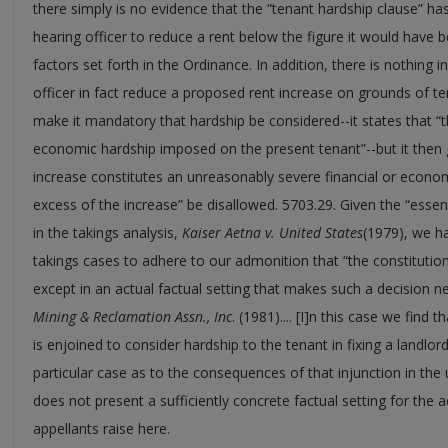
there simply is no evidence that the “tenant hardship clause” has
hearing officer to reduce a rent below the figure it would have b
factors set forth in the Ordinance. In addition, there is nothing 
officer in fact reduce a proposed rent increase on grounds of t
make it mandatory that hardship be considered--it states that “t
economic hardship imposed on the present tenant”--but it then 
increase constitutes an unreasonably severe financial or econom
excess of the increase” be disallowed. 5703.29. Given the “essenti
in the takings analysis,
Kaiser Aetna v. United States
(1979), we ha
takings cases to adhere to our admonition that “the constitution
except in an actual factual setting that makes such a decision n
Mining & Reclamation Assn., Inc
. (1981).... [I]n this case we find 
is enjoined to consider hardship to the tenant in fixing a landlor
particular case as to the consequences of that injunction in the 
does not present a sufficiently concrete factual setting for the a
appellants raise here.